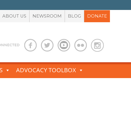
ABOUT US
NEWSROOM
BLOG
DONATE
S
ADVOCACY TOOLBOX