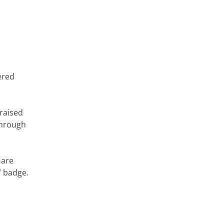
ered
 raised
 through
 are
” badge.