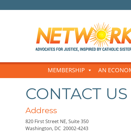
Skip
to
MEMBERSHIP
AN ECONOM
content
CONTACT US
Address
820 First Street NE, Suite 350
Washington, DC 20002-4243