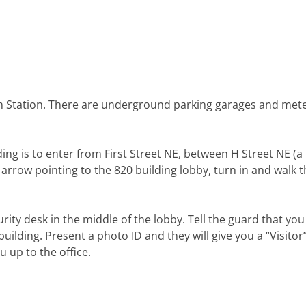
n Station. There are underground parking garages and met
ding is to enter from First Street NE, between H Street NE (a
n arrow pointing to the 820 building lobby, turn in and walk
rity desk in the middle of the lobby. Tell the guard that you
uilding. Present a photo ID and they will give you a “Visitor
up to the office.