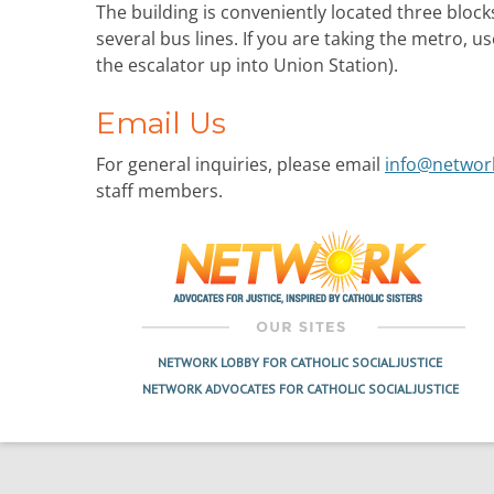
The building is conveniently located three block
several bus lines. If you are taking the metro, u
the escalator up into Union Station).
Email Us
For general inquiries, please email
info@networ
staff members.
NETWORK LOBBY FOR CATHOLIC SOCIAL JUSTICE
NETWORK ADVOCATES FOR CATHOLIC SOCIAL JUSTICE