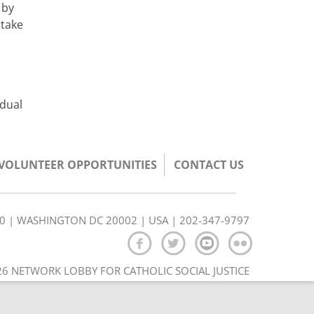
 by
 take
idual
/VOLUNTEER OPPORTUNITIES
CONTACT US
350 | WASHINGTON DC 20002 | USA | 202-347-9797
6 NETWORK LOBBY FOR CATHOLIC SOCIAL JUSTICE