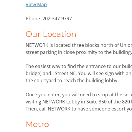
View Map
Phone: 202-347-9797
Our Location
NETWORK is located three blocks north of Unio
street parking in close proximity to the building.
The easiest way to find the entrance to our buil
bridge) and I Street NE. You will see sign with a
the courtyard to reach the building lobby.
Once you enter, you will need to stop at the secu
visiting NETWORK Lobby in Suite 350 of the 820 b
Then, call NETWORK to have someone escort you 
Metro