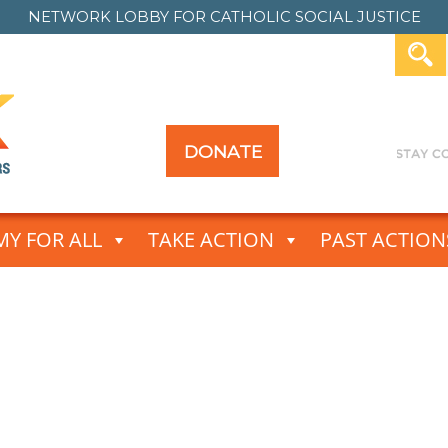
NETWORK LOBBY FOR
CATHOLIC SOCIAL JUSTICE
DONATE
Y FOR ALL
TAKE ACTION
PAST ACTION