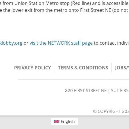
s from Union Station Metro stop (Red line) and is accessible
se the lower exit from the metro onto First Street NE (do not
klobby.org
or
visit the NETWORK staff page
to contact indiv
PRIVACY POLICY
TERMS & CONDITIONS
JOBS
820 FIRST STREET NE | SUITE 
© COPYRIGHT 202
English