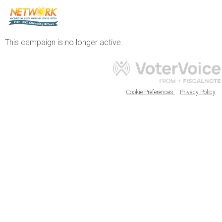
This campaign is no longer active.
Cookie Preferences
Privacy Policy