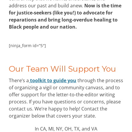
address our past and build anew.
Now is the time
for justice-seekers (like you!) to advocate for
reparations and bring long-overdue healing to
Black people and our nation.
[ninja_form id=”5″]
Our Team Will Support You
There’s a
toolkit to guide you
through the process
of organizing a vigil or community canvass, and to
offer support for the letter-to-the-editor writing
process. If you have questions or concerns, please
contact us. We’re happy to help! Contact the
organizer below that covers your state.
In CA, MI, NY, OH, TX, and VA