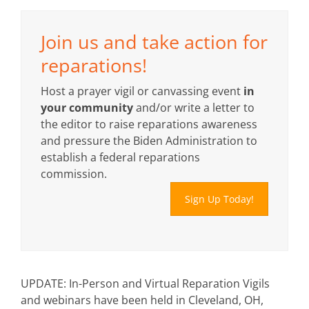
Join us and take action for
reparations!
Host a prayer vigil or canvassing event
in
your community
and/or write a letter to
the editor to raise reparations awareness
and pressure the Biden Administration to
establish a federal reparations
commission.
Sign Up Today!
UPDATE: In-Person and Virtual Reparation Vigils
and webinars have been held in Cleveland, OH,