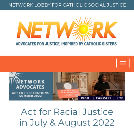
NETWORK LOBBY FOR
CATHOLIC SOCIAL JUSTICE
Toggl
navig
Act for Racial Justice
in July & August 2022