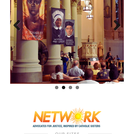
Previous
Next