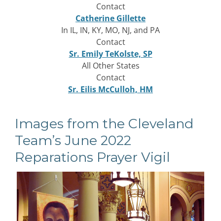
Contact
Catherine Gillette
In IL, IN, KY, MO, NJ, and PA
Contact
Sr. Emily TeKolste, SP
All Other States
Contact
Sr. Eilis McCulloh, HM
Images from the Cleveland
Team’s June 2022
Reparations Prayer Vigil