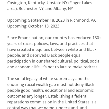
Covington, Kentucky, Upstate NY (Finger Lakes
area), Rochester NY, and Albany, NY
Upcoming: September 18, 2023 in Richmond, VA
Upcoming: October 13, 2023
Since Emancipation, our country has endured 150+
years of racist policies, laws, and practices that
have created inequities between white and Black
people, and deprived Black people equal
participation in our shared cultural, political, social,
and economic life. It’s not to late to make redress.
The sinful legacy of white supremacy and the
enduring racial wealth gap must not deny Black
people good health, educational and economic
outcomes any longer. Establishing a federal
reparations commission in the United States is a
central way that we name, understand, and