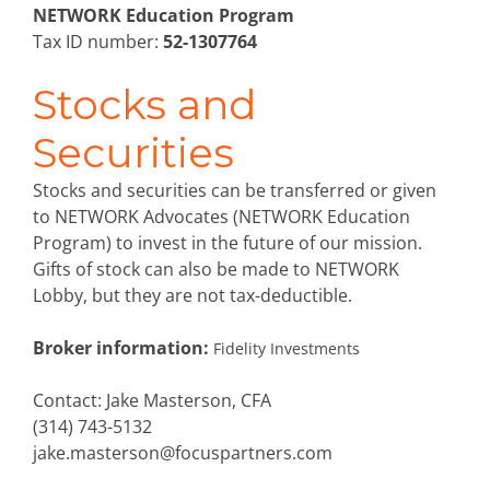
NETWORK Education Program
Tax ID number:
52-1307764
Stocks and
Securities
Stocks and securities can be transferred or given
to NETWORK Advocates (NETWORK Education
Program) to invest in the future of our mission.
Gifts of stock can also be made to NETWORK
Lobby, but they are not tax-deductible.
Broker information:
Fidelity Investments
Contact: Jake Masterson, CFA
(314) 743-5132
jake.masterson@focuspartners.com