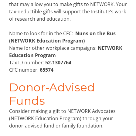
that may allow you to make gifts to NETWORK. Your
tax-deductible gifts will support the Institute’s work
of research and education.
Name to look for in the CFC:
Nuns on the Bus
(NETWORK Education Program)
Name for other workplace campaigns:
NETWORK
Education Program
Tax ID number:
52-1307764
CFC number:
65574
Donor-Advised
Funds
Consider making a gift to NETWORK Advocates
(NETWORK Education Program) through your
donor-advised fund or family foundation.