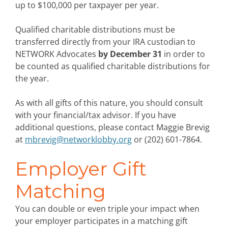
up to $100,000 per taxpayer per year.
Qualified charitable distributions must be
transferred directly from your IRA custodian to
NETWORK Advocates
by December 31
in order to
be counted as qualified charitable distributions for
the year.
As with all gifts of this nature, you should consult
with your financial/tax advisor. If you have
additional questions, please contact Maggie Brevig
at
mbrevig@networklobby.org
or (202) 601-7864.
Employer Gift
Matching
You can double or even triple your impact when
your employer participates in a matching gift