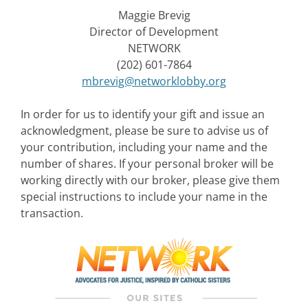
Maggie Brevig
Director of Development
NETWORK
(202) 601-7864
mbrevig@networklobby.org
In order for us to identify your gift and issue an
acknowledgment, please be sure to advise us of
your contribution, including your name and the
number of shares. If your personal broker will be
working directly with our broker, please give them
special instructions to include your name in the
transaction.