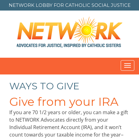
NETWORK LOBBY FOR
CATHOLIC SOCIAL JUSTICE
Toggl
navig
WAYS TO GIVE
Give from your IRA
If you are 70 1/2 years or older, you can make a gift
to NETWORK Advocates directly from your
Individual Retirement Account (IRA), and it won’t
count towards your taxable income for the year–