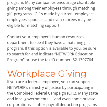
program. Many companies encourage charitable
giving among their employees through matching
gift programs. Gifts made by current employees,
employees’ spouses, and even retirees may be
eligible for matching support.
Contact your employer’s human resources
department to see if they have a matching gift
program. If this option is available to you, be sure
to search for and indicate “NETWORK Education
Program” or use the tax ID number: 52-1307764.
Workplace Giving
If you are a federal employee, you can support
NETWORK’s ministry of justice by participating in
the Combined Federal Campaign (CFC). Many state
and local governments — and even some private
corporations — offer payroll deduction programs