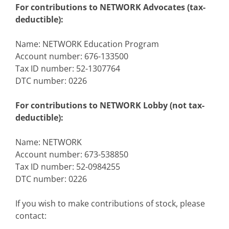
For contributions to NETWORK Advocates (tax-
deductible):
Name: NETWORK Education Program
Account number: 676-133500
Tax ID number: 52-1307764
DTC number: 0226
For contributions to NETWORK Lobby (not tax-
deductible):
Name: NETWORK
Account number: 673-538850
Tax ID number: 52-0984255
DTC number: 0226
If you wish to make contributions of stock, please
contact: