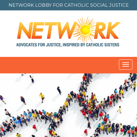
NETWORK LOBBY FOR
CATHOLIC SOCIAL JUSTICE
Toggl