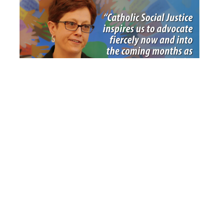
Our Map to a Better World
Lent’s ‘Crosses of Resistance’
— Sensitive Locations