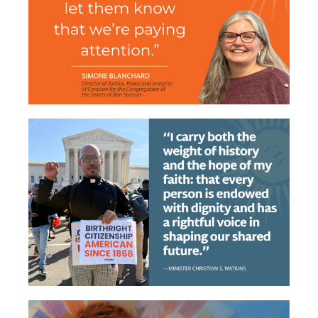
From Encounter to
Accountability
Erasing the Black Vote