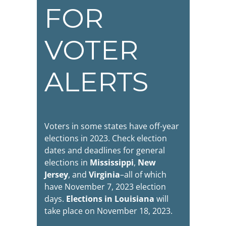
FOR
VOTER
ALERTS
Voters in some states have off-year
elections in 2023. Check election
dates and deadlines for general
elections in
Mississippi
,
New
Jersey
, and
Virginia
–all of which
have November 7, 2023 election
days.
Elections in Louisiana
will
take place on November 18, 2023.