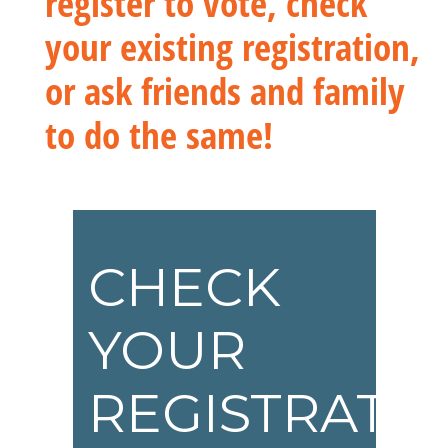
register to vote, check
your existing registration,
or ask friends and family
to do the same!
CHECK
YOUR
REGISTRATI