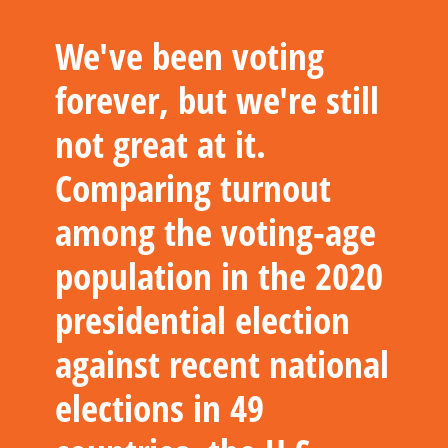
We've been voting
forever, but we're still
not great at it.
Comparing turnout
among the voting-age
population in the 2020
presidential election
against recent national
elections in 49