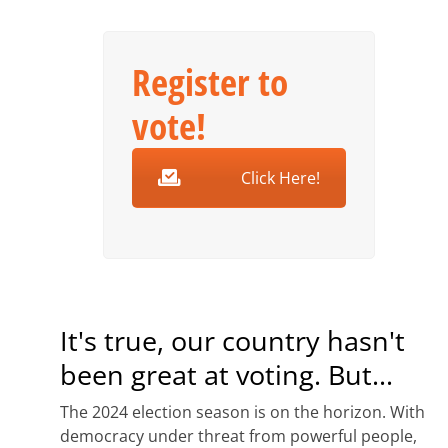
Register to
vote!
Click Here!
It's true, our country hasn't
been great at voting. But...
The 2024 election season is on the horizon. With
democracy under threat from powerful people,