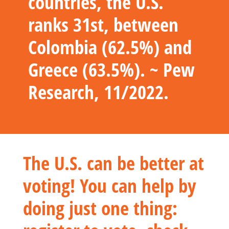
countries, the U.S.
ranks 31st, between
Colombia (62.5%) and
Greece (63.5%). ~ Pew
Research, 11/2022.
The U.S. can be better at
voting! You can help by
doing just one thing: