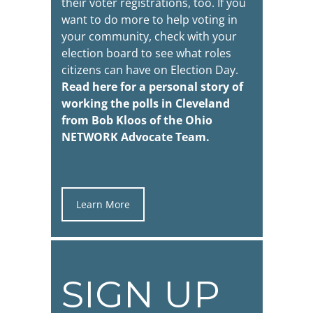
their voter registrations, too. If you
want to do more to help voting in
your community, check with your
election board to see what roles
citizens can have on Election Day.
Read here for a personal story of
working the polls in Cleveland
from Bob Kloos of the
Ohio
NETWORK Advocate Team
.
Learn More
SIGN UP