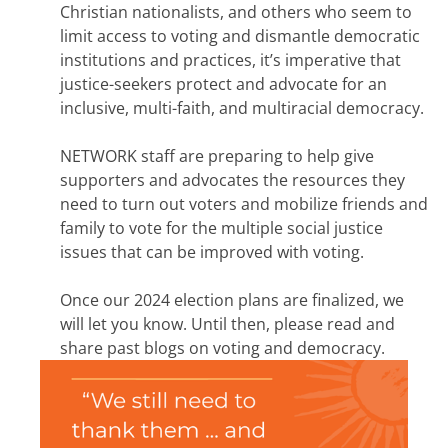
Christian nationalists, and others who seem to
limit access to voting and dismantle democratic
institutions and practices, it’s imperative that
justice-seekers protect and advocate for an
inclusive, multi-faith, and multiracial democracy.
NETWORK staff are preparing to help give
supporters and advocates the resources they
need to turn out voters and mobilize friends and
family to vote for the multiple social justice
issues that can be improved with voting.
Once our 2024 election plans are finalized, we
will let you know. Until then, please read and
share past blogs on voting and democracy.