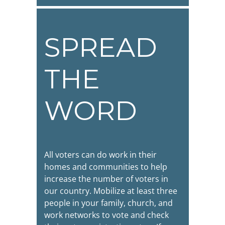
SPREAD
THE
WORD
All voters can do work in their
homes and communities to help
increase the number of voters in
our country. Mobilize at least three
people in your family, church, and
work networks to vote and check