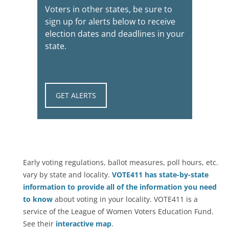
Voters in other states, be sure to
sign up for alerts below to receive
election dates and deadlines in your
state.
GET ALERTS
Early voting regulations, ballot measures, poll hours, etc.
vary by state and locality.
VOTE411 has state-by-state
information to provide all of the information you need
to know
about voting in your locality. VOTE411 is a
service of the League of Women Voters Education Fund.
See their
interactive map
.