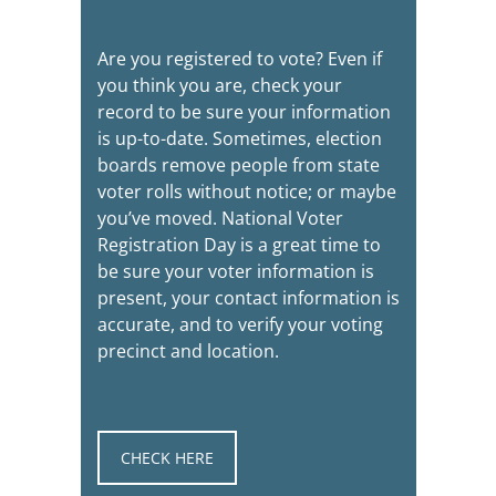
Are you registered to vote? Even if
you think you are, check your
record to be sure your information
is up-to-date. Sometimes, election
boards remove people from state
voter rolls without notice; or maybe
you’ve moved. National Voter
Registration Day is a great time to
be sure your voter information is
present, your contact information is
accurate, and to verify your voting
precinct and location.
CHECK HERE