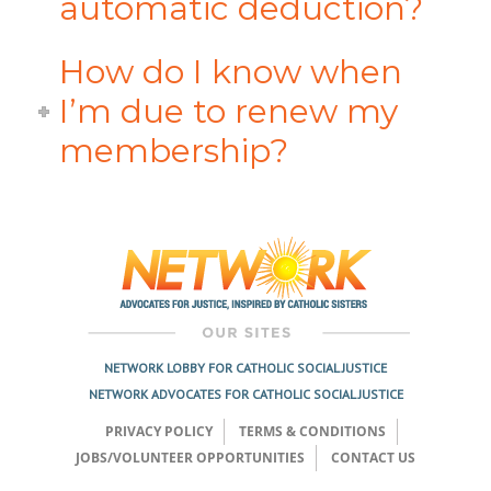
automatic deduction?
How do I know when
I’m due to renew my
membership?
NETWORK LOBBY FOR CATHOLIC SOCIAL JUSTICE
NETWORK ADVOCATES FOR CATHOLIC SOCIAL JUSTICE
PRIVACY POLICY
TERMS & CONDITIONS
JOBS/VOLUNTEER OPPORTUNITIES
CONTACT US