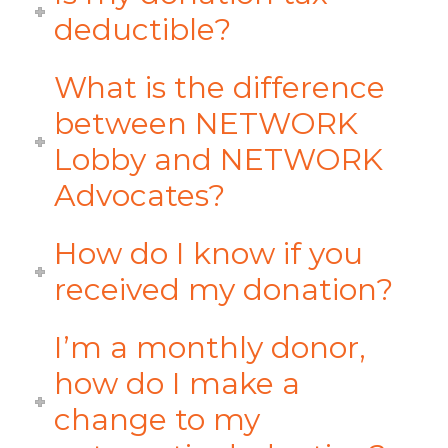
deductible?
What is the difference
between NETWORK
Lobby and NETWORK
Advocates?
How do I know if you
received my donation?
I’m a monthly donor,
how do I make a
change to my