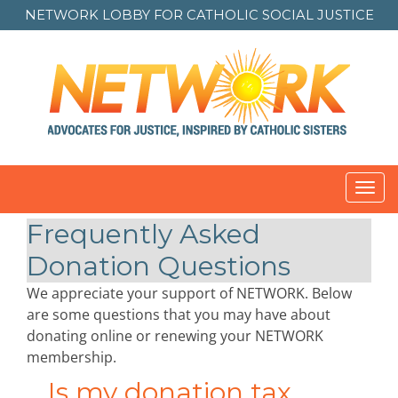
NETWORK LOBBY FOR
CATHOLIC SOCIAL JUSTICE
Toggl
navig
Frequently Asked
Donation Questions
We appreciate your support of NETWORK. Below
are some questions that you may have about
donating online or renewing your NETWORK
membership.
Is my donation tax