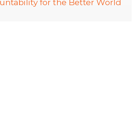
tability for the Better World