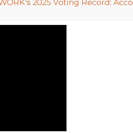
ORK's 2025 Voting Record: Accoun