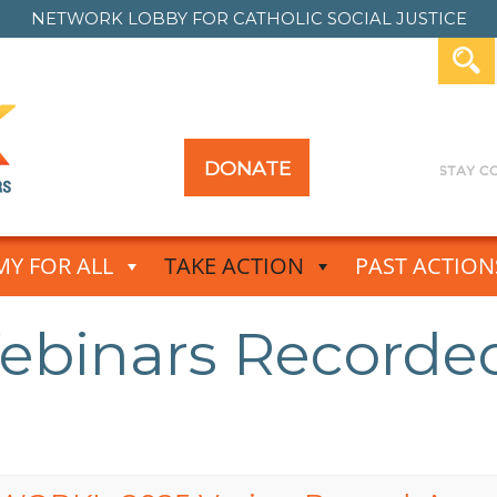
NETWORK LOBBY FOR
CATHOLIC SOCIAL JUSTICE
DONATE
Y FOR ALL
TAKE ACTION
PAST ACTION
binars Recorde