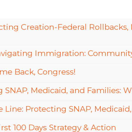
ing Creation-Federal Rollbacks, L
vigating Immigration: Community
me Back, Congress!
g SNAP, Medicaid, and Families: We
 Line: Protecting SNAP, Medicaid,
rst 100 Days Strategy & Action