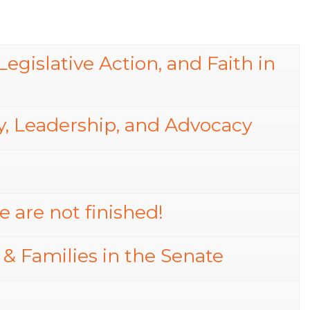
egislative Action, and Faith in
, Leadership, and Advocacy
 are not finished!
 & Families in the Senate