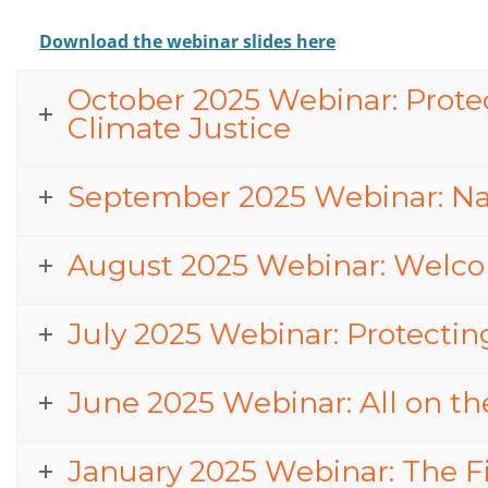
Download the webinar slides here
October 2025 Webinar: Protect
Climate Justice
September 2025 Webinar: Na
August 2025 Webinar: Welco
July 2025 Webinar: Protectin
June 2025 Webinar: All on the
January 2025 Webinar: The Fi