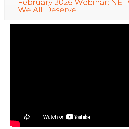
February 2026 Webinar: NETW
We All Deserve