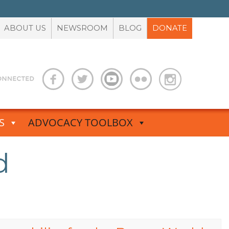
ABOUT US
NEWSROOM
BLOG
DONATE
S
ADVOCACY TOOLBOX
d