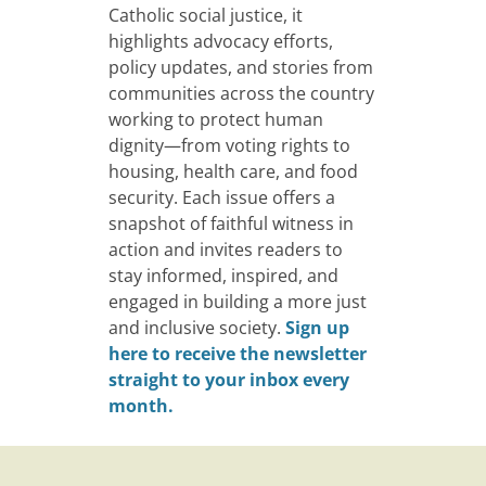
Catholic social justice, it
highlights advocacy efforts,
policy updates, and stories from
communities across the country
working to protect human
dignity—from voting rights to
housing, health care, and food
security. Each issue offers a
snapshot of faithful witness in
action and invites readers to
stay informed, inspired, and
engaged in building a more just
and inclusive society.
Sign up
here to receive the newsletter
straight to your inbox every
month.