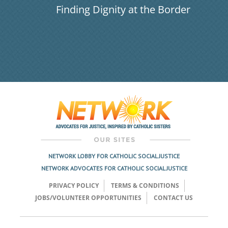
Finding Dignity at the Border
NETWORK LOBBY FOR CATHOLIC SOCIAL JUSTICE
NETWORK ADVOCATES FOR CATHOLIC SOCIAL JUSTICE
PRIVACY POLICY
TERMS & CONDITIONS
JOBS/VOLUNTEER OPPORTUNITIES
CONTACT US