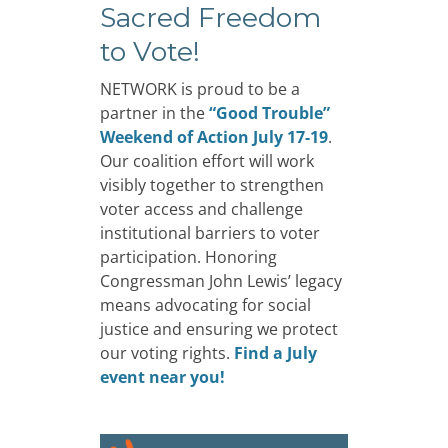
Sacred Freedom
to Vote!
NETWORK is proud to be a
partner in the
“Good Trouble”
Weekend of Action July 17-19
.
Our coalition effort will work
visibly together to strengthen
voter access and challenge
institutional barriers to voter
participation. Honoring
Congressman John Lewis’ legacy
means advocating for social
justice and ensuring we protect
our voting rights.
Find a July
event near you!