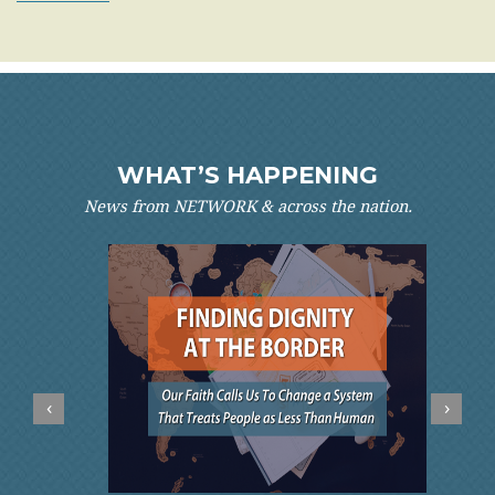
WHAT’S HAPPENING
News from NETWORK & across the nation.
‹
›