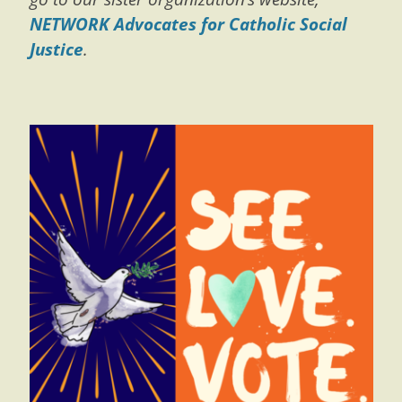
NETWORK Advocates for Catholic Social
Justice
.