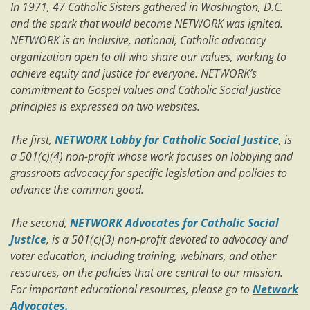
In 1971, 47 Catholic Sisters gathered in Washington, D.C.
and the spark that would become NETWORK was ignited.
NETWORK is an inclusive, national, Catholic advocacy
organization open to all who share our values, working to
achieve equity and justice for everyone. NETWORK’s
commitment to Gospel values and Catholic Social Justice
principles is expressed on two websites.
The first,
NETWORK Lobby for Catholic Social Justice
, is
a 501(c)(4) non-profit whose work focuses on lobbying and
grassroots advocacy for specific legislation and policies to
advance the common good.
The second,
NETWORK Advocates for Catholic Social
Justice
, is a 501(c)(3) non-profit devoted to advocacy and
voter education, including training, webinars, and other
resources, on the policies that are central to our mission.
For important educational resources, please go to
Network
Advocates.