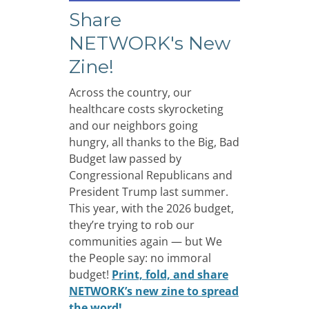
Share
NETWORK's New
Zine!
Across the country, our
healthcare costs skyrocketing
and our neighbors going
hungry, all thanks to the Big, Bad
Budget law passed by
Congressional Republicans and
President Trump last summer.
This year, with the 2026 budget,
they’re trying to rob our
communities again — but We
the People say: no immoral
budget!
Print, fold, and share
NETWORK’s new zine to spread
the word!