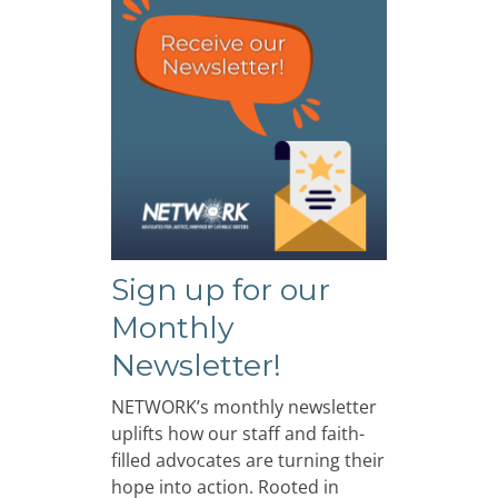
Sign up for our
Monthly
Newsletter!
NETWORK’s monthly newsletter
uplifts how our staff and faith-
filled advocates are turning their
hope into action. Rooted in