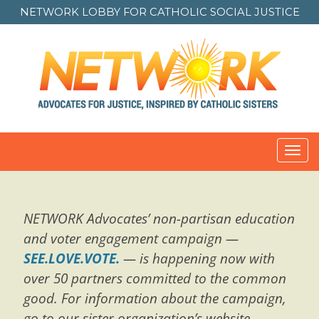
NETWORK LOBBY FOR
CATHOLIC SOCIAL JUSTICE
Toggl
navig
NETWORK Advocates’ non-partisan education
and voter engagement campaign —
SEE.LOVE.VOTE.
— is happening now with
over 50 partners committed to the common
good. For information about the campaign,
go to our sister organization’s website,