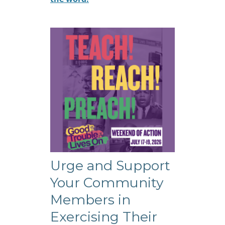
Urge and Support
Your Community
Members in
Exercising Their