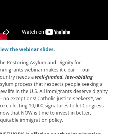
iew the webinar slides.
he Restoring Asylum and Dignity for
mmigrants webinar makes it clear — our
ountry needs a
well-funded, law-abiding
sylum process that respects people seeking a
ew life in the U.S. All immigrants deserve dignity
 no exceptions! Catholic justice-seekers*, we
re collecting 10,000 signatures to let Congress
now that NOW is time to invest in better,
quitable immigration policy.