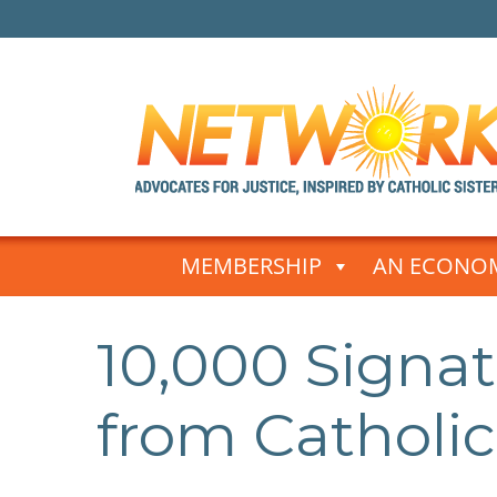
Skip
to
MEMBERSHIP
AN ECONOM
content
10,000 Signa
from Catholic