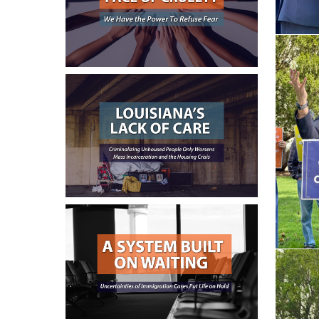
June 16, 2026
June 9, 2026
June 3, 2026