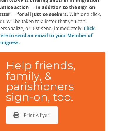
NETWORK is offering another immigration
ustice action — in addition to the sign-on
etter — for all justice-seekers.
With one click,
ou will be taken to a letter that you can
ersonalize, or just send, immediately.
Click
ere to send an email to your Member of
ongress.
Help friends,
family, &
parishioners
sign-on, too.
Print A flyer!