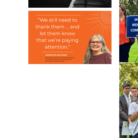
June 2, 2026