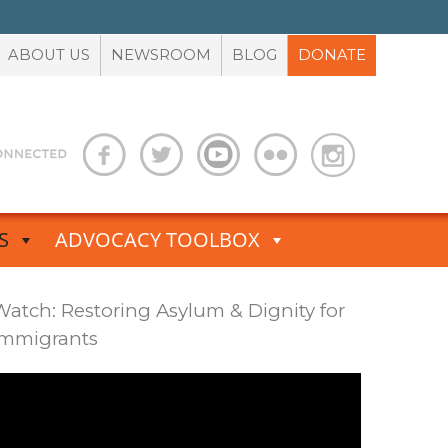
ABOUT US
NEWSROOM
BLOG
DONATE
S
ADVOCACY TOOLBOX
Watch: Restoring Asylum & Dignity for
Immigrants