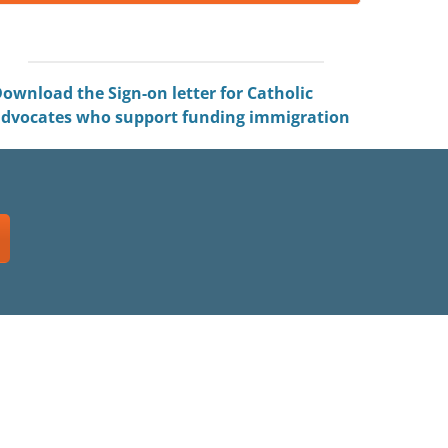
ownload the Sign-on letter for Catholic
dvocates who support funding immigration