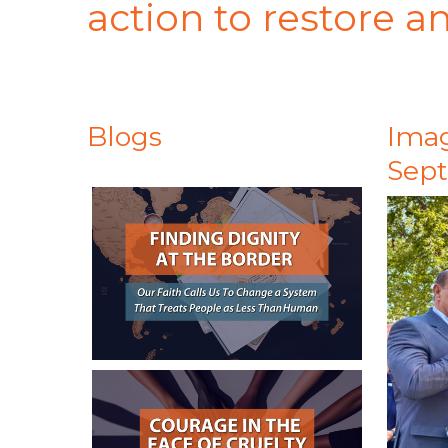
action to restore 
Blogs
Imag
Sep
July 31, 2026