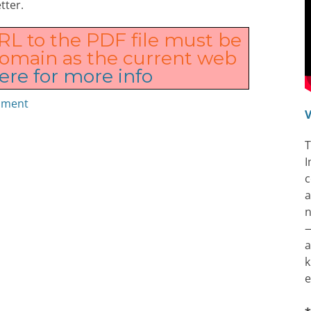
tter.
URL to the PDF file must be
domain as the current web
ere for more info
cument
V
T
I
c
a
n
—
a
k
e