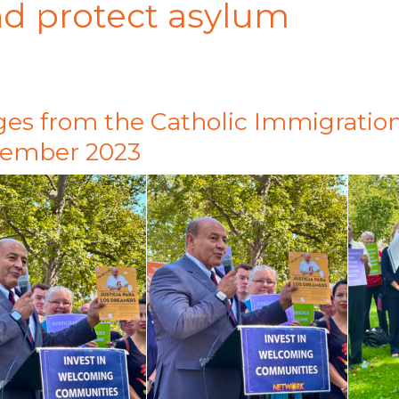
and protect asylum
es from the Catholic Immigration
tember 2023