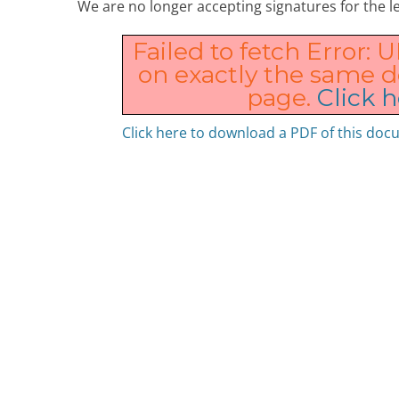
We are no longer accepting signatures for the le
Failed to fetch Error: 
on exactly the same 
page.
Click h
Click here to download a PDF of this do