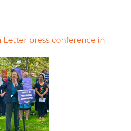
 Letter press conference in