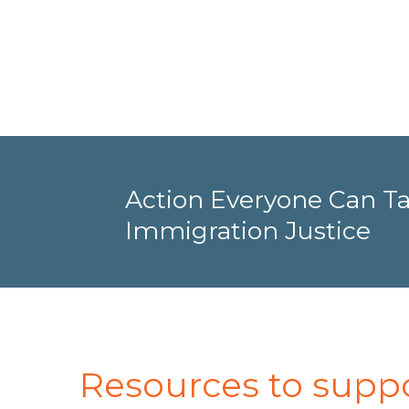
Action Everyone Can Ta
Immigration Justice
Resources to supp