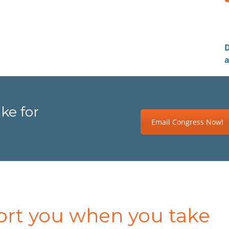
D
a
ke for
Email Congress Now!
ort you when you take