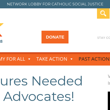
NETWORK LOBBY FOR
CATHOLIC SOCIAL JUSTICE
DONATE
Y FOR ALL
TAKE ACTION
PAST ACTION
tures Needed
 Advocates!