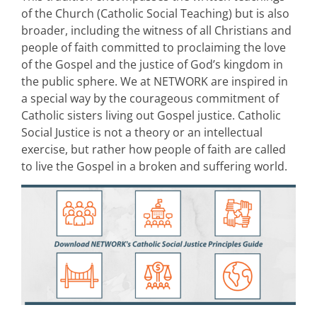
of the Church (Catholic Social Teaching) but is also
broader, including the witness of all Christians and
people of faith committed to proclaiming the love
of the Gospel and the justice of God’s kingdom in
the public sphere. We at NETWORK are inspired in
a special way by the courageous commitment of
Catholic sisters living out Gospel justice. Catholic
Social Justice is not a theory or an intellectual
exercise, but rather how people of faith are called
to live the Gospel in a broken and suffering world.