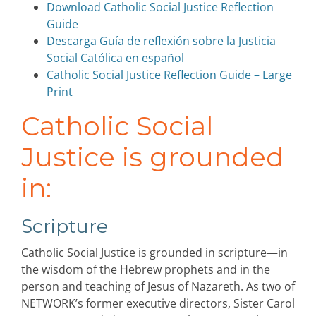
Download Catholic Social Justice Reflection
Guide
Descarga Guía de reflexión sobre la Justicia
Social Católica en español
Catholic Social Justice Reflection Guide – Large
Print
Catholic Social
Justice is grounded
in:
Scripture
Catholic Social Justice is grounded in scripture—in
the wisdom of the Hebrew prophets and in the
person and teaching of Jesus of Nazareth. As two of
NETWORK’s former executive directors, Sister Carol