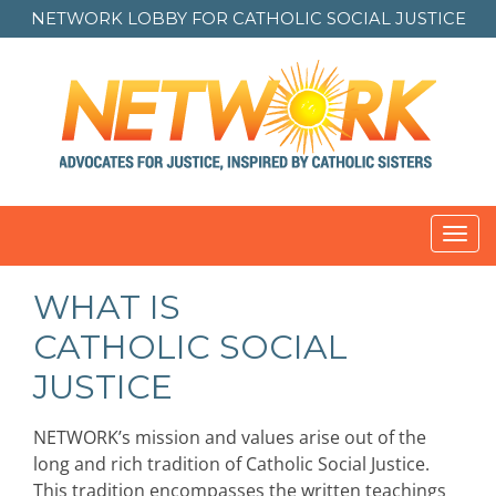
NETWORK LOBBY FOR
CATHOLIC SOCIAL JUSTICE
Toggl
navig
WHAT IS
CATHOLIC SOCIAL
JUSTICE
NETWORK’s mission and values arise out of the
long and rich tradition of Catholic Social Justice.
This tradition encompasses the written teachings