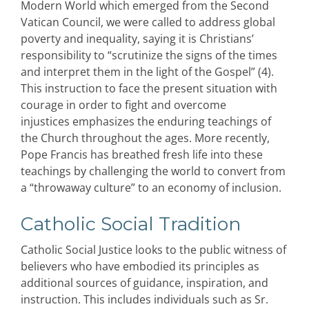
Modern World which emerged from the Second
Vatican Council, we were called to address global
poverty and inequality, saying it is Christians’
responsibility to “scrutinize the signs of the times
and interpret them in the light of the Gospel” (4).
This instruction to face the present situation with
courage in order to fight and overcome
injustices emphasizes the enduring teachings of
the Church throughout the ages. More recently,
Pope Francis has breathed fresh life into these
teachings by challenging the world to convert from
a “throwaway culture” to an economy of inclusion.
Catholic Social Tradition
Catholic Social Justice looks to the public witness of
believers who have embodied its principles as
additional sources of guidance, inspiration, and
instruction. This includes individuals such as Sr.