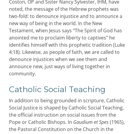
Coston, OP and Sister Nancy Sylvester, IHM, have
noted, the message of the Hebrew prophets was
two-fold: to denounce injustice and to announce a
new way of being in the world. In the New
Testament, when Jesus says “The Spirit of God has
anointed me to proclaim liberty to captives” he
identifies himself with this prophetic tradition (Luke
4:18). Likewise, as people of faith, we are called to
denounce injustices when we see them and
announce new, just ways of living together in
community.
Catholic Social Teaching
In addition to being grounded in scripture, Catholic
Social Justice is shaped by Catholic Social Teaching,
the official instruction on social issues from the
Pope or Catholic Bishops. In
Gaudium et Spes
(1965),
the Pastoral Constitution on the Church in the