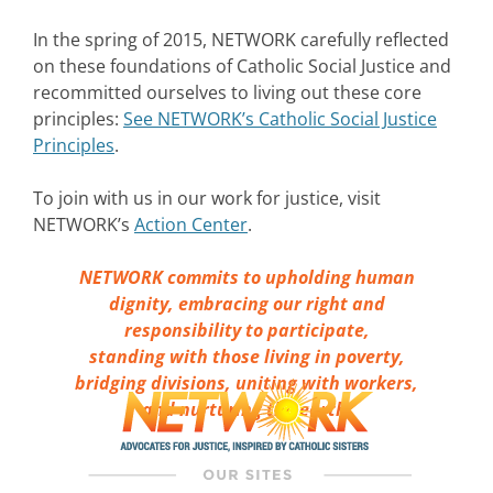
In the spring of 2015, NETWORK carefully reflected
on these foundations of Catholic Social Justice and
recommitted ourselves to living out these core
principles:
See NETWORK’s Catholic Social Justice
Principles
.
To join with us in our work for justice, visit
NETWORK’s
Action Center
.
NETWORK commits to upholding human
dignity, embracing our right and
responsibility to participate,
standing with those living in poverty,
bridging divisions, uniting with workers,
and nurturing the earth.