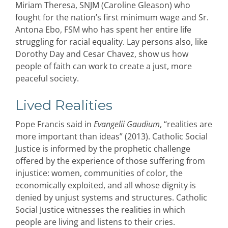
Miriam Theresa, SNJM (Caroline Gleason) who
fought for the nation’s first minimum wage and Sr.
Antona Ebo, FSM who has spent her entire life
struggling for racial equality. Lay persons also, like
Dorothy Day and Cesar Chavez, show us how
people of faith can work to create a just, more
peaceful society.
Lived Realities
Pope Francis said in
Evangelii Gaudium
, “realities are
more important than ideas” (2013). Catholic Social
Justice is informed by the prophetic challenge
offered by the experience of those suffering from
injustice: women, communities of color, the
economically exploited, and all whose dignity is
denied by unjust systems and structures. Catholic
Social Justice witnesses the realities in which
people are living and listens to their cries.