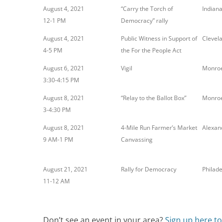
August 4, 2021
“Carry the Torch of
Indiana
12-1 PM
Democracy” rally
August 4, 2021
Public Witness in Support of
Clevel
4-5 PM
the For the People Act
August 6, 2021
Vigil
Monroe
3:30-4:15 PM
August 8, 2021
“Relay to the Ballot Box”
Monroe
3-4:30 PM
August 8, 2021
4-Mile Run Farmer’s Market
Alexan
9 AM-1 PM
Canvassing
August 21, 2021
Rally for Democracy
Philade
11-12 AM
Don’t see an event in your area?
Sign up here t