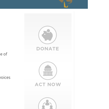
e of
voices