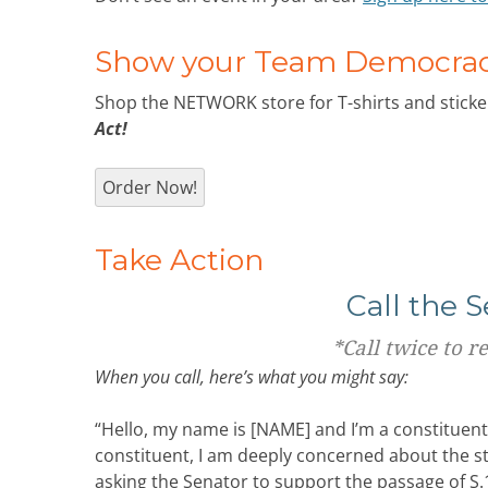
Show your Team Democracy
Shop the NETWORK store for T-shirts and sticker
Act!
Order Now!
Take Action
Call the 
*
Call twice to r
When you call, here’s what you might say:
“Hello, my name is [NAME] and I’m a constituen
constituent, I am deeply concerned about the s
asking the Senator to support the passage of S