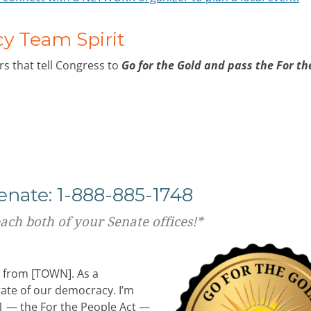
 Team Spirit
s that tell Congress to
Go for the Gold and pass the For th
Senate: 1-888-885-1748
each both of your Senate offices!*
t from [TOWN]. As a
tate of our democracy. I’m
.1 — the For the People Act —