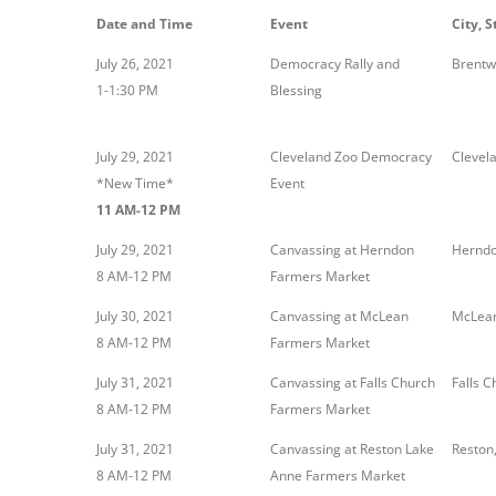
Date and Time
Event
City, S
July 26, 2021
Democracy Rally and
Brentw
1-1:30 PM
Blessing
July 29, 2021
Cleveland Zoo Democracy
Clevel
*New Time*
Event
11 AM-12 PM
July 29, 2021
Canvassing at Herndon
Herndo
8 AM-12 PM
Farmers Market
July 30, 2021
Canvassing at McLean
McLean
8 AM-12 PM
Farmers Market
July 31, 2021
Canvassing at Falls Church
Falls C
8 AM-12 PM
Farmers Market
July 31, 2021
Canvassing at Reston Lake
Reston
8 AM-12 PM
Anne Farmers Market