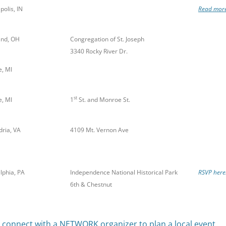
polis, IN
Read more
and, OH
Congregation of St. Joseph
3340 Rocky River Dr.
, MI
st
, MI
1
St. and Monroe St.
dria, VA
4109 Mt. Vernon Ave
lphia, PA
Independence National Historical Park
RSVP here
6th & Chestnut
o connect with a NETWORK organizer to plan a local event.