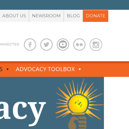
ABOUT US
NEWSROOM
BLOG
DONATE
S
ADVOCACY TOOLBOX