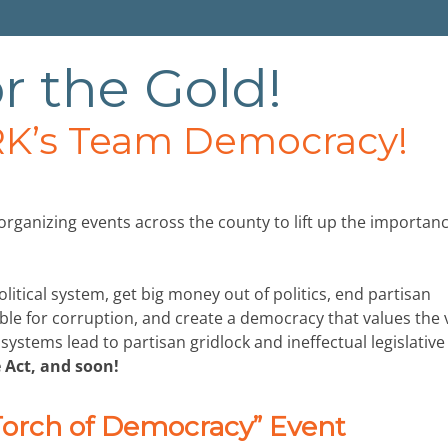
r the Gold!
K’s Team Democracy!
ganizing events across the county to lift up the importanc
olitical system, get big money out of politics, end partisan
ble for corruption, and create a democracy that values the 
stems lead to partisan gridlock and ineffectual legislative
 Act, and soon!
 Torch of Democracy” Event