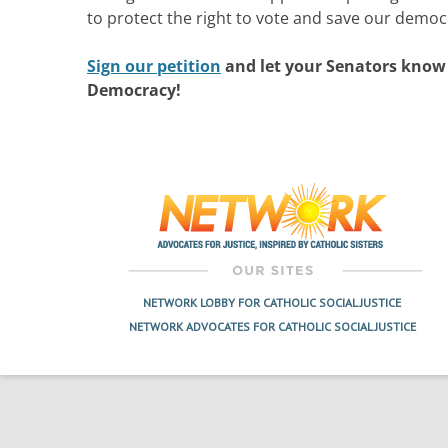
to protect the right to vote and save our democ
Sign our petition
and let your Senators know
Democracy!
NETWORK LOBBY FOR CATHOLIC SOCIAL JUSTICE
NETWORK ADVOCATES FOR CATHOLIC SOCIAL JUSTICE