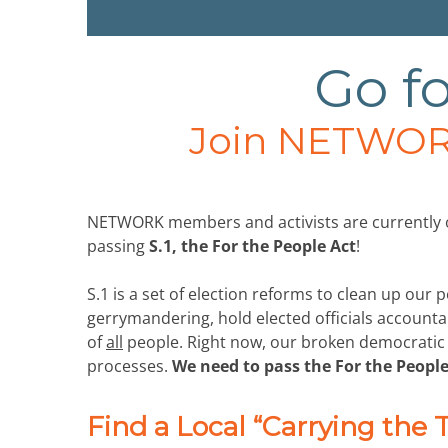
Go fo
Join NETWOR
NETWORK members and activists are currently or
passing
S.1, the For the People Act
!
S.1 is a set of election reforms to clean up our p
gerrymandering, hold elected officials accounta
of
all
people. Right now, our broken democratic sy
processes.
We need to pass the For the People
Find a Local “Carrying the