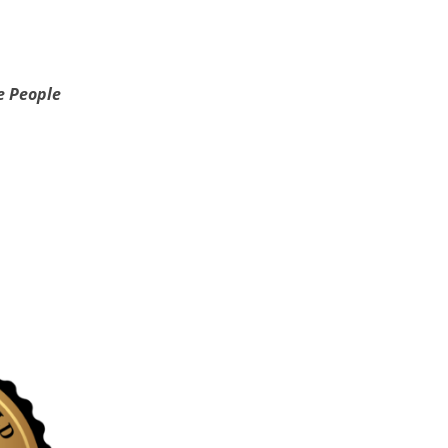
e People