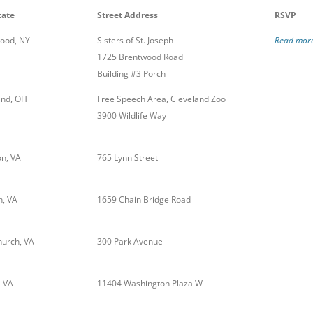
tate
Street Address
RSVP
ood, NY
Sisters of St. Joseph
Read more
1725 Brentwood Road
Building #3 Porch
and, OH
Free Speech Area, Cleveland Zoo
3900 Wildlife Way
n, VA
765 Lynn Street
, VA
1659 Chain Bridge Road
hurch, VA
300 Park Avenue
, VA
11404 Washington Plaza W