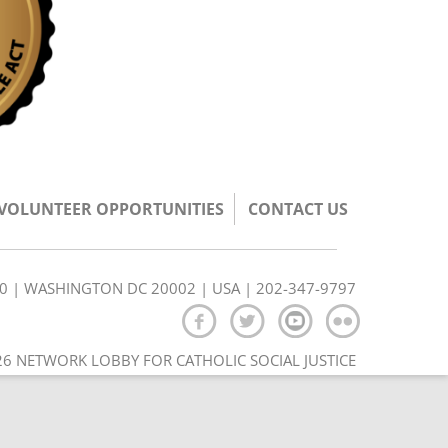
/VOLUNTEER OPPORTUNITIES
CONTACT US
350 | WASHINGTON DC 20002 | USA | 202-347-9797
6 NETWORK LOBBY FOR CATHOLIC SOCIAL JUSTICE