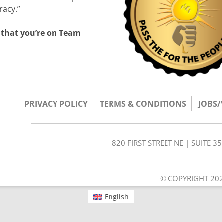
racy.”
 that you’re on Team
PRIVACY POLICY
TERMS & CONDITIONS
JOBS
820 FIRST STREET NE | SUITE 
© COPYRIGHT 202
English