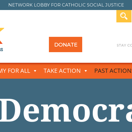
NETWORK LOBBY FOR
CATHOLIC SOCIAL JUSTICE
DONATE
Y FOR ALL
TAKE ACTION
PAST ACTION