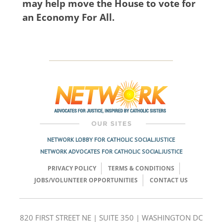
may help move the House to vote for
an Economy For All.
NETWORK LOBBY FOR CATHOLIC SOCIAL JUSTICE
NETWORK ADVOCATES FOR CATHOLIC SOCIAL JUSTICE
PRIVACY POLICY
TERMS & CONDITIONS
JOBS/VOLUNTEER OPPORTUNITIES
CONTACT US
820 FIRST STREET NE | SUITE 350 | WASHINGTON DC