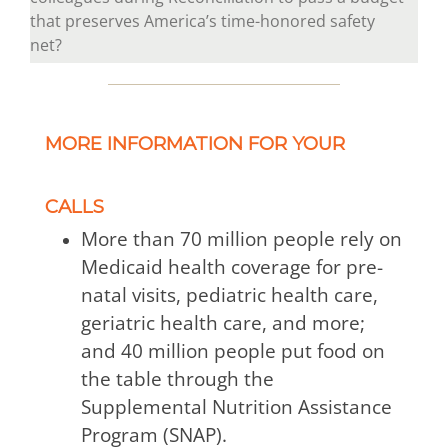
that preserves America’s time-honored safety
net?
MORE INFORMATION FOR YOUR
CALLS
More than 70 million people rely on
Medicaid health coverage for pre-
natal visits, pediatric health care,
geriatric health care, and more;
and 40 million people put food on
the table through the
Supplemental Nutrition Assistance
Program (SNAP).