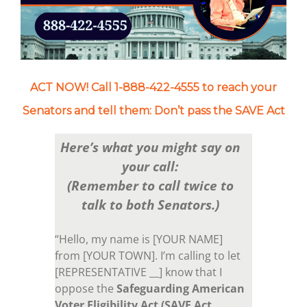
ACT NOW! Call 1-888-422-4555 to reach your
Senators and tell them: Don’t pass the SAVE Act
Here’s what you might say on
your call:
(Remember to call twice to
talk to both Senators.)
“Hello, my name is [YOUR NAME]
from [YOUR TOWN]. I’m calling to let
[REPRESENTATIVE __] know that I
oppose the
Safeguarding American
Voter Eligibility Act (SAVE Act,