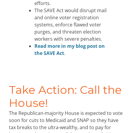
efforts.
The SAVE Act would disrupt mail
and online voter registration
systems, enforce flawed voter
purges, and threaten election
workers with severe penalties.
Read more in my blog post on
the SAVE Act
.
Take Action: Call the
House!
The Republican-majority House is expected to vote
soon for cuts to Medicaid and SNAP so they have
tax breaks to the ultra-wealthy, and to pay for