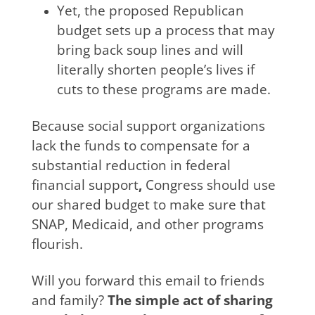
Yet, the proposed Republican
budget sets up a process that may
bring back soup lines and will
literally shorten people’s lives if
cuts to these programs are made.
Because social support organizations
lack the funds to compensate for a
substantial reduction in federal
financial support
,
Congress should use
our shared budget to make sure that
SNAP, Medicaid, and other programs
flourish.
Will you forward this email to friends
and family?
The simple act of sharing