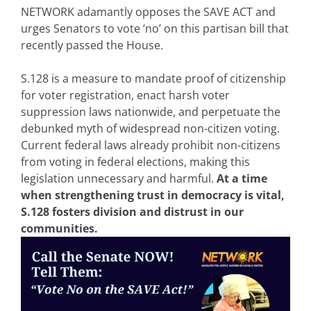
NETWORK adamantly opposes the SAVE ACT and
urges Senators to vote ‘no’ on this partisan bill that
recently passed the House.
S.128 is a measure to mandate proof of citizenship
for voter registration, enact harsh voter
suppression laws nationwide, and perpetuate the
debunked myth of widespread non-citizen voting.
Current federal laws already prohibit non-citizens
from voting in federal elections, making this
legislation unnecessary and harmful.
At a time
when strengthening trust in democracy is vital,
S.128 fosters division and distrust in our
communities.