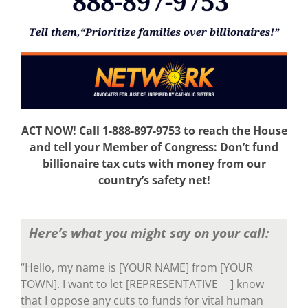
ACT NOW! Call 1-888-897-9753 to reach the House
and tell your Member of Congress: Don’t fund
billionaire tax cuts with money from our
country’s safety net!
Here’s what you might say on your call:
“Hello, my name is [YOUR NAME] from [YOUR
TOWN]. I want to let [REPRESENTATIVE __] know
that I oppose any cuts to funds for vital human