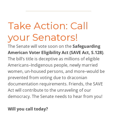
Take Action: Call
your Senators!
The Senate will vote soon on the
Safeguarding
American Voter Eligibility Act (SAVE Act, S.128)
.
The bill’s title is deceptive as millions of eligible
Americans–Indigenous people, newly married
women, un-housed persons, and more–would be
prevented from voting due to draconian
documentation requirements. Friends, the SAVE
Act will contribute to the unraveling of our
democracy. The Senate needs to hear from you!
Will you call today?