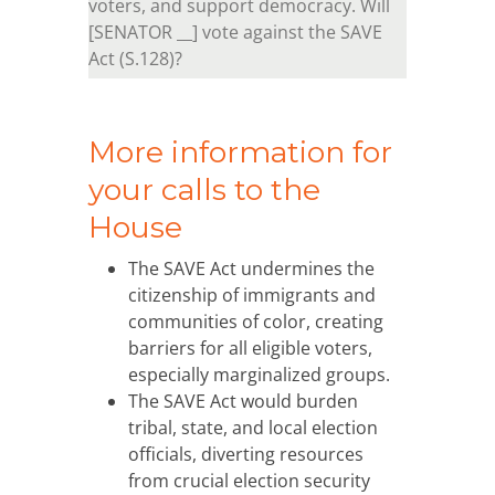
voters, and support democracy. Will
[SENATOR __] vote against the SAVE
Act (S.128)?
More information for
your calls to the
House
The SAVE Act undermines the
citizenship of immigrants and
communities of color, creating
barriers for all eligible voters,
especially marginalized groups.
The SAVE Act would burden
tribal, state, and local election
officials, diverting resources
from crucial election security