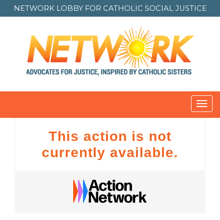
NETWORK LOBBY FOR
CATHOLIC SOCIAL JUSTICE
Toggl
navig
This action is not
currently available.