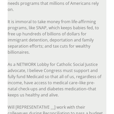
needs programs that millions of Americans rely
on.
It is immoral to take money from life-affirming
programs, like SNAP, which keeps babies fed, to
free up hundreds of billions of dollars for
immigrant detention, deportation and family
separation efforts; and tax cuts for wealthy
billionaires.
As a NETWORK Lobby for Catholic Social Justice
advocate, I believe Congress must support and
fully fund Medicaid so that all of us, regardless of
income, have access to medical care–like pre-
natal check-ups and diabetes medication–that
keeps us healthy and alive.
Will [REPRESENTATIVE __] work with their
colleagues during Reconciliation to pass a budget