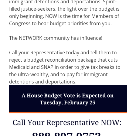
immigrant detentions and deportations. Spirit-
filled justice-seekers, the fight over the budget is
only beginning. NOW is the time for Members of
Congress to hear budget priorities from you.
The NETWORK community has influence!
Call your Representative today and tell them to
reject a budget reconciliation package that cuts
Medicaid and SNAP in order to give tax breaks to
the ultra-wealthy, and to pay for immigrant
detentions and deportations.