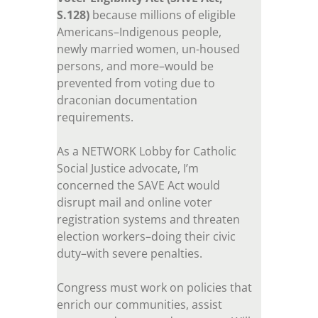
S.128)
because millions of eligible
Americans–Indigenous people,
newly married women, un-housed
persons, and more–would be
prevented from voting due to
draconian documentation
requirements.
As a NETWORK Lobby for Catholic
Social Justice advocate, I’m
concerned the SAVE Act would
disrupt mail and online voter
registration systems and threaten
election workers–doing their civic
duty–with severe penalties.
Congress must work on policies that
enrich our communities, assist