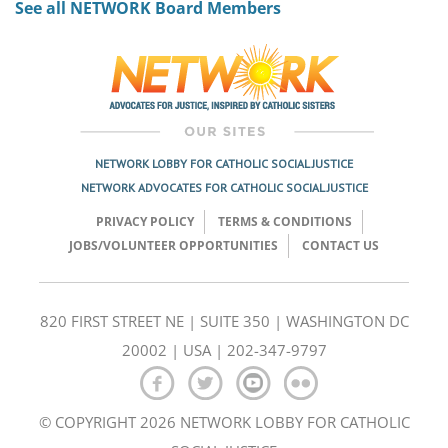
See all NETWORK Board Members
NETWORK LOBBY FOR CATHOLIC SOCIAL JUSTICE
NETWORK ADVOCATES FOR CATHOLIC SOCIAL JUSTICE
PRIVACY POLICY
TERMS & CONDITIONS
JOBS/VOLUNTEER OPPORTUNITIES
CONTACT US
820 FIRST STREET NE | SUITE 350 | WASHINGTON DC
20002 | USA | 202-347-9797
© COPYRIGHT 2026 NETWORK LOBBY FOR CATHOLIC