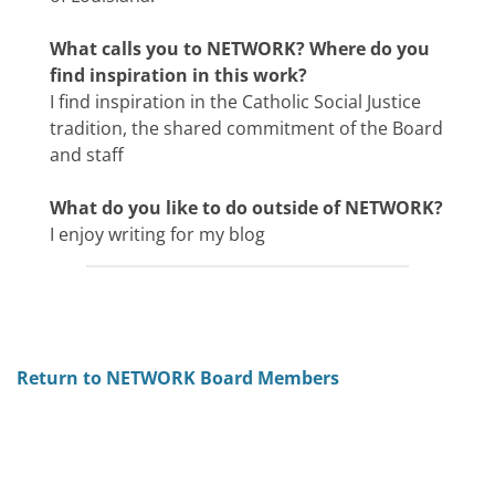
What calls you to NETWORK? Where do you
find inspiration in this work?
I find inspiration in the Catholic Social Justice
tradition, the shared commitment of the Board
and staff
What do you like to do outside of NETWORK?
I enjoy writing for my blog
Return to NETWORK Board Members