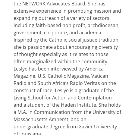
the NETWORK Advocates Board. She has
extensive experience in promoting mission and
expanding outreach of a variety of sectors
including faith-based non profit, archdiocesan,
government, corporate, and academia.
Inspired by the Catholic social justice tradition,
she is passionate about encouraging diversity
of thought especially as it relates to those
often marginalized within the community.
Leslye has been interviewed by America
Magazine, U.S. Catholic Magazine, Vatican
Radio and South Africa’s Radio Veritas on the
construct of race. Leslye is a graduate of the
Living School for Action and Contemplation
and a student of the Haden Institute. She holds
a M.A. in Communication from the University of
Massachusetts Amherst, and an
undergraduate degree from Xavier University
of Louisiana.