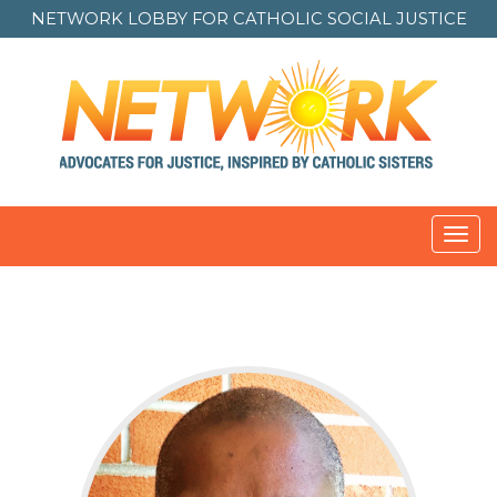
NETWORK LOBBY FOR
CATHOLIC SOCIAL JUSTICE
Toggl
navig