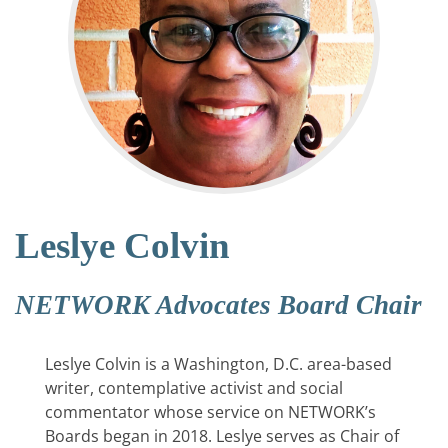
Leslye Colvin
NETWORK Advocates Board Chair
Leslye Colvin is a Washington, D.C. area-based
writer, contemplative activist and social
commentator whose service on NETWORK’s
Boards began in 2018. Leslye serves as Chair of