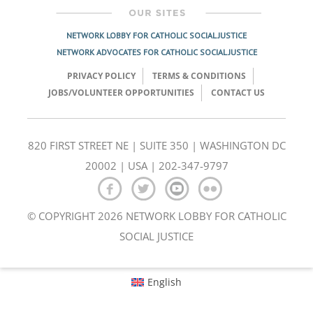
NETWORK LOBBY FOR CATHOLIC SOCIAL JUSTICE
NETWORK ADVOCATES FOR CATHOLIC SOCIAL JUSTICE
PRIVACY POLICY
TERMS & CONDITIONS
JOBS/VOLUNTEER OPPORTUNITIES
CONTACT US
820 FIRST STREET NE | SUITE 350 | WASHINGTON DC
20002 | USA | 202-347-9797
© COPYRIGHT 2026 NETWORK LOBBY FOR CATHOLIC
SOCIAL JUSTICE
English