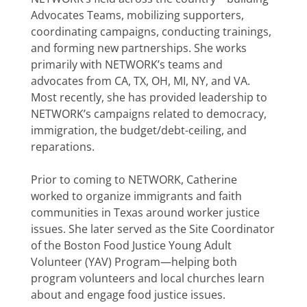
Advocates Teams, mobilizing supporters,
coordinating campaigns, conducting trainings,
and forming new partnerships. She works
primarily with NETWORK’s teams and
advocates from CA, TX, OH, MI, NY, and VA.
Most recently, she has provided leadership to
NETWORK’s campaigns related to democracy,
immigration, the budget/debt-ceiling, and
reparations.
Prior to coming to NETWORK, Catherine
worked to organize immigrants and faith
communities in Texas around worker justice
issues. She later served as the Site Coordinator
of the Boston Food Justice Young Adult
Volunteer (YAV) Program—helping both
program volunteers and local churches learn
about and engage food justice issues.