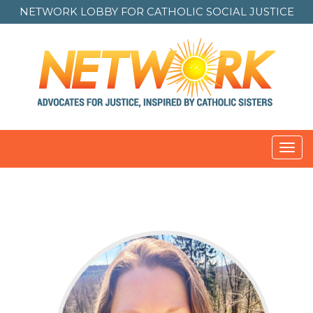
NETWORK LOBBY FOR
CATHOLIC SOCIAL JUSTICE
Toggl
navig