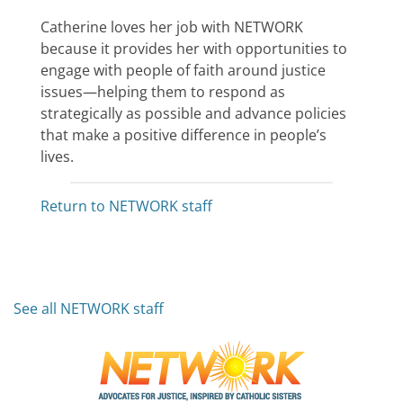
Catherine loves her job with NETWORK
because it provides her with opportunities to
engage with people of faith around justice
issues—helping them to respond as
strategically as possible and advance policies
that make a positive difference in people’s
lives.
Return to NETWORK staff
See all NETWORK staff