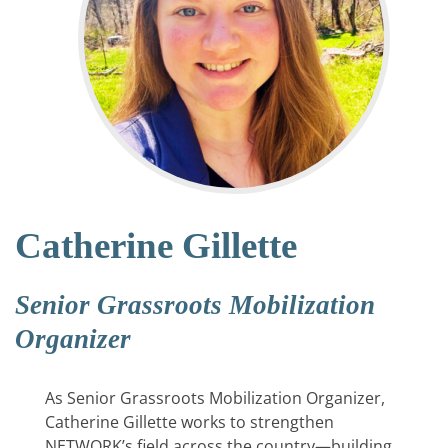
Catherine Gillette
Senior Grassroots Mobilization
Organizer
As Senior Grassroots Mobilization Organizer,
Catherine Gillette works to strengthen
NETWORK’s field across the country—building