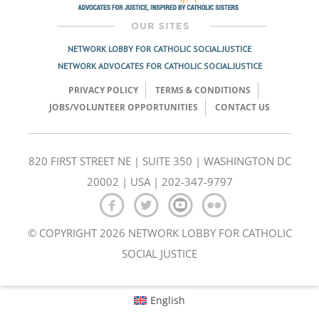
NETWORK LOBBY FOR CATHOLIC SOCIAL JUSTICE
NETWORK ADVOCATES FOR CATHOLIC SOCIAL JUSTICE
PRIVACY POLICY
TERMS & CONDITIONS
JOBS/VOLUNTEER OPPORTUNITIES
CONTACT US
820 FIRST STREET NE | SUITE 350 | WASHINGTON DC
20002 | USA | 202-347-9797
© COPYRIGHT 2026 NETWORK LOBBY FOR CATHOLIC
SOCIAL JUSTICE
English