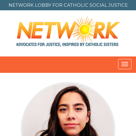
NETWORK LOBBY FOR
CATHOLIC SOCIAL JUSTICE
Toggl
navig