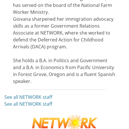
has served on the board of the National Farm
Worker Ministry.
Giovana sharpened her immigration advocacy
skills as a former Government Relations
Associate at NETWORK, where she worked to
defend the Deferred Action for Childhood
Arrivals (DACA) program.
She holds a B.A. in Politics and Government
and a B.A. in Economics from Pacific University
in Forest Grove, Oregon and is a fluent Spanish
speaker.
See all NETWORK staff
See all NETWORK staff