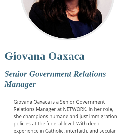
Giovana Oaxaca
Senior Government Relations
Manager
Giovana Oaxaca is a Senior Government
Relations Manager at NETWORK. In her role,
she champions humane and just immigration
policies at the federal level. With deep
experience in Catholic, interfaith, and secular