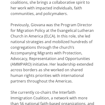
coalitions, she brings a collaborative spirit to
her work with impacted individuals, faith
communities, and policymakers.
Previously, Giovana was the Program Director
for Migration Policy at the Evangelical Lutheran
Church in America (ELCA). In this role, she led
national strategies and mobilized hundreds of
congregations through the church’s
Accompanying Migrants with Protection,
Advocacy, Representation and Opportunities
(AMMPARO) initiative. Her leadership extended
across borders as she worked on shared
human rights priorities with international
partners throughout the Americas.
She currently co-chairs the Interfaith
Immigration Coalition, a network with more
than 56 national faith-based organizations, and