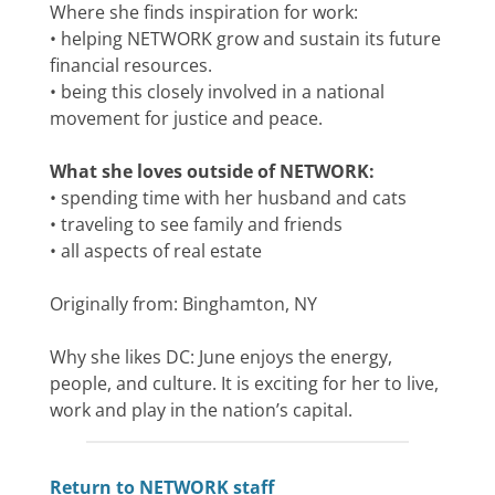
Where she finds inspiration for work:
• helping NETWORK grow and sustain its future
financial resources.
• being this closely involved in a national
movement for justice and peace.
What she loves outside of NETWORK:
• spending time with her husband and cats
• traveling to see family and friends
• all aspects of real estate
Originally from: Binghamton, NY
Why she likes DC: June enjoys the energy,
people, and culture. It is exciting for her to live,
work and play in the nation’s capital.
Return to NETWORK staff