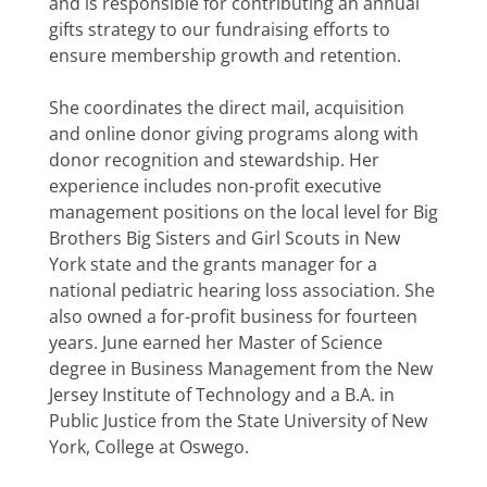
and is responsible for contributing an annual
gifts strategy to our fundraising efforts to
ensure membership growth and retention.
She coordinates the direct mail, acquisition
and online donor giving programs along with
donor recognition and stewardship. Her
experience includes non-profit executive
management positions on the local level for Big
Brothers Big Sisters and Girl Scouts in New
York state and the grants manager for a
national pediatric hearing loss association. She
also owned a for-profit business for fourteen
years. June earned her Master of Science
degree in Business Management from the New
Jersey Institute of Technology and a B.A. in
Public Justice from the State University of New
York, College at Oswego.