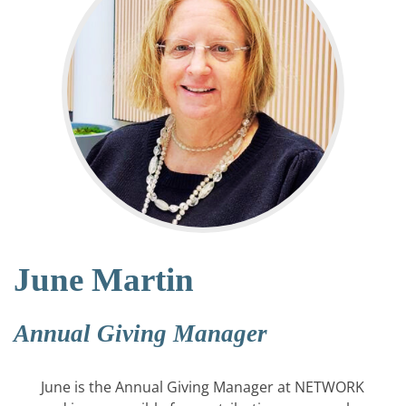
June Martin
Annual Giving Manager
June is the Annual Giving Manager at NETWORK