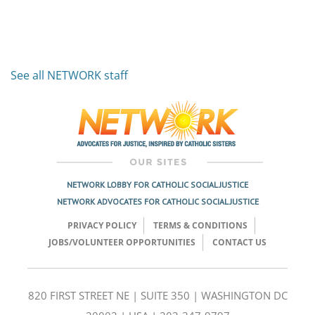
See all NETWORK staff
NETWORK LOBBY FOR CATHOLIC SOCIAL JUSTICE
NETWORK ADVOCATES FOR CATHOLIC SOCIAL JUSTICE
PRIVACY POLICY
TERMS & CONDITIONS
JOBS/VOLUNTEER OPPORTUNITIES
CONTACT US
820 FIRST STREET NE | SUITE 350 | WASHINGTON DC