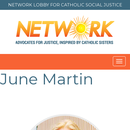
NETWORK LOBBY FOR
CATHOLIC SOCIAL JUSTICE
Toggl
navig
June Martin