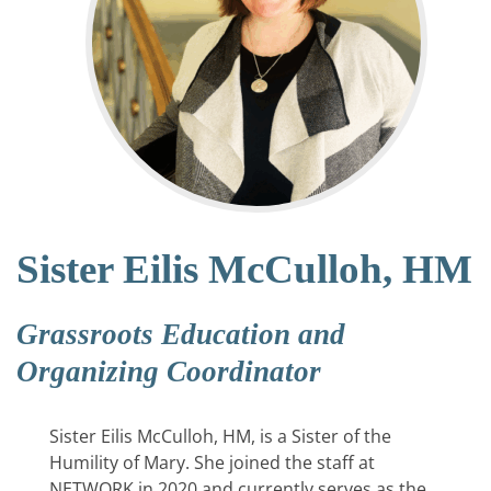
Sister Eilis McCulloh, HM
Grassroots Education and
Organizing Coordinator
Sister Eilis McCulloh, HM, is a Sister of the
Humility of Mary. She joined the staff at
NETWORK in 2020 and currently serves as the