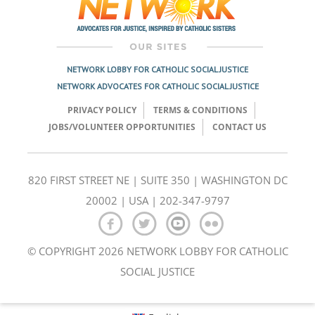
NETWORK LOBBY FOR CATHOLIC SOCIAL JUSTICE
NETWORK ADVOCATES FOR CATHOLIC SOCIAL JUSTICE
PRIVACY POLICY
TERMS & CONDITIONS
JOBS/VOLUNTEER OPPORTUNITIES
CONTACT US
820 FIRST STREET NE | SUITE 350 | WASHINGTON DC
20002 | USA | 202-347-9797
© COPYRIGHT 2026 NETWORK LOBBY FOR CATHOLIC
SOCIAL JUSTICE