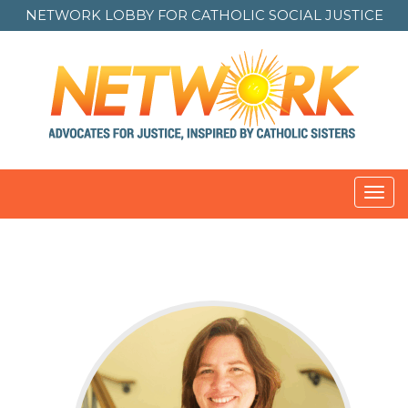
NETWORK LOBBY FOR
CATHOLIC SOCIAL JUSTICE
Toggl
navig