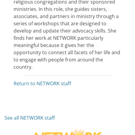
religious congregations and their sponsored
ministries. In this role, she guides sisters,
associates, and partners in ministry through a
series of workshops that are designed to
develop and update their advocacy skills. She
finds her work at NETWORK particularly
meaningful because it gives her the
opportunity to connect all facets of her life and
to engage with people from around the
country.
Return to NETWORK staff
See all NETWORK staff