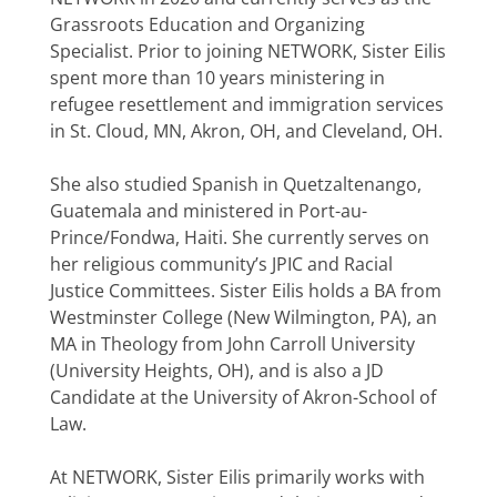
Grassroots Education and Organizing
Specialist. Prior to joining NETWORK, Sister Eilis
spent more than 10 years ministering in
refugee resettlement and immigration services
in St. Cloud, MN, Akron, OH, and Cleveland, OH.
She also studied Spanish in Quetzaltenango,
Guatemala and ministered in Port-au-
Prince/Fondwa, Haiti. She currently serves on
her religious community’s JPIC and Racial
Justice Committees. Sister Eilis holds a BA from
Westminster College (New Wilmington, PA), an
MA in Theology from John Carroll University
(University Heights, OH), and is also a JD
Candidate at the University of Akron-School of
Law.
At NETWORK, Sister Eilis primarily works with