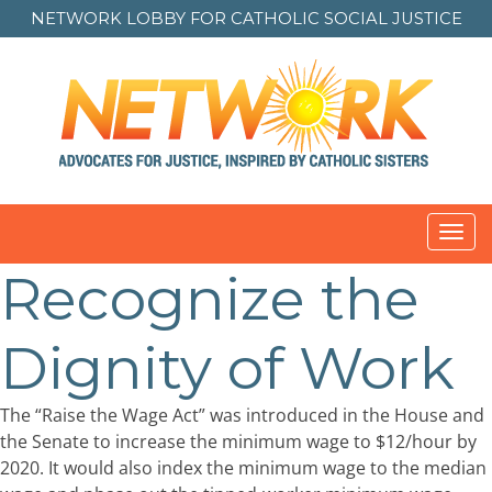
NETWORK LOBBY FOR
CATHOLIC SOCIAL JUSTICE
Toggl
navig
Recognize the
Dignity of Work
The “Raise the Wage Act” was introduced in the House and
the Senate to increase the minimum wage to $12/hour by
2020. It would also index the minimum wage to the median