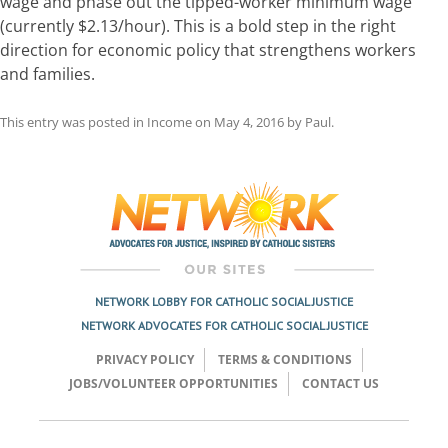
wage and phase out the tipped-worker minimum wage
(currently $2.13/hour). This is a bold step in the right
direction for economic policy that strengthens workers
and families.
This entry was posted in
Income
on
May 4, 2016
by
Paul
.
Post
navigation
NETWORK LOBBY FOR CATHOLIC SOCIAL JUSTICE
NETWORK ADVOCATES FOR CATHOLIC SOCIAL JUSTICE
PRIVACY POLICY
TERMS & CONDITIONS
JOBS/VOLUNTEER OPPORTUNITIES
CONTACT US