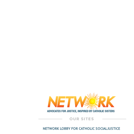
NETWORK LOBBY FOR CATHOLIC SOCIAL JUSTICE