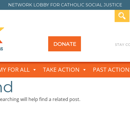
NETWORK LOBBY FOR
CATHOLIC SOCIAL JUSTICE
DONATE
Y FOR ALL
TAKE ACTION
PAST ACTION
nd
arching will help find a related post.