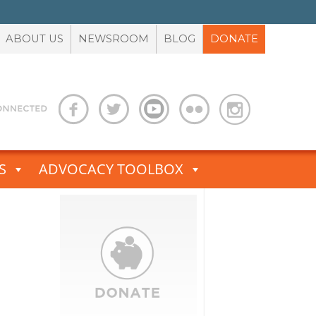
ABOUT US
NEWSROOM
BLOG
DONATE
S
ADVOCACY TOOLBOX