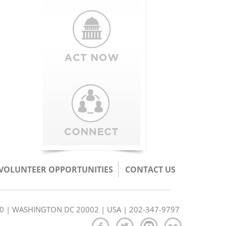
/VOLUNTEER OPPORTUNITIES
CONTACT US
350 | WASHINGTON DC 20002 | USA | 202-347-9797