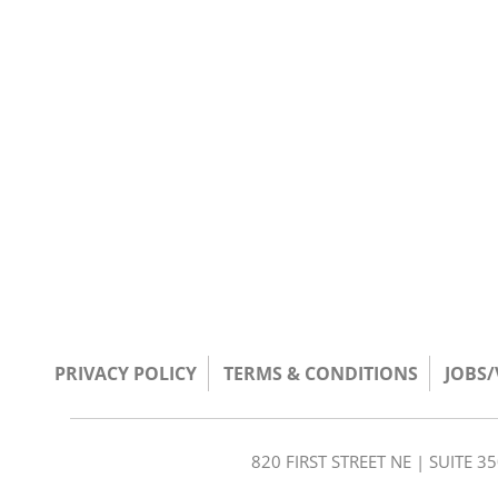
PRIVACY POLICY
TERMS & CONDITIONS
JOBS
820 FIRST STREET NE | SUITE 