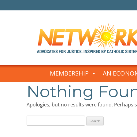
Skip
to
MEMBERSHIP
AN ECONOM
content
Nothing Fou
Apologies, but no results were found. Perhaps se
Search
for: