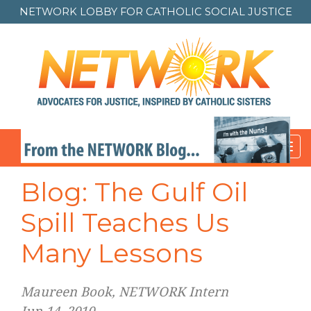
NETWORK LOBBY FOR
CATHOLIC SOCIAL JUSTICE
Toggl
navig
Blog: The Gulf Oil
Spill Teaches Us
Many Lessons
Maureen Book, NETWORK Intern