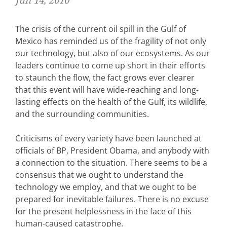
Jun 14, 2010
The crisis of the current oil spill in the Gulf of
Mexico has reminded us of the fragility of not only
our technology, but also of our ecosystems. As our
leaders continue to come up short in their efforts
to staunch the flow, the fact grows ever clearer
that this event will have wide-reaching and long-
lasting effects on the health of the Gulf, its wildlife,
and the surrounding communities.
Criticisms of every variety have been launched at
officials of BP, President Obama, and anybody with
a connection to the situation. There seems to be a
consensus that we ought to understand the
technology we employ, and that we ought to be
prepared for inevitable failures. There is no excuse
for the present helplessness in the face of this
human-caused catastrophe.