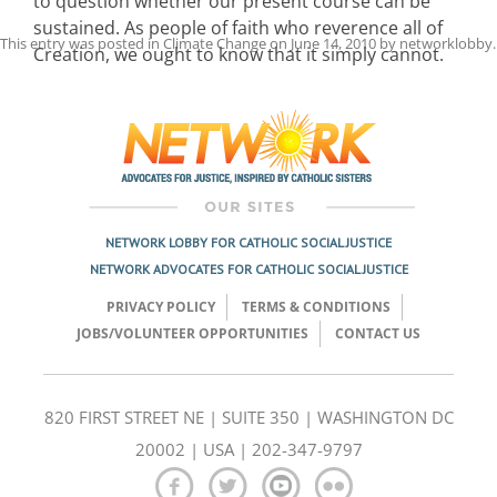
to question whether our present course can be
sustained. As people of faith who reverence all of
This entry was posted in
Climate Change
on
June 14, 2010
by
networklobby
.
Creation, we ought to know that it simply cannot.
Post
navigation
NETWORK LOBBY FOR CATHOLIC SOCIAL JUSTICE
NETWORK ADVOCATES FOR CATHOLIC SOCIAL JUSTICE
PRIVACY POLICY
TERMS & CONDITIONS
JOBS/VOLUNTEER OPPORTUNITIES
CONTACT US
820 FIRST STREET NE | SUITE 350 | WASHINGTON DC
20002 | USA | 202-347-9797