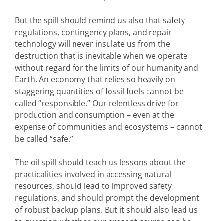
But the spill should remind us also that safety
regulations, contingency plans, and repair
technology will never insulate us from the
destruction that is inevitable when we operate
without regard for the limits of our humanity and
Earth. An economy that relies so heavily on
staggering quantities of fossil fuels cannot be
called “responsible.” Our relentless drive for
production and consumption – even at the
expense of communities and ecosystems – cannot
be called “safe.”
The oil spill should teach us lessons about the
practicalities involved in accessing natural
resources, should lead to improved safety
regulations, and should prompt the development
of robust backup plans. But it should also lead us