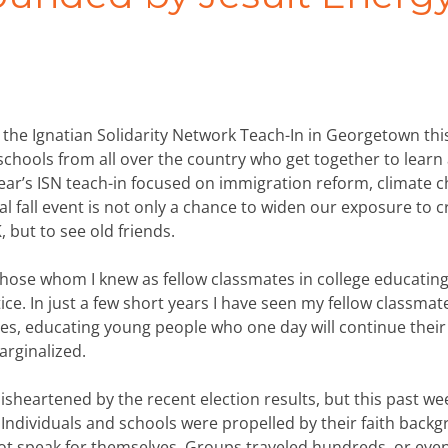
g the Ignatian Solidarity Network Teach-In in Georgetown thi
 schools from all over the country who get together to learn
ear’s ISN teach-in focused on immigration reform, climate 
l fall event is not only a chance to widen our exposure to c
 but to see old friends.
g those whom I knew as fellow classmates in college educating
ice. In just a few short years I have seen my fellow classmat
es, educating young people who one day will continue thei
rginalized.
 disheartened by the recent election results, but this past we
 Individuals and schools were propelled by their faith back
ot speak for themselves. Groups traveled hundreds, or eve