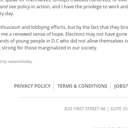
nd see policy in action, and I have the privilege to work and 
ry day.
thusiasm and lobbying efforts, but by the fact that they br
ing me a renewed sense of hope. Elections may not have gon
ands of young people in D.C who did not allow themselves t
strong for those marginalized in our society.
10
by
networklobby
.
PRIVACY POLICY
TERMS & CONDITIONS
JOBS
820 FIRST STREET NE | SUITE 