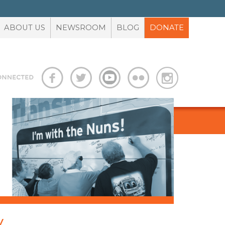
ABOUT US
NEWSROOM
BLOG
DONATE
S
ADVOCACY TOOLBOX
y