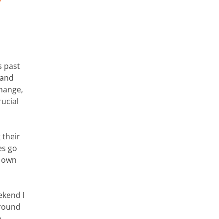
s past
 and
change,
rucial
 their
es go
r own
ekend I
ground
n