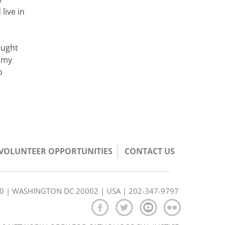
live in
ought
e my
o
/VOLUNTEER OPPORTUNITIES
CONTACT US
350 | WASHINGTON DC 20002 | USA | 202-347-9797