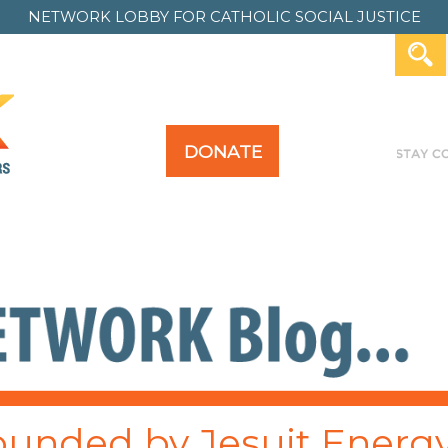
NETWORK LOBBY FOR
CATHOLIC SOCIAL JUSTICE
DONATE
Y FOR ALL
TAKE ACTION
PAST ACTION
unded by Jesuit Energ