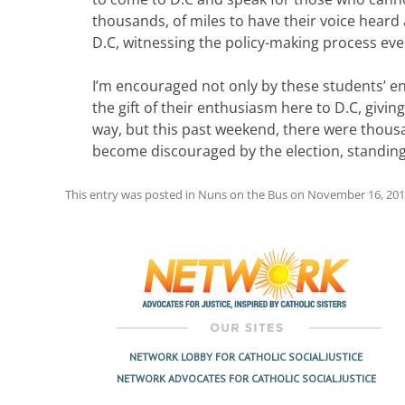
thousands, of miles to have their voice heard a
D.C, witnessing the policy-making process eve
I’m encouraged not only by these students’ en
the gift of their enthusiasm here to D.C, giv
way, but this past weekend, there were thous
become discouraged by the election, standing 
This entry was posted in
Nuns on the Bus
on
November 16, 20
Post
navigation
NETWORK LOBBY FOR CATHOLIC SOCIAL JUSTICE
NETWORK ADVOCATES FOR CATHOLIC SOCIAL JUSTICE