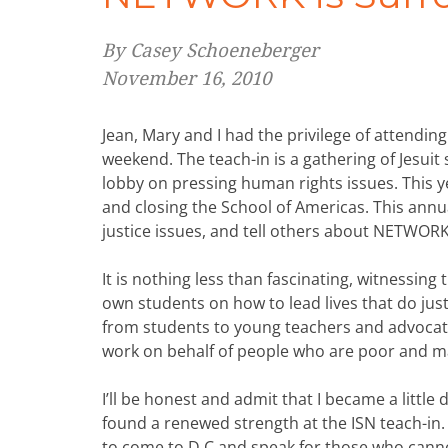
By Casey Schoeneberger
November 16, 2010
Jean, Mary and I had the privilege of attendin
weekend. The teach-in is a gathering of Jesuit
lobby on pressing human rights issues. This y
and closing the School of Americas. This annua
justice issues, and tell others about NETWORK,
It is nothing less than fascinating, witnessin
own students on how to lead lives that do just
from students to young teachers and advocat
work on behalf of people who are poor and ma
I’ll be honest and admit that I became a little
found a renewed strength at the ISN teach-in.
to come to D.C and speak for those who cann