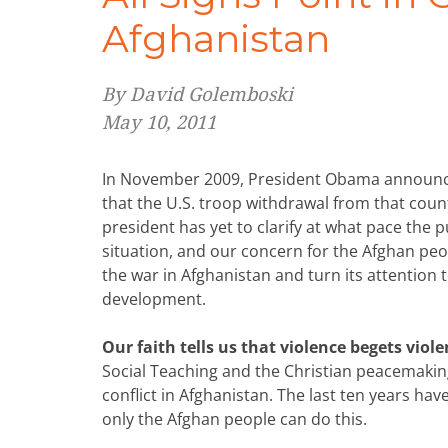
Afghanistan
By David Golemboski
May 10, 2011
In November 2009, President Obama announce
that the U.S. troop withdrawal from that count
president has yet to clarify at what pace the p
situation, and our concern for the Afghan peopl
the war in Afghanistan and turn its attention 
development.
Our faith tells us that violence begets viol
Social Teaching and the Christian peacemaking 
conflict in Afghanistan. The last ten years h
only the Afghan people can do this.