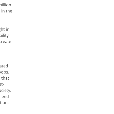
illion
 in the
ht in
ility
create
tated
oops.
 that
st-
ociety.
o end
tion.