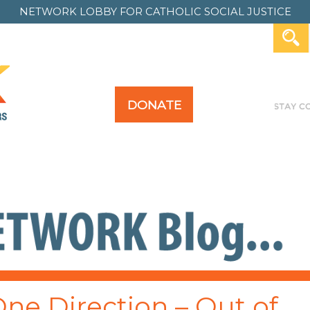
NETWORK LOBBY FOR
CATHOLIC SOCIAL JUSTICE
DONATE
Y FOR ALL
TAKE ACTION
PAST ACTION
 One Direction – Out of