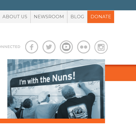
ABOUT US
NEWSROOM
BLOG
DONATE
S
ADVOCACY TOOLBOX