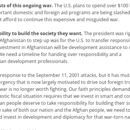
ts of this ongoing war.
The U.S. plans to spend over $100 b
ortant domestic and foreign aid programs are being slashed
ot afford to continue this expensive and misguided war.
lity to build the society they want.
The president was rig
fghanistan to step up was for the U.S. to transfer responsib
vestment in Afghanistan will be development assistance to 
 We need a timeline for handing over responsibility and a
lian development professionals.
in response to the September 11, 2001 attacks, but it has mu
rgency that is now largely motivated to drive out foreign tr
war is no longer worth fighting. Our faith principles demand
ic fiscal situation requires that we invest in smart and co
an people deserve to take responsibility for building their s
the sake of both our nation and the Afghan people, we need t
and invest in development and diplomacy for that war-torn na