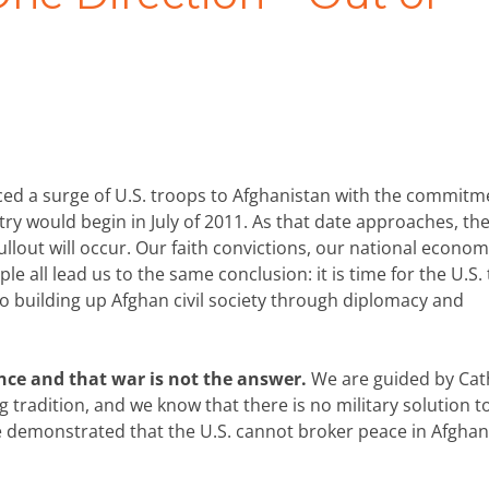
d a surge of U.S. troops to Afghanistan with the commitm
ry would begin in July of 2011. As that date approaches, th
ullout will occur. Our faith convictions, our national econom
e all lead us to the same conclusion: it is time for the U.S.
to building up Afghan civil society through diplomacy and
ence and that war is not the answer.
We are guided by Cat
tradition, and we know that there is no military solution t
ave demonstrated that the U.S. cannot broker peace in Afghan