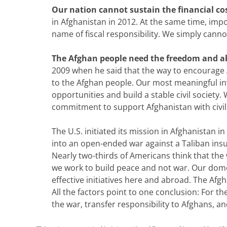
Our nation cannot sustain the financial cos
in Afghanistan in 2012. At the same time, imp
name of fiscal responsibility. We simply cann
The Afghan people need the freedom and abi
2009 when he said that the way to encourage A
to the Afghan people. Our most meaningful in
opportunities and build a stable civil society.
commitment to support Afghanistan with civi
The U.S. initiated its mission in Afghanistan 
into an open-ended war against a Taliban insu
Nearly two-thirds of Americans think that the 
we work to build peace and not war. Our domest
effective initiatives here and abroad. The Afgh
All the factors point to one conclusion: For 
the war, transfer responsibility to Afghans, 