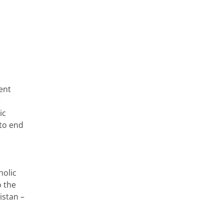
ent
e
ic
 to end
holic
o the
istan –