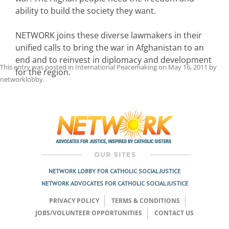
ability to build the society they want.
NETWORK joins these diverse lawmakers in their
unified calls to bring the war in Afghanistan to an
end and to reinvest in diplomacy and development
This entry was posted in
International Peacemaking
on
May 16, 2011
by
for the region.
networklobby
.
Post
navigation
NETWORK LOBBY FOR CATHOLIC SOCIAL JUSTICE
NETWORK ADVOCATES FOR CATHOLIC SOCIAL JUSTICE
PRIVACY POLICY
TERMS & CONDITIONS
JOBS/VOLUNTEER OPPORTUNITIES
CONTACT US