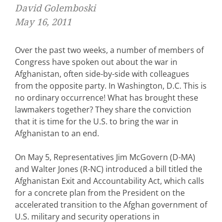
David Golemboski
May 16, 2011
Over the past two weeks, a number of members of
Congress have spoken out about the war in
Afghanistan, often side-by-side with colleagues
from the opposite party. In Washington, D.C. This is
no ordinary occurrence! What has brought these
lawmakers together? They share the conviction
that it is time for the U.S. to bring the war in
Afghanistan to an end.
On May 5, Representatives Jim McGovern (D-MA)
and Walter Jones (R-NC) introduced a bill titled the
Afghanistan Exit and Accountability Act, which calls
for a concrete plan from the President on the
accelerated transition to the Afghan government of
U.S. military and security operations in