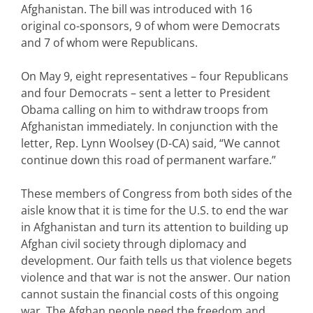
Afghanistan. The bill was introduced with 16
original co-sponsors, 9 of whom were Democrats
and 7 of whom were Republicans.
On May 9, eight representatives – four Republicans
and four Democrats – sent a letter to President
Obama calling on him to withdraw troops from
Afghanistan immediately. In conjunction with the
letter, Rep. Lynn Woolsey (D-CA) said, “We cannot
continue down this road of permanent warfare.”
These members of Congress from both sides of the
aisle know that it is time for the U.S. to end the war
in Afghanistan and turn its attention to building up
Afghan civil society through diplomacy and
development. Our faith tells us that violence begets
violence and that war is not the answer. Our nation
cannot sustain the financial costs of this ongoing
war. The Afghan people need the freedom and