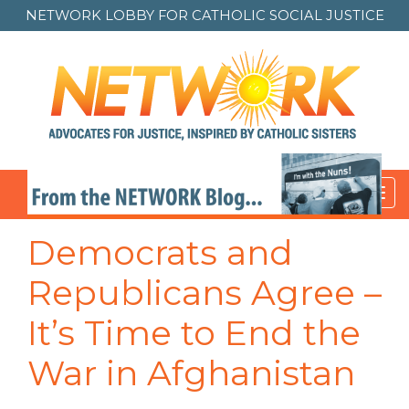
NETWORK LOBBY FOR
CATHOLIC SOCIAL JUSTICE
Toggl
navig
Democrats and
Republicans Agree –
It’s Time to End the
War in Afghanistan