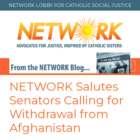
NETWORK LOBBY FOR
CATHOLIC SOCIAL JUSTICE
Toggl
navig
NETWORK Salutes
Senators Calling for
Withdrawal from
Afghanistan