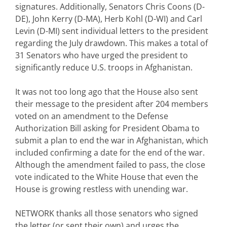
signatures. Additionally, Senators Chris Coons (D-
DE), John Kerry (D-MA), Herb Kohl (D-WI) and Carl
Levin (D-MI) sent individual letters to the president
regarding the July drawdown. This makes a total of
31 Senators who have urged the president to
significantly reduce U.S. troops in Afghanistan.
It was not too long ago that the House also sent
their message to the president after 204 members
voted on an amendment to the Defense
Authorization Bill asking for President Obama to
submit a plan to end the war in Afghanistan, which
included confirming a date for the end of the war.
Although the amendment failed to pass, the close
vote indicated to the White House that even the
House is growing restless with unending war.
NETWORK thanks all those senators who signed
the letter (or sent their own) and urges the