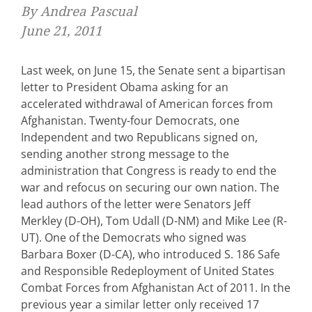
By Andrea Pascual
June 21, 2011
Last week, on June 15, the Senate sent a bipartisan
letter to President Obama asking for an
accelerated withdrawal of American forces from
Afghanistan. Twenty-four Democrats, one
Independent and two Republicans signed on,
sending another strong message to the
administration that Congress is ready to end the
war and refocus on securing our own nation. The
lead authors of the letter were Senators Jeff
Merkley (D-OH), Tom Udall (D-NM) and Mike Lee (R-
UT). One of the Democrats who signed was
Barbara Boxer (D-CA), who introduced S. 186 Safe
and Responsible Redeployment of United States
Combat Forces from Afghanistan Act of 2011. In the
previous year a similar letter only received 17