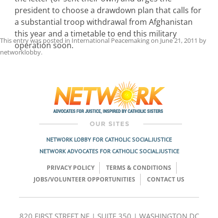
president to choose a drawdown plan that calls for
a substantial troop withdrawal from Afghanistan
this year and a timetable to end this military
This entry was posted in
International Peacemaking
on
June 21, 2011
by
operation soon.
networklobby
.
Post
navigation
NETWORK LOBBY FOR CATHOLIC SOCIAL JUSTICE
NETWORK ADVOCATES FOR CATHOLIC SOCIAL JUSTICE
PRIVACY POLICY
TERMS & CONDITIONS
JOBS/VOLUNTEER OPPORTUNITIES
CONTACT US
820 FIRST STREET NE | SUITE 350 | WASHINGTON DC