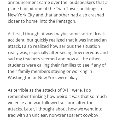
announcement came over the loudspeakers that a
plane had hit one of the Twin Tower buildings in
New York City and that another had also crashed
closer to home, into the Pentagon.
At first, I thought it was maybe some sort of freak
accident, but quickly realized that it was indeed an
attack. I also realized how serious the situation
really was, especially after seeing how nervous and
sad my teachers seemed and how all the other
students were calling their families to see if any of
their family members staying or working in
Washington or New York were okay.
As terrible as the attacks of 9/11 were, I do
remember thinking how weird it was that so much
violence and war followed so soon after the
attacks. Later, I thought about how we went into
Iraq with an unclear, non-transparent cowboy