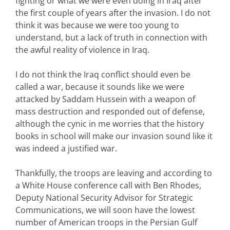
fighting or what we were even doing in Iraq after
the first couple of years after the invasion. I do not
think it was because we were too young to
understand, but a lack of truth in connection with
the awful reality of violence in Iraq.
I do not think the Iraq conflict should even be
called a war, because it sounds like we were
attacked by Saddam Hussein with a weapon of
mass destruction and responded out of defense,
although the cynic in me worries that the history
books in school will make our invasion sound like it
was indeed a justified war.
Thankfully, the troops are leaving and according to
a White House conference call with Ben Rhodes,
Deputy National Security Advisor for Strategic
Communications, we will soon have the lowest
number of American troops in the Persian Gulf