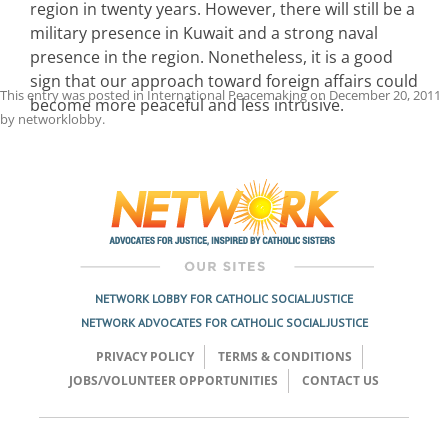
region in twenty years. However, there will still be a
military presence in Kuwait and a strong naval
presence in the region. Nonetheless, it is a good
sign that our approach toward foreign affairs could
This entry was posted in
International Peacemaking
on
December 20, 2011
become more peaceful and less intrusive.
by
networklobby
.
Post
navigation
NETWORK LOBBY FOR CATHOLIC SOCIAL JUSTICE
NETWORK ADVOCATES FOR CATHOLIC SOCIAL JUSTICE
PRIVACY POLICY
TERMS & CONDITIONS
JOBS/VOLUNTEER OPPORTUNITIES
CONTACT US