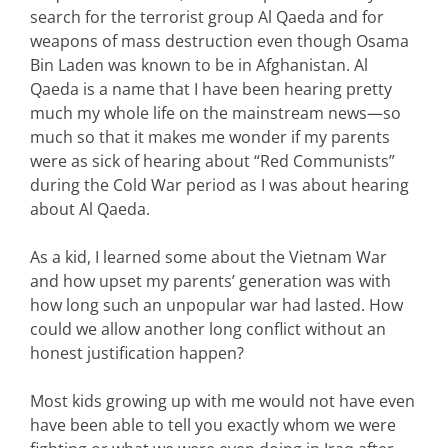
search for the terrorist group Al Qaeda and for
weapons of mass destruction even though Osama
Bin Laden was known to be in Afghanistan. Al
Qaeda is a name that I have been hearing pretty
much my whole life on the mainstream news—so
much so that it makes me wonder if my parents
were as sick of hearing about “Red Communists”
during the Cold War period as I was about hearing
about Al Qaeda.
As a kid, I learned some about the Vietnam War
and how upset my parents’ generation was with
how long such an unpopular war had lasted. How
could we allow another long conflict without an
honest justification happen?
Most kids growing up with me would not have even
have been able to tell you exactly whom we were