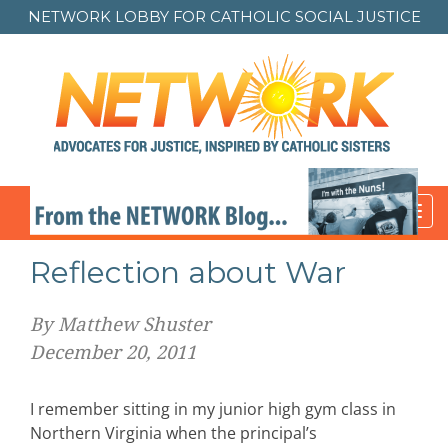
NETWORK LOBBY FOR
CATHOLIC SOCIAL JUSTICE
Toggl
navig
Reflection about War
By Matthew Shuster
December 20, 2011
I remember sitting in my junior high gym class in
Northern Virginia when the principal’s