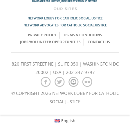
NETWORK LOBBY FOR CATHOLIC SOCIAL JUSTICE
NETWORK ADVOCATES FOR CATHOLIC SOCIAL JUSTICE
PRIVACY POLICY
TERMS & CONDITIONS
JOBS/VOLUNTEER OPPORTUNITIES
CONTACT US
820 FIRST STREET NE | SUITE 350 | WASHINGTON DC
20002 | USA | 202-347-9797
© COPYRIGHT 2026 NETWORK LOBBY FOR CATHOLIC
SOCIAL JUSTICE
English