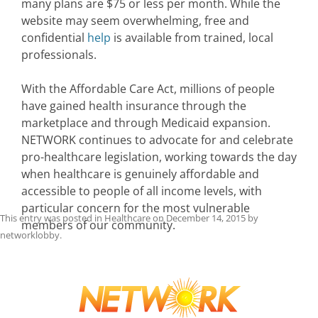
many plans are $75 or less per month. While the
website may seem overwhelming, free and
confidential
help
is available from trained, local
professionals.
With the Affordable Care Act, millions of people
have gained health insurance through the
marketplace and through Medicaid expansion.
NETWORK continues to advocate for and celebrate
pro-healthcare legislation, working towards the day
when healthcare is genuinely affordable and
accessible to people of all income levels, with
particular concern for the most vulnerable
This entry was posted in
Healthcare
on
December 14, 2015
by
members of our community.
networklobby
.
Post
navigation