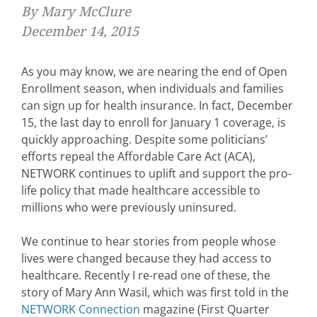
By Mary McClure
December 14, 2015
As you may know, we are nearing the end of Open
Enrollment season, when individuals and families
can sign up for health insurance. In fact, December
15, the last day to enroll for January 1 coverage, is
quickly approaching. Despite some politicians’
efforts repeal the Affordable Care Act (ACA),
NETWORK continues to uplift and support the pro-
life policy that made healthcare accessible to
millions who were previously uninsured.
We continue to hear stories from people whose
lives were changed because they had access to
healthcare. Recently I re-read one of these, the
story of Mary Ann Wasil, which was first told in the
NETWORK Connection
magazine (First Quarter