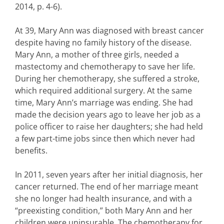
2014, p. 4-6).
At 39, Mary Ann was diagnosed with breast cancer
despite having no family history of the disease.
Mary Ann, a mother of three girls, needed a
mastectomy and chemotherapy to save her life.
During her chemotherapy, she suffered a stroke,
which required additional surgery. At the same
time, Mary Ann’s marriage was ending. She had
made the decision years ago to leave her job as a
police officer to raise her daughters; she had held
a few part-time jobs since then which never had
benefits.
In 2011, seven years after her initial diagnosis, her
cancer returned. The end of her marriage meant
she no longer had health insurance, and with a
“preexisting condition,” both Mary Ann and her
children were uninsurable. The chemotherapy for