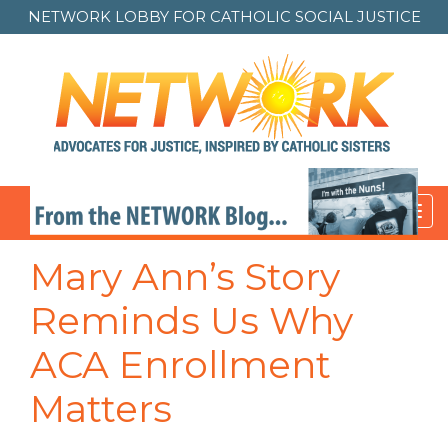
NETWORK LOBBY FOR
CATHOLIC SOCIAL JUSTICE
Toggl
navig
Mary Ann’s Story
Reminds Us Why
ACA Enrollment
Matters