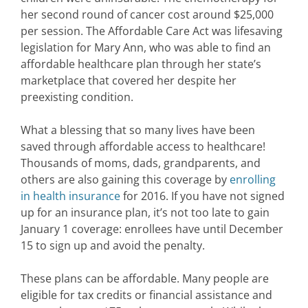
her second round of cancer cost around $25,000
per session. The Affordable Care Act was lifesaving
legislation for Mary Ann, who was able to find an
affordable healthcare plan through her state’s
marketplace that covered her despite her
preexisting condition.
What a blessing that so many lives have been
saved through affordable access to healthcare!
Thousands of moms, dads, grandparents, and
others are also gaining this coverage by
enrolling
in health insurance
for 2016. If you have not signed
up for an insurance plan, it’s not too late to gain
January 1 coverage: enrollees have until December
15 to sign up and avoid the penalty.
These plans can be affordable. Many people are
eligible for tax credits or financial assistance and