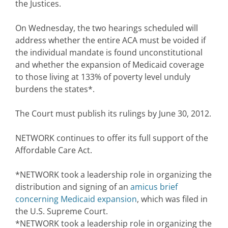
the Justices.
On Wednesday, the two hearings scheduled will
address whether the entire ACA must be voided if
the individual mandate is found unconstitutional
and whether the expansion of Medicaid coverage
to those living at 133% of poverty level unduly
burdens the states*.
The Court must publish its rulings by June 30, 2012.
NETWORK continues to offer its full support of the
Affordable Care Act.
*NETWORK took a leadership role in organizing the
distribution and signing of an
amicus brief
concerning Medicaid expansion
, which was filed in
the U.S. Supreme Court.
*NETWORK took a leadership role in organizing the