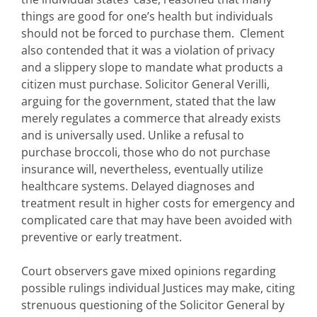
things are good for one’s health but individuals
should not be forced to purchase them. Clement
also contended that it was a violation of privacy
and a slippery slope to mandate what products a
citizen must purchase. Solicitor General Verilli,
arguing for the government, stated that the law
merely regulates a commerce that already exists
and is universally used. Unlike a refusal to
purchase broccoli, those who do not purchase
insurance will, nevertheless, eventually utilize
healthcare systems. Delayed diagnoses and
treatment result in higher costs for emergency and
complicated care that may have been avoided with
preventive or early treatment.
Court observers gave mixed opinions regarding
possible rulings individual Justices may make, citing
strenuous questioning of the Solicitor General by