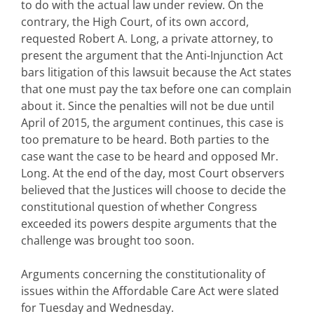
to do with the actual law under review. On the
contrary, the High Court, of its own accord,
requested Robert A. Long, a private attorney, to
present the argument that the Anti-Injunction Act
bars litigation of this lawsuit because the Act states
that one must pay the tax before one can complain
about it. Since the penalties will not be due until
April of 2015, the argument continues, this case is
too premature to be heard. Both parties to the
case want the case to be heard and opposed Mr.
Long. At the end of the day, most Court observers
believed that the Justices will choose to decide the
constitutional question of whether Congress
exceeded its powers despite arguments that the
challenge was brought too soon.
Arguments concerning the constitutionality of
issues within the Affordable Care Act were slated
for Tuesday and Wednesday.