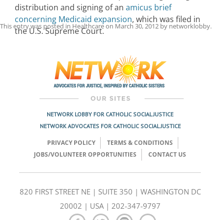
distribution and signing of an
amicus brief
concerning Medicaid expansion
, which was filed in
This entry was posted in
Healthcare
on
March 30, 2012
by
networklobby
.
the U.S. Supreme Court.
Post
navigation
NETWORK LOBBY FOR CATHOLIC SOCIAL JUSTICE
NETWORK ADVOCATES FOR CATHOLIC SOCIAL JUSTICE
PRIVACY POLICY
TERMS & CONDITIONS
JOBS/VOLUNTEER OPPORTUNITIES
CONTACT US
820 FIRST STREET NE | SUITE 350 | WASHINGTON DC
20002 | USA | 202-347-9797