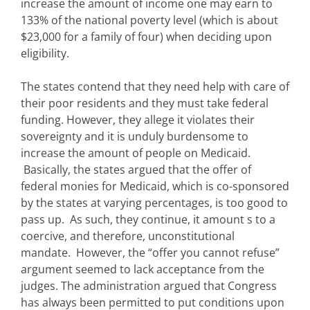
increase the amount of income one may earn to
133% of the national poverty level (which is about
$23,000 for a family of four) when deciding upon
eligibility.
The states contend that they need help with care of
their poor residents and they must take federal
funding. However, they allege it violates their
sovereignty and it is unduly burdensome to
increase the amount of people on Medicaid.
Basically, the states argued that the offer of
federal monies for Medicaid, which is co-sponsored
by the states at varying percentages, is too good to
pass up. As such, they continue, it amount s to a
coercive, and therefore, unconstitutional
mandate. However, the “offer you cannot refuse”
argument seemed to lack acceptance from the
judges. The administration argued that Congress
has always been permitted to put conditions upon