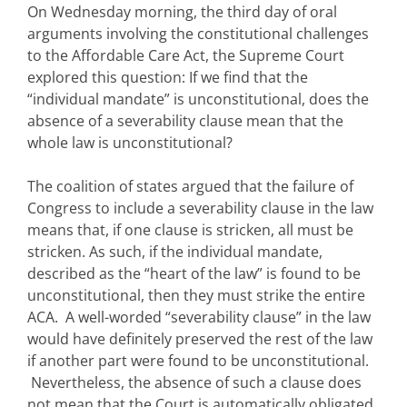
On Wednesday morning, the third day of oral
arguments involving the constitutional challenges
to the Affordable Care Act, the Supreme Court
explored this question: If we find that the
“individual mandate” is unconstitutional, does the
absence of a severability clause mean that the
whole law is unconstitutional?
The coalition of states argued that the failure of
Congress to include a severability clause in the law
means that, if one clause is stricken, all must be
stricken. As such, if the individual mandate,
described as the “heart of the law” is found to be
unconstitutional, then they must strike the entire
ACA. A well-worded “severability clause” in the law
would have definitely preserved the rest of the law
if another part were found to be unconstitutional.
Nevertheless, the absence of such a clause does
not mean that the Court is automatically obligated