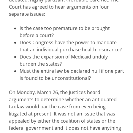
Court has agreed to hear arguments on four
separate issues:
Is the case too premature to be brought
before a court?
Does Congress have the power to mandate
that an individual purchase health insurance?
Does the expansion of Medicaid unduly
burden the states?
Must the entire law be declared null if one part
is found to be unconstitutional?
On Monday, March 26, the Justices heard
arguments to determine whether an antiquated
tax law would bar the case from even being
litigated at present. It was not an issue that was
appealed by either the coalition of states or the
federal government and it does not have anything