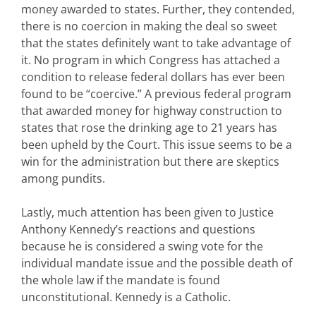
money awarded to states. Further, they contended,
there is no coercion in making the deal so sweet
that the states definitely want to take advantage of
it. No program in which Congress has attached a
condition to release federal dollars has ever been
found to be “coercive.” A previous federal program
that awarded money for highway construction to
states that rose the drinking age to 21 years has
been upheld by the Court. This issue seems to be a
win for the administration but there are skeptics
among pundits.
Lastly, much attention has been given to Justice
Anthony Kennedy’s reactions and questions
because he is considered a swing vote for the
individual mandate issue and the possible death of
the whole law if the mandate is found
unconstitutional. Kennedy is a Catholic.