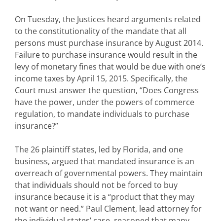
On Tuesday, the Justices heard arguments related
to the constitutionality of the mandate that all
persons must purchase insurance by August 2014.
Failure to purchase insurance would result in the
levy of monetary fines that would be due with one’s
income taxes by April 15, 2015. Specifically, the
Court must answer the question, “Does Congress
have the power, under the powers of commerce
regulation, to mandate individuals to purchase
insurance?”
The 26 plaintiff states, led by Florida, and one
business, argued that mandated insurance is an
overreach of governmental powers. They maintain
that individuals should not be forced to buy
insurance because it is a “product that they may
not want or need.” Paul Clement, lead attorney for
the individual states’ case, reasoned that many