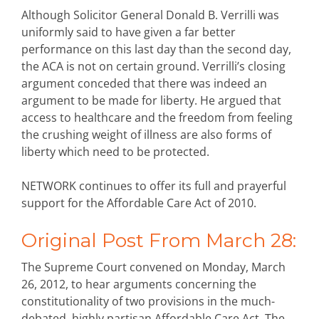
Although Solicitor General Donald B. Verrilli was
uniformly said to have given a far better
performance on this last day than the second day,
the ACA is not on certain ground. Verrilli’s closing
argument conceded that there was indeed an
argument to be made for liberty. He argued that
access to healthcare and the freedom from feeling
the crushing weight of illness are also forms of
liberty which need to be protected.
NETWORK continues to offer its full and prayerful
support for the Affordable Care Act of 2010.
Original Post From March 28:
The Supreme Court convened on Monday, March
26, 2012, to hear arguments concerning the
constitutionality of two provisions in the much-
debated, highly partisan Affordable Care Act. The