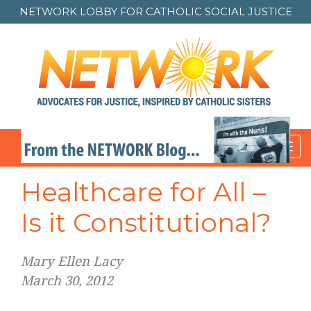
NETWORK LOBBY FOR
CATHOLIC SOCIAL JUSTICE
Toggl
navig
Healthcare for All –
Is it Constitutional?
Mary Ellen Lacy
March 30, 2012