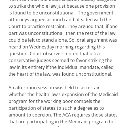
to strike the whole law just because one provision
is found to be unconstitutional. The government
attorneys argued as much and pleaded with the
Court to practice restraint. They argued that, if one
part was unconstitutional, then the rest of the law
could be left to stand alone. So, oral argument was
heard on Wednesday morning regarding this
question. Court observers noted that ultra-
conservative judges seemed to favor striking the
law in its entirety if the individual mandate, called
the heart of the law, was found unconstitutional.
An afternoon session was held to ascertain
whether the health law’s expansion of the Medicaid
program for the working poor compels the
participation of states to such a degree as to
amount to coercion. The ACA requires those states
that are participating in the Medicaid program to