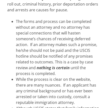
roll out, criminal history, prior deportation orders
and arrests are causes for pause.
The forms and process can be completed
without an attorney and no attorney has
special connections that will hasten
someone’s chances of receiving deferred
action. If an attorney makes such a promise,
he/she should not be paid and the USCIS
hotline should be notified of any promises
related to outcomes. This is a case by case
review and
nothing is certain
until the
process is completed.
While the process is clear on the website,
there are many nuances. If an applicant has
any criminal background or has ever been
arrested or taken into custody, consult a
reputable immigration attorney.