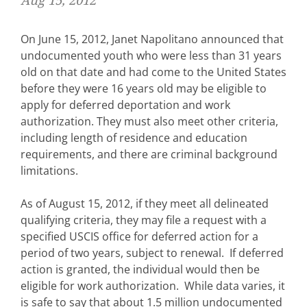
Aug 15, 2012
On June 15, 2012, Janet Napolitano announced that
undocumented youth who were less than 31 years
old on that date and had come to the United States
before they were 16 years old may be eligible to
apply for deferred deportation and work
authorization. They must also meet other criteria,
including length of residence and education
requirements, and there are criminal background
limitations.
As of August 15, 2012, if they meet all delineated
qualifying criteria, they may file a request with a
specified USCIS office for deferred action for a
period of two years, subject to renewal. If deferred
action is granted, the individual would then be
eligible for work authorization. While data varies, it
is safe to say that about 1.5 million undocumented