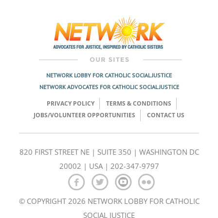
Post
navigation
NETWORK LOBBY FOR CATHOLIC SOCIAL JUSTICE
NETWORK ADVOCATES FOR CATHOLIC SOCIAL JUSTICE
PRIVACY POLICY
TERMS & CONDITIONS
JOBS/VOLUNTEER OPPORTUNITIES
CONTACT US
820 FIRST STREET NE | SUITE 350 | WASHINGTON DC
20002 | USA | 202-347-9797
© COPYRIGHT 2026 NETWORK LOBBY FOR CATHOLIC
SOCIAL JUSTICE