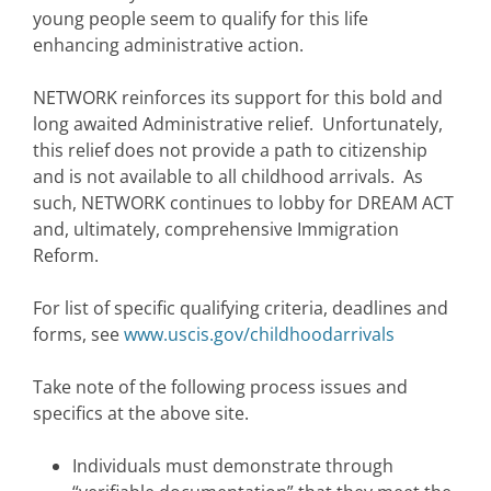
young people seem to qualify for this life
enhancing administrative action.
NETWORK reinforces its support for this bold and
long awaited Administrative relief. Unfortunately,
this relief does not provide a path to citizenship
and is not available to all childhood arrivals. As
such, NETWORK continues to lobby for DREAM ACT
and, ultimately, comprehensive Immigration
Reform.
For list of specific qualifying criteria, deadlines and
forms, see
www.uscis.gov/childhoodarrivals
Take note of the following process issues and
specifics at the above site.
Individuals must demonstrate through