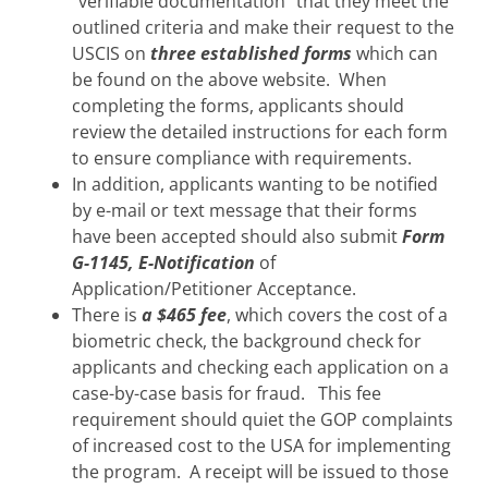
“verifiable documentation” that they meet the
outlined criteria and make their request to the
USCIS on
three established forms
which can
be found on the above website. When
completing the forms, applicants should
review the detailed instructions for each form
to ensure compliance with requirements.
In addition, applicants wanting to be notified
by e-mail or text message that their forms
have been accepted should also submit
Form
G-1145, E-Notification
of
Application/Petitioner Acceptance.
There is
a $465 fee
, which covers the cost of a
biometric check, the background check for
applicants and checking each application on a
case-by-case basis for fraud. This fee
requirement should quiet the GOP complaints
of increased cost to the USA for implementing
the program. A receipt will be issued to those