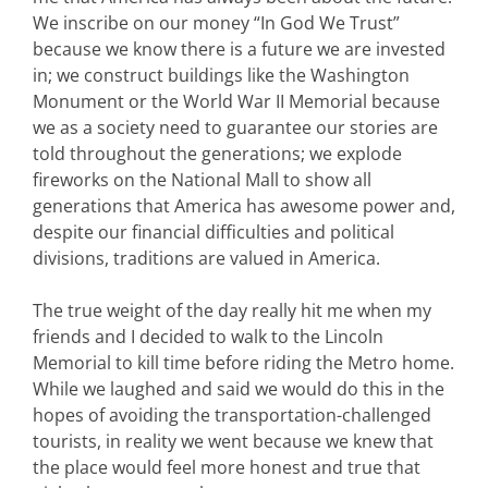
We inscribe on our money “In God We Trust”
because we know there is a future we are invested
in; we construct buildings like the Washington
Monument or the World War II Memorial because
we as a society need to guarantee our stories are
told throughout the generations; we explode
fireworks on the National Mall to show all
generations that America has awesome power and,
despite our financial difficulties and political
divisions, traditions are valued in America.
The true weight of the day really hit me when my
friends and I decided to walk to the Lincoln
Memorial to kill time before riding the Metro home.
While we laughed and said we would do this in the
hopes of avoiding the transportation-challenged
tourists, in reality we went because we knew that
the place would feel more honest and true that