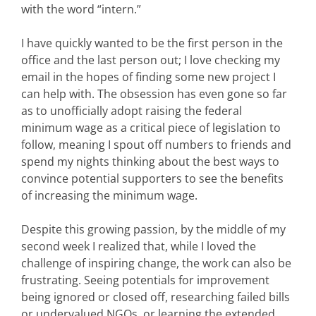
with the word “intern.”
I have quickly wanted to be the first person in the
office and the last person out; I love checking my
email in the hopes of finding some new project I
can help with. The obsession has even gone so far
as to unofficially adopt raising the federal
minimum wage as a critical piece of legislation to
follow, meaning I spout off numbers to friends and
spend my nights thinking about the best ways to
convince potential supporters to see the benefits
of increasing the minimum wage.
Despite this growing passion, by the middle of my
second week I realized that, while I loved the
challenge of inspiring change, the work can also be
frustrating. Seeing potentials for improvement
being ignored or closed off, researching failed bills
or undervalued NGOs, or learning the extended