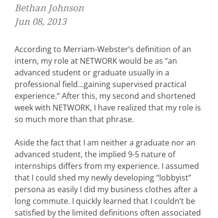
Bethan Johnson
Jun 08, 2013
According to Merriam-Webster’s definition of an
intern, my role at NETWORK would be as “an
advanced student or graduate usually in a
professional field…gaining supervised practical
experience.” After this, my second and shortened
week with NETWORK, I have realized that my role is
so much more than that phrase.
Aside the fact that I am neither a graduate nor an
advanced student, the implied 9-5 nature of
internships differs from my experience. I assumed
that I could shed my newly developing “lobbyist”
persona as easily I did my business clothes after a
long commute. I quickly learned that I couldn’t be
satisfied by the limited definitions often associated