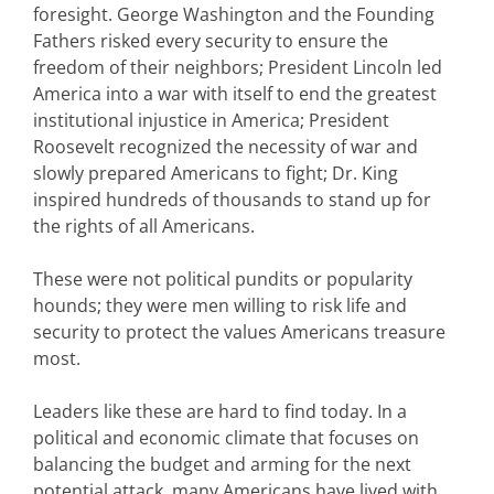
foresight. George Washington and the Founding
Fathers risked every security to ensure the
freedom of their neighbors; President Lincoln led
America into a war with itself to end the greatest
institutional injustice in America; President
Roosevelt recognized the necessity of war and
slowly prepared Americans to fight; Dr. King
inspired hundreds of thousands to stand up for
the rights of all Americans.
These were not political pundits or popularity
hounds; they were men willing to risk life and
security to protect the values Americans treasure
most.
Leaders like these are hard to find today. In a
political and economic climate that focuses on
balancing the budget and arming for the next
potential attack, many Americans have lived with