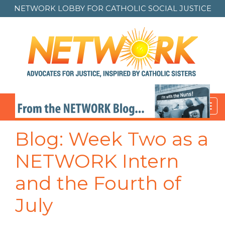
NETWORK LOBBY FOR
CATHOLIC SOCIAL JUSTICE
Toggl
navig
Blog: Week Two as a
NETWORK Intern
and the Fourth of
July