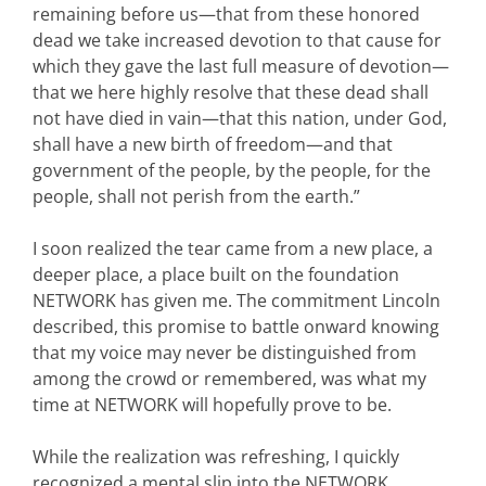
remaining before us—that from these honored
dead we take increased devotion to that cause for
which they gave the last full measure of devotion—
that we here highly resolve that these dead shall
not have died in vain—that this nation, under God,
shall have a new birth of freedom—and that
government of the people, by the people, for the
people, shall not perish from the earth.”
I soon realized the tear came from a new place, a
deeper place, a place built on the foundation
NETWORK has given me. The commitment Lincoln
described, this promise to battle onward knowing
that my voice may never be distinguished from
among the crowd or remembered, was what my
time at NETWORK will hopefully prove to be.
While the realization was refreshing, I quickly
recognized a mental slip into the NETWORK