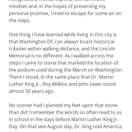
mindset and, in the hopes of preserving my
personal promise, I tried to escape for some air on
the steps.
One thing I have learned while living in this city is
that Washington DC can always boast historical
tributes within walking distance, and the Lincoln
Memorial is no different. As I walked across the
steps I came to stone that marked the location of
the podium used during the March on Washington.
There I stood, in the same place that Dr. Martin
Luther King Jr., Roy Wilkins and John Lewis stood
almost 50 years ago.
No sooner had I planted my feet upon that stone
than did I remember the words so often read to us
in school in the days before Martin Luther King Jr.
Day. On that late August day, Dr. King told America,