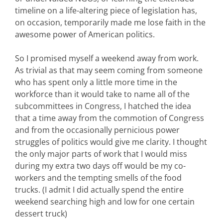
timeline on a life-altering piece of legislation has,
on occasion, temporarily made me lose faith in the
awesome power of American politics.
So I promised myself a weekend away from work.
As trivial as that may seem coming from someone
who has spent only a little more time in the
workforce than it would take to name all of the
subcommittees in Congress, I hatched the idea
that a time away from the commotion of Congress
and from the occasionally pernicious power
struggles of politics would give me clarity. I thought
the only major parts of work that I would miss
during my extra two days off would be my co-
workers and the tempting smells of the food
trucks. (I admit I did actually spend the entire
weekend searching high and low for one certain
dessert truck)