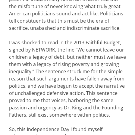
the misfortune of never knowing what truly great
American politicians sound and act like. Politicians
tell constituents that this must be the era of
sacrifice, unabashed and indiscriminate sacrifice.
I was shocked to read in the 2013 Faithful Budget,
signed by NETWORK, the line “We cannot leave our
children a legacy of debt, but neither must we leave
them with a legacy of rising poverty and growing
inequality.” The sentence struck me for the simple
reason that such arguments have fallen away from
politics, and we have begun to accept the narrative
of unchallenged defensive action. This sentence
proved to me that voices, harboring the same
passion and urgency as Dr. King and the Founding
Fathers, still exist somewhere within politics.
So, this Independence Day I found myself