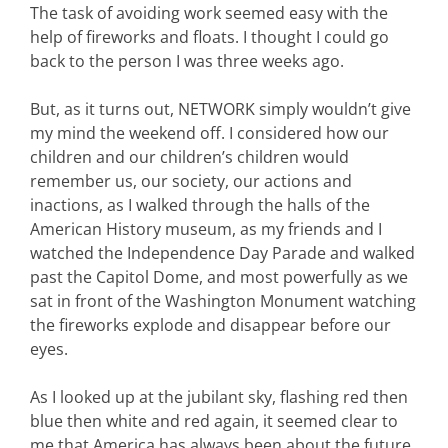
The task of avoiding work seemed easy with the
help of fireworks and floats. I thought I could go
back to the person I was three weeks ago.
But, as it turns out, NETWORK simply wouldn’t give
my mind the weekend off. I considered how our
children and our children’s children would
remember us, our society, our actions and
inactions, as I walked through the halls of the
American History museum, as my friends and I
watched the Independence Day Parade and walked
past the Capitol Dome, and most powerfully as we
sat in front of the Washington Monument watching
the fireworks explode and disappear before our
eyes.
As I looked up at the jubilant sky, flashing red then
blue then white and red again, it seemed clear to
me that America has always been about the future.