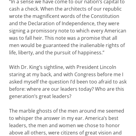
“In a sense we have come to our nation’s capital to
cash a check. When the architects of our republic
wrote the magnificent words of the Constitution
and the Declaration of Independence, they were
signing a promissory note to which every American
was to fall heir. This note was a promise that all
men would be guaranteed the inalienable rights of
life, liberty, and the pursuit of happiness.”
With Dr. King’s sightline, with President Lincoln
staring at my back, and with Congress before me I
asked myself the question I’d been too afraid to ask
before: where are our leaders today? Who are this
generation’s great leaders?
The marble ghosts of the men around me seemed
to whisper the answer in my ear. America’s best
leaders, the men and women we chose to honor
above all others, were citizens of great vision and