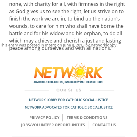
none, with charity for all, with firmness in the right
as God gives us to see the right, let us strive on to
finish the work we are in, to bind up the nation’s
wounds, to care for him who shall have borne the
battle and for his widow and his orphan, to do all
which may achieve and cherish a just and lasting
This entry was posted in
Intern
on
June 8, 2013
by
networklobby
.
peace among ourselves and with all nations.”
Post
navigation
NETWORK LOBBY FOR CATHOLIC SOCIAL JUSTICE
NETWORK ADVOCATES FOR CATHOLIC SOCIAL JUSTICE
PRIVACY POLICY
TERMS & CONDITIONS
JOBS/VOLUNTEER OPPORTUNITIES
CONTACT US