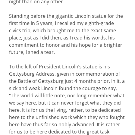
night than on any other.
Standing before the gigantic Lincoln statue for the
first time in 5 years, I recalled my eighth-grade
civics trip, which brought me to the exact same
place; just as I did then, as I read his words, his
commitment to honor and his hope for a brighter
future, I shed a tear.
To the left of President Lincoln’s statue is his
Gettysburg Address, given in commemoration of
the Battle of Gettysburg just 4 months prior. In it, a
sick and weak Lincoln found the courage to say,
“The world will little note, nor long remember what
we say here, but it can never forget what they did
here. It is for us the living, rather, to be dedicated
here to the unfinished work which they who fought
here have thus far so nobly advanced. It is rather
for us to be here dedicated to the great task