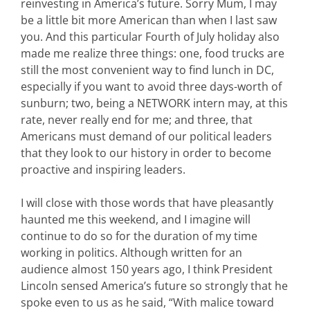
reinvesting in America’s future. Sorry Mum, I may
be a little bit more American than when I last saw
you. And this particular Fourth of July holiday also
made me realize three things: one, food trucks are
still the most convenient way to find lunch in DC,
especially if you want to avoid three days-worth of
sunburn; two, being a NETWORK intern may, at this
rate, never really end for me; and three, that
Americans must demand of our political leaders
that they look to our history in order to become
proactive and inspiring leaders.
I will close with those words that have pleasantly
haunted me this weekend, and I imagine will
continue to do so for the duration of my time
working in politics. Although written for an
audience almost 150 years ago, I think President
Lincoln sensed America’s future so strongly that he
spoke even to us as he said, “With malice toward