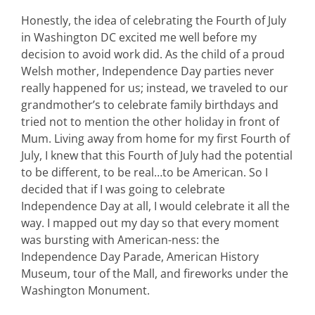
Honestly, the idea of celebrating the Fourth of July
in Washington DC excited me well before my
decision to avoid work did. As the child of a proud
Welsh mother, Independence Day parties never
really happened for us; instead, we traveled to our
grandmother’s to celebrate family birthdays and
tried not to mention the other holiday in front of
Mum. Living away from home for my first Fourth of
July, I knew that this Fourth of July had the potential
to be different, to be real…to be American. So I
decided that if I was going to celebrate
Independence Day at all, I would celebrate it all the
way. I mapped out my day so that every moment
was bursting with American-ness: the
Independence Day Parade, American History
Museum, tour of the Mall, and fireworks under the
Washington Monument.