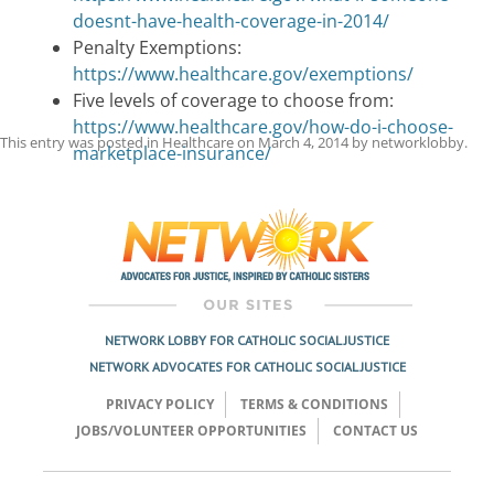
doesnt-have-health-coverage-in-2014/
Penalty Exemptions:
https://www.healthcare.gov/exemptions/
Five levels of coverage to choose from:
https://www.healthcare.gov/how-do-i-choose-
This entry was posted in
Healthcare
on
March 4, 2014
by
networklobby
.
marketplace-insurance/
Post
navigation
NETWORK LOBBY FOR CATHOLIC SOCIAL JUSTICE
NETWORK ADVOCATES FOR CATHOLIC SOCIAL JUSTICE
PRIVACY POLICY
TERMS & CONDITIONS
JOBS/VOLUNTEER OPPORTUNITIES
CONTACT US