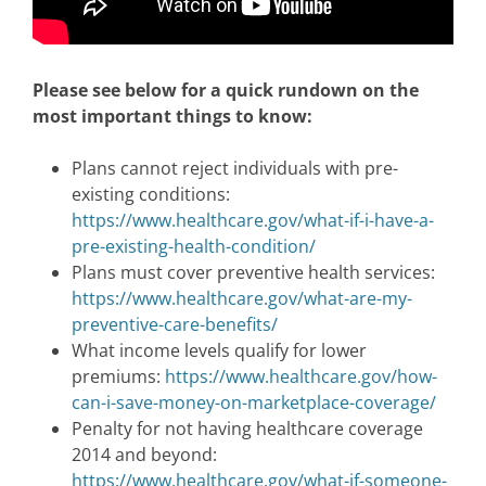
Please see below for a quick rundown on the
most important things to know:
Plans cannot reject individuals with pre-
existing conditions:
https://www.healthcare.gov/what-if-i-have-a-
pre-existing-health-condition/
Plans must cover preventive health services:
https://www.healthcare.gov/what-are-my-
preventive-care-benefits/
What income levels qualify for lower
premiums:
https://www.healthcare.gov/how-
can-i-save-money-on-marketplace-coverage/
Penalty for not having healthcare coverage
2014 and beyond:
https://www.healthcare.gov/what-if-someone-