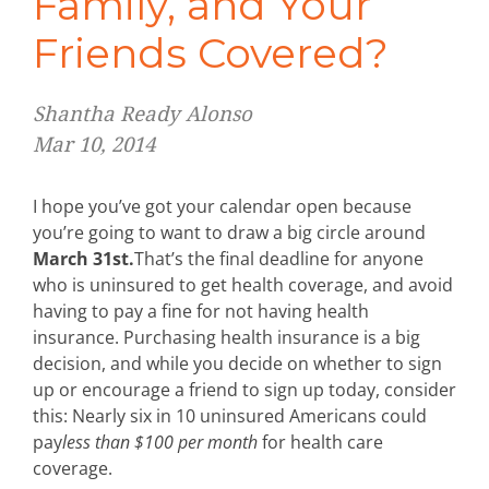
Family, and Your
Friends Covered?
Shantha Ready Alonso
Mar 10, 2014
I hope you’ve got your calendar open because
you’re going to want to draw a big circle around
March 31st.
That’s the final deadline for anyone
who is uninsured to get health coverage, and avoid
having to pay a fine for not having health
insurance. Purchasing health insurance is a big
decision, and while you decide on whether to sign
up or encourage a friend to sign up today, consider
this: Nearly six in 10 uninsured Americans could
pay
less than $100 per month
for health care
coverage.