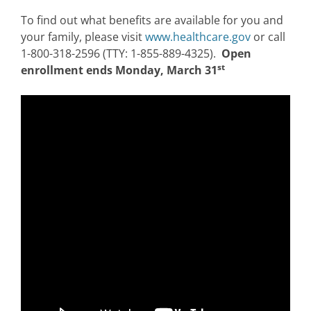
To find out what benefits are available for you and
your family, please visit
www.healthcare.gov
or call
1-800-318-2596 (TTY: 1-855-889-4325).
Open
st
enrollment ends Monday, March 31