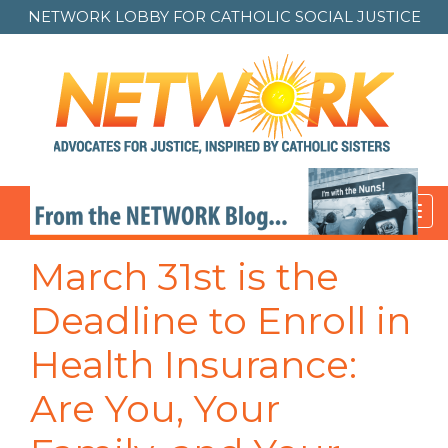
NETWORK LOBBY FOR
CATHOLIC SOCIAL JUSTICE
Toggl
navig
March 31st is the
Deadline to Enroll in
Health Insurance:
Are You, Your