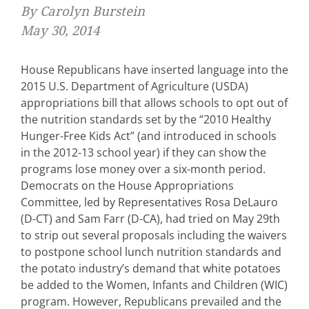
By Carolyn Burstein
May 30, 2014
House Republicans have inserted language into the
2015 U.S. Department of Agriculture (USDA)
appropriations bill that allows schools to opt out of
the nutrition standards set by the “2010 Healthy
Hunger-Free Kids Act” (and introduced in schools
in the 2012-13 school year) if they can show the
programs lose money over a six-month period.
Democrats on the House Appropriations
Committee, led by Representatives Rosa DeLauro
(D-CT) and Sam Farr (D-CA), had tried on May 29th
to strip out several proposals including the waivers
to postpone school lunch nutrition standards and
the potato industry’s demand that white potatoes
be added to the Women, Infants and Children (WIC)
program. However, Republicans prevailed and the