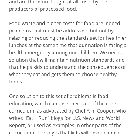
and are therefore fought at all costs by the
producers of processed food.
Food waste and higher costs for food are indeed
problems that must be addressed, but not by
relaxing or reducing the standards set for healthier
lunches at the same time that our nation is facing a
health emergency among our children. We need a
solution that will maintain nutrition standards and
that helps kids to understand the consequences of
what they eat and gets them to choose healthy
foods.
One solution to this set of problems is food
education, which can be either part of the core
curriculum, as advocated by Chef Ann Cooper, who
writes “Eat + Run” blogs for U.S. News and World
Report, or used as examples in other parts of the
curriculum. The key is that kids will never choose