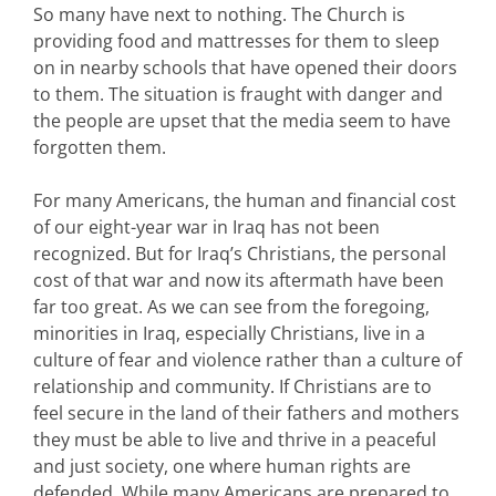
So many have next to nothing. The Church is
providing food and mattresses for them to sleep
on in nearby schools that have opened their doors
to them. The situation is fraught with danger and
the people are upset that the media seem to have
forgotten them.
For many Americans, the human and financial cost
of our eight-year war in Iraq has not been
recognized. But for Iraq’s Christians, the personal
cost of that war and now its aftermath have been
far too great. As we can see from the foregoing,
minorities in Iraq, especially Christians, live in a
culture of fear and violence rather than a culture of
relationship and community. If Christians are to
feel secure in the land of their fathers and mothers
they must be able to live and thrive in a peaceful
and just society, one where human rights are
defended. While many Americans are prepared to