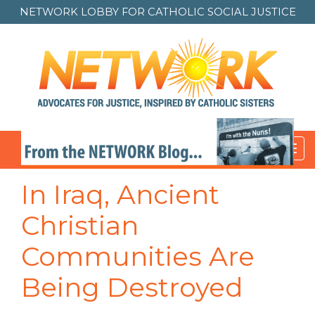
NETWORK LOBBY FOR
CATHOLIC SOCIAL JUSTICE
Toggl
navig
In Iraq, Ancient
Christian
Communities Are
Being Destroyed