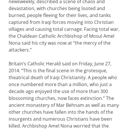
newsweekly, described a scene of chaos and
devastation, with churches being looted and
burned, people fleeing for their lives, and tanks
captured from Iraqi forces moving into Christian
villages and causing total carnage. Facing total war,
the Chaldean Catholic Archbishop of Mosul Amel
Nona said his city was now at “the mercy of the
attackers.”
Britain’s Catholic Herald said on Friday, June 27,
2014: “This is the final scene in the grotesque,
theatrical death of Iraqi Christianity. A people who
once numbered more than a million, who just a
decade ago enjoyed the use of more than 300
blossoming churches, now faces extinction.” The
ancient monastery of Mar Behnam as well as many
other churches have fallen into the hands of the
insurgents and numerous Christians have been
killed. Archbishop Amel Nona worried that the