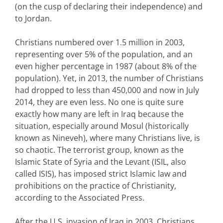
(on the cusp of declaring their independence) and
to Jordan.
Christians numbered over 1.5 million in 2003,
representing over 5% of the population, and an
even higher percentage in 1987 (about 8% of the
population). Yet, in 2013, the number of Christians
had dropped to less than 450,000 and now in July
2014, they are even less. No one is quite sure
exactly how many are left in Iraq because the
situation, especially around Mosul (historically
known as Nineveh), where many Christians live, is
so chaotic. The terrorist group, known as the
Islamic State of Syria and the Levant (ISIL, also
called ISIS), has imposed strict Islamic law and
prohibitions on the practice of Christianity,
according to the Associated Press.
After the U.S. invasion of Iraq in 2003, Christians