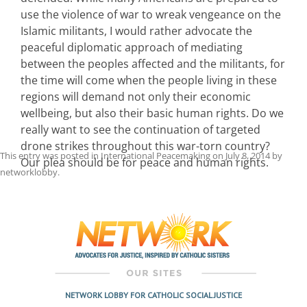
use the violence of war to wreak vengeance on the
Islamic militants, I would rather advocate the
peaceful diplomatic approach of mediating
between the peoples affected and the militants, for
the time will come when the people living in these
regions will demand not only their economic
wellbeing, but also their basic human rights. Do we
really want to see the continuation of targeted
drone strikes throughout this war-torn country?
This entry was posted in
International Peacemaking
on
July 8, 2014
by
Our plea should be for peace and human rights.
networklobby
.
Post
navigation
NETWORK LOBBY FOR CATHOLIC SOCIAL JUSTICE