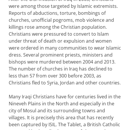
were among those targeted by Islamic extremists.
Reports of abductions, torture, bombings of
churches, unofficial pogroms, mob violence and
killings rose among the Christian population.
Christians were pressured to convert to Islam
under threat of death or expulsion and women
were ordered in many communities to wear Islamic
dress. Several prominent priests, ministers and
bishops were murdered between 2004 and 2013.
The number of churches in Iraq has declined to
less than 57 from over 300 before 2003, as
Christians fled to Syria, Jordan and other countries.
Many Iraqi Christians have for centuries lived in the
Nineveh Plains in the North and especially in the
city of Mosul and its surrounding towns and
villages. It is precisely this area that has recently
been captured by ISIL. The Tablet, a British Catholic