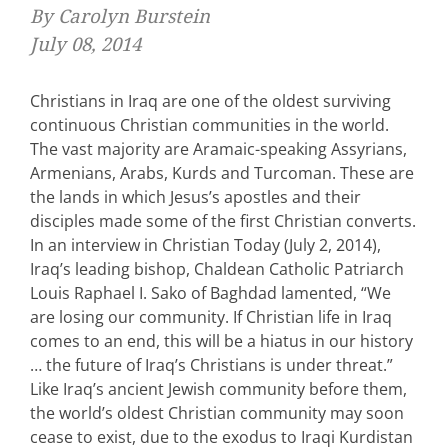
By Carolyn Burstein
July 08, 2014
Christians in Iraq are one of the oldest surviving
continuous Christian communities in the world.
The vast majority are Aramaic-speaking Assyrians,
Armenians, Arabs, Kurds and Turcoman. These are
the lands in which Jesus’s apostles and their
disciples made some of the first Christian converts.
In an interview in Christian Today (July 2, 2014),
Iraq’s leading bishop, Chaldean Catholic Patriarch
Louis Raphael I. Sako of Baghdad lamented, “We
are losing our community. If Christian life in Iraq
comes to an end, this will be a hiatus in our history
… the future of Iraq’s Christians is under threat.”
Like Iraq’s ancient Jewish community before them,
the world’s oldest Christian community may soon
cease to exist, due to the exodus to Iraqi Kurdistan