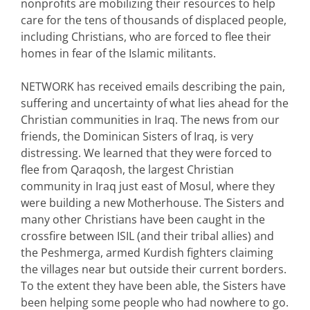
nonprofits are mobilizing their resources to help
care for the tens of thousands of displaced people,
including Christians, who are forced to flee their
homes in fear of the Islamic militants.
NETWORK has received emails describing the pain,
suffering and uncertainty of what lies ahead for the
Christian communities in Iraq. The news from our
friends, the Dominican Sisters of Iraq, is very
distressing. We learned that they were forced to
flee from Qaraqosh, the largest Christian
community in Iraq just east of Mosul, where they
were building a new Motherhouse. The Sisters and
many other Christians have been caught in the
crossfire between ISIL (and their tribal allies) and
the Peshmerga, armed Kurdish fighters claiming
the villages near but outside their current borders.
To the extent they have been able, the Sisters have
been helping some people who had nowhere to go.