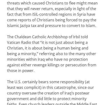
threats which caused Christians to flee might mean
that they will never return, especially in light of the
fact that from ISIL-controlled regions in Syria have
come reports of Christians being forced to pay the
Islamic Jaziya tax and pressure to convert to Islam.
The Chaldean Catholic Archbishop of Irbil told
Vatican Radio that “it is not just about being a
Christian, it is about being a human being and
being a minority,” referring also to the many other
minorities within Iraq who have no protection
against either revenge killings or persecution from
those in power.
The U.S. certainly bears some responsibility (at
least was complicit) in this catastrophe, since our
country oversaw the creation of Iraq’s postwar
government and did little to protect minority
faiths. Even church leaders outside the Middle East