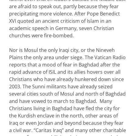
are afraid to speak out, partly because they fear
precipitating more violence. After Pope Benedict
XVI quoted an ancient criticism of Islam in an
academic speech in Germany, seven Christian
churches were fire-bombed.
Nor is Mosul the only Iraqi city, or the Nineveh
Plains the only area under siege. The Vatican Radio
reports that a mood of fear in Baghdad after the
rapid advance of ISIL and its allies hovers over all
Christians who have already hunkered down since
2003. The Sunni militants have already seized
several cities south of Mosul and north of Baghdad
and have vowed to march to Baghdad. Many
Christians living in Baghdad have fled the city for
the Kurdish enclave in the north, other areas of
Iraq or even Jordan and beyond because they fear
a civil war. “Caritas Iraq” and many other charitable