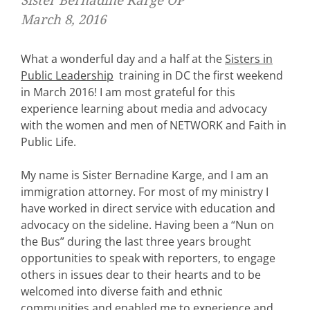
Sister Bernadine Karge OP
March 8, 2016
What a wonderful day and a half at the
Sisters in
Public Leadership
training in DC the first weekend
in March 2016! I am most grateful for this
experience learning about media and advocacy
with the women and men of NETWORK and Faith in
Public Life.
My name is Sister Bernadine Karge, and I am an
immigration attorney. For most of my ministry I
have worked in direct service with education and
advocacy on the sideline. Having been a “Nun on
the Bus” during the last three years brought
opportunities to speak with reporters, to engage
others in issues dear to their hearts and to be
welcomed into diverse faith and ethnic
communities and enabled me to experience and