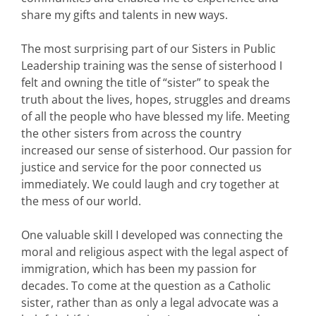
share my gifts and talents in new ways.
The most surprising part of our Sisters in Public
Leadership training was the sense of sisterhood I
felt and owning the title of “sister” to speak the
truth about the lives, hopes, struggles and dreams
of all the people who have blessed my life. Meeting
the other sisters from across the country
increased our sense of sisterhood. Our passion for
justice and service for the poor connected us
immediately. We could laugh and cry together at
the mess of our world.
One valuable skill I developed was connecting the
moral and religious aspect with the legal aspect of
immigration, which has been my passion for
decades. To come at the question as a Catholic
sister, rather than as only a legal advocate was a