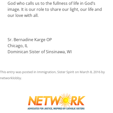
God who calls us to the fullness of life in God’s
image. It is our role to share our light, our life and
our love with all.
Sr. Bernadine Karge OP
Chicago, IL
Dominican Sister of Sinsinawa, WI
This entry was posted in
Immigration
,
Sister Spirit
on
March 8, 2016
by
networklobby
.
Post
navigation