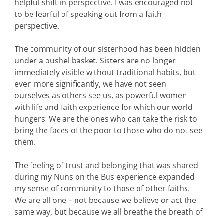
helpful shift in perspective. I was encouraged not
to be fearful of speaking out from a faith
perspective.
The community of our sisterhood has been hidden
under a bushel basket. Sisters are no longer
immediately visible without traditional habits, but
even more significantly, we have not seen
ourselves as others see us, as powerful women
with life and faith experience for which our world
hungers. We are the ones who can take the risk to
bring the faces of the poor to those who do not see
them.
The feeling of trust and belonging that was shared
during my Nuns on the Bus experience expanded
my sense of community to those of other faiths.
We are all one – not because we believe or act the
same way, but because we all breathe the breath of