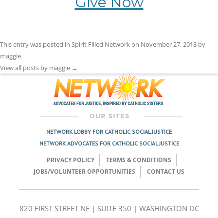
Give Now
This entry was posted in
Spirit Filled Network
on
November 27, 2018
by
maggie
.
View all posts by maggie
→
NETWORK LOBBY FOR CATHOLIC SOCIAL JUSTICE
NETWORK ADVOCATES FOR CATHOLIC SOCIAL JUSTICE
PRIVACY POLICY
TERMS & CONDITIONS
JOBS/VOLUNTEER OPPORTUNITIES
CONTACT US
820 FIRST STREET NE | SUITE 350 | WASHINGTON DC