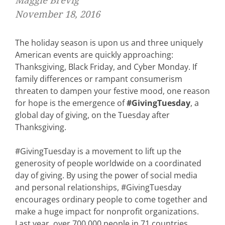
Maggie Brevig
November 18, 2016
The holiday season is upon us and three uniquely
American events are quickly approaching:
Thanksgiving, Black Friday, and Cyber Monday. If
family differences or rampant consumerism
threaten to dampen your festive mood, one reason
for hope is the emergence of
#GivingTuesday
, a
global day of giving, on the Tuesday after
Thanksgiving.
#GivingTuesday is a movement to lift up the
generosity of people worldwide on a coordinated
day of giving. By using the power of social media
and personal relationships, #GivingTuesday
encourages ordinary people to come together and
make a huge impact for nonprofit organizations.
Last year, over 700,000 people in 71 countries