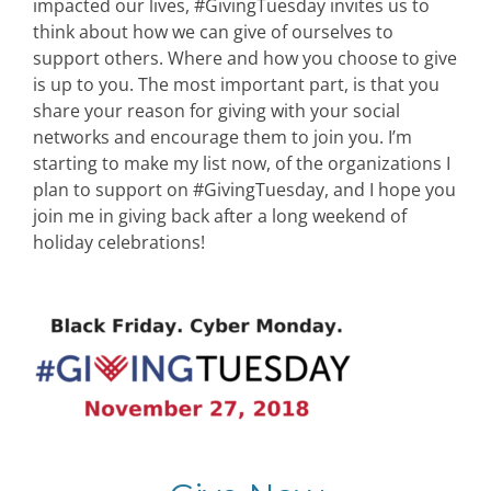
impacted our lives, #GivingTuesday invites us to
think about how we can give of ourselves to
support others. Where and how you choose to give
is up to you. The most important part, is that you
share your reason for giving with your social
networks and encourage them to join you. I’m
starting to make my list now, of the organizations I
plan to support on #GivingTuesday, and I hope you
join me in giving back after a long weekend of
holiday celebrations!