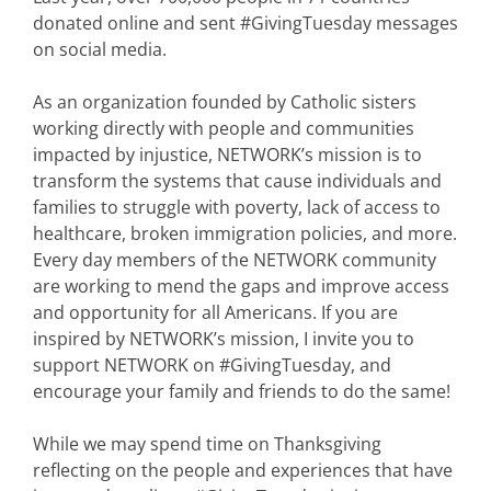
donated online and sent #GivingTuesday messages
on social media.
As an organization founded by Catholic sisters
working directly with people and communities
impacted by injustice, NETWORK’s mission is to
transform the systems that cause individuals and
families to struggle with poverty, lack of access to
healthcare, broken immigration policies, and more.
Every day members of the NETWORK community
are working to mend the gaps and improve access
and opportunity for all Americans. If you are
inspired by NETWORK’s mission, I invite you to
support NETWORK on #GivingTuesday, and
encourage your family and friends to do the same!
While we may spend time on Thanksgiving
reflecting on the people and experiences that have