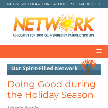
NETWORK LOBBY FOR
CATHOLIC SOCIAL JUSTICE
Toggl
navig
Post
navigation
Doing Good during
the Holiday Season