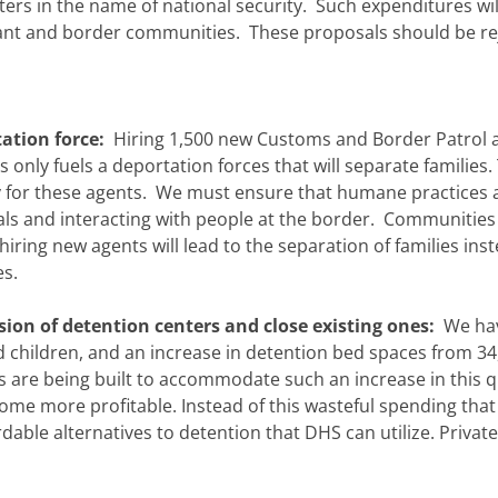
ters in the name of national security. Such expenditures wil
rant and border communities. These proposals should be re
tation force:
Hiring 1,500 new Customs and Border Patrol 
ly fuels a deportation forces that will separate families.
ity for these agents. We must ensure that humane practices 
s and interacting with people at the border. Communities
d hiring new agents will lead to the separation of families ins
es.
sion of detention centers and close existing ones:
We ha
 children, and an increase in detention bed spaces from 34
s are being built to accommodate such an increase in this q
come more profitable. Instead of this wasteful spending that
dable alternatives to detention that DHS can utilize. Private