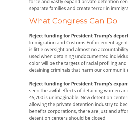
force and vastly expand private detention cen
separate families and create terror in immig
What Congress Can Do
Reject funding for President Trump’s depor
Immigration and Customs Enforcement agents on
is little oversight and almost no accountabil
used when detaining undocumented individual
color will be the targets of racial profiling an
detaining criminals that harm our communiti
Reject funding for President Trump’s expan
seen the awful effects of detaining women and
45,700 is unimaginable. New detention center
allowing the private detention industry to be
benefits corporations, there are just and affor
detention centers should be closed.