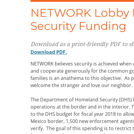
NETWORK Lobby P
Security Funding
Download as a print-friendly PDF to sha
Download PDF.
NETWORK believes security is achieved when co
and cooperate generously for the common goo
families is an anathema to this objective. As p
welcome the stranger and love our neighbor.
The Department of Homeland Security (DHS) ha
operations at the border and in the interior.
to the DHS budget for fiscal year 2018 to allow
Mexico border, 1,500 new enforcement agents,
verify. The goal of this spending is to restri