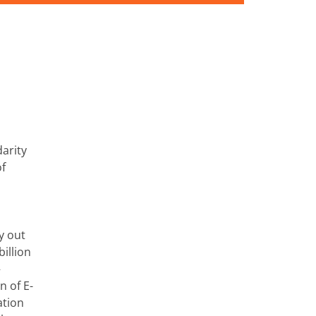
arity
of
y out
illion
–
 of E-
ation