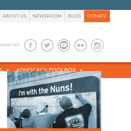
ABOUT US
NEWSROOM
BLOG
DONATE
S
ADVOCACY TOOLBOX