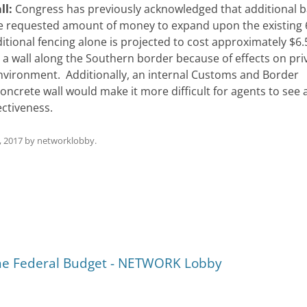
ll:
Congress has previously acknowledged that additional b
he requested amount of money to expand upon the existing
ditional fencing alone is projected to cost approximately $6.
a wall along the Southern border because of effects on pri
nvironment. Additionally, an internal Customs and Border
oncrete wall would make it more difficult for agents to see a
ectiveness.
, 2017
by
networklobby
.
the Federal Budget - NETWORK Lobby