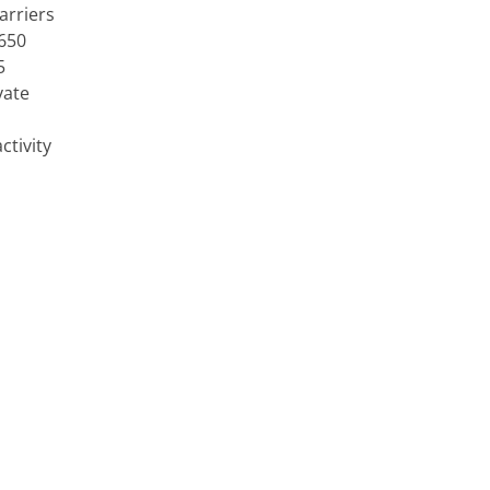
arriers
 650
5
vate
ctivity