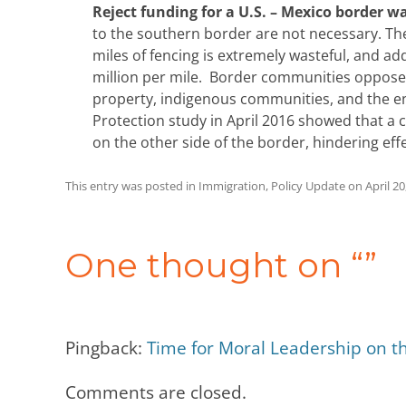
Reject funding for a U.S. – Mexico border wa
to the southern border are not necessary. T
miles of fencing is extremely wasteful, and ad
million per mile. Border communities oppose 
property, indigenous communities, and the e
Protection study in April 2016 showed that a c
on the other side of the border, hindering eff
This entry was posted in
Immigration
,
Policy Update
on
April 20
Post
navigation
One thought on “
”
Pingback:
Time for Moral Leadership on 
Comments are closed.