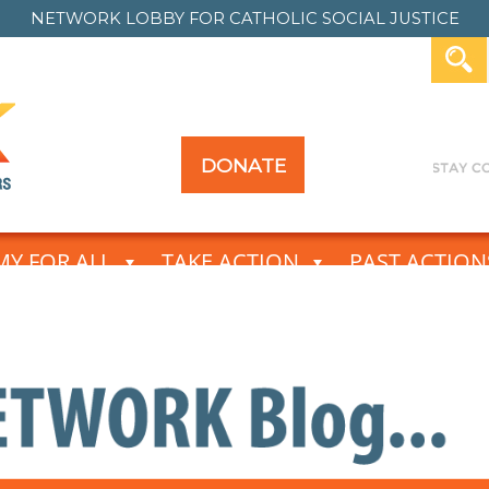
NETWORK LOBBY FOR
CATHOLIC SOCIAL JUSTICE
DONATE
Y FOR ALL
TAKE ACTION
PAST ACTION