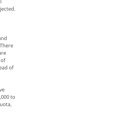
l
jected.
and
 There
are
 of
tead of
ve
,000 to
uota,