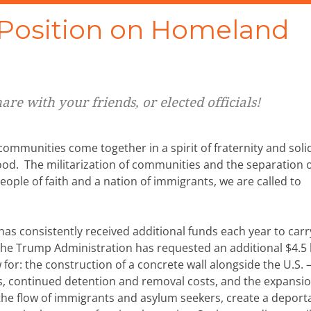
osition on Homeland
re with your friends, or elected officials!
mmunities come together in a spirit of fraternity and solid
d. The militarization of communities and the separation 
eople of faith and a nation of immigrants, we are called to
s consistently received additional funds each year to carr
 The Trump Administration has requested an additional $4.5 b
 for: the construction of a concrete wall alongside the U.S. 
 continued detention and removal costs, and the expansion
ct the flow of immigrants and asylum seekers, create a deport