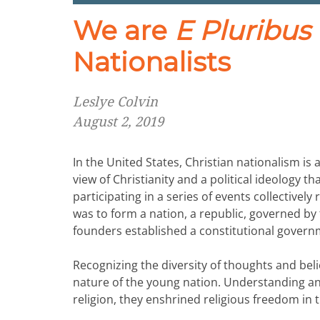
We are
E Pluribu
Nationalists
Leslye Colvin
August 2, 2019
In the United States, Christian nationalism i
view of Christianity and a political ideology th
participating in a series of events collectivel
was to form a nation, a republic, governed by th
founders established a constitutional gover
Recognizing the diversity of thoughts and be
nature of the young nation. Understanding a
religion, they enshrined religious freedom in