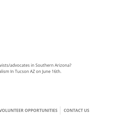
tivists/advocates in Southern Arizona?
alism In Tucson AZ on June 16th.
/VOLUNTEER OPPORTUNITIES
CONTACT US