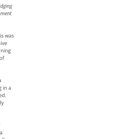
idging
rnment
his was
sive
rning
of
a
 in a
ed.
ly
 a