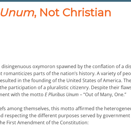
s Unum
, Not Christian
s a disingenuous oxymoron spawned by the conflation of a di
at romanticizes parts of the nation’s history. A variety of pe
y resulted in the founding of the United States of America. Th
e participation of a pluralistic citizenry. Despite their flaw
nment with the motto
E Pluribus Unum
– “Out of Many, One.”
liefs among themselves, this motto affirmed the heterogen
nd respecting the different purposes served by government
 the First Amendment of the Constitution: