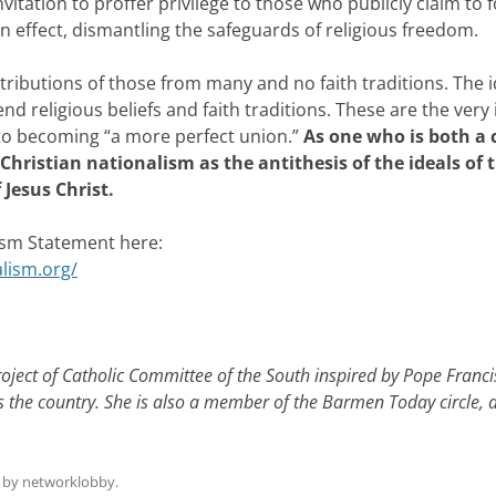
 invitation to proffer privilege to those who publicly claim to 
in effect, dismantling the safeguards of religious freedom.
tributions of those from many and no faith traditions. The i
 religious beliefs and faith traditions. These are the very 
r to becoming “a more perfect union.”
As one who is both a 
Christian nationalism as the antithesis of the ideals of 
 Jesus Christ.
lism Statement here:
alism.org/
roject of Catholic Committee of the South inspired by Pope Franci
s the country. She is also a member of the Barmen Today circle, 
by
networklobby
.