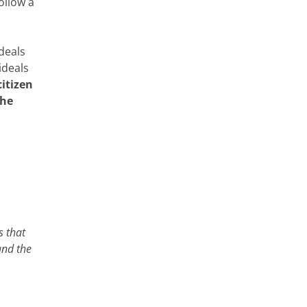
follow a
deals
ideals
citizen
the
s that
and the