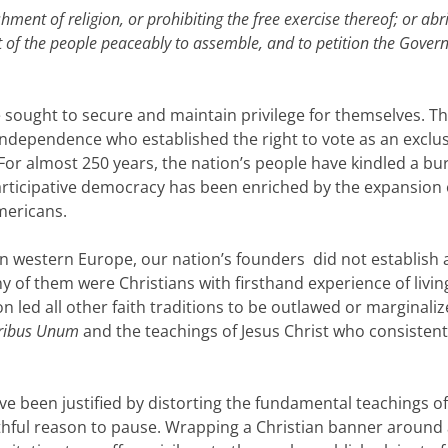
ment of religion, or prohibiting the free exercise thereof; or abr
ght of the people peaceably to assemble, and to petition the Gove
ve sought to secure and maintain privilege for themselves. T
Independence who established the right to vote as an exclu
or almost 250 years, the nation’s people have kindled a bu
 participative democracy has been enriched by the expansion 
mericans.
in western Europe, our nation’s founders did not establish 
 of them were Christians with firsthand experience of living
on led all other faith traditions to be outlawed or marginaliz
uribus Unum
and the teachings of Jesus Christ who consistent
ve been justified by distorting the fundamental teachings of
faithful reason to pause. Wrapping a Christian banner around