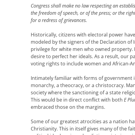
Congress shall make no law respecting an establish
the freedom of speech, or of the press; or the ri
for a redress of grievances.
Historically, citizens with electoral power ha
modeled by the signers of the Declaration of 
privilege for white men who owned property. F
desire to perfect her ideals. As a result, our
voting rights to include women and African-A
Intimately familiar with forms of government 
monarchy, a theocracy, or a christocracy. Many
society where the sanctioning of a state religi
This would be in direct conflict with both
E Pl
embraced those on the margins.
Some of our greatest atrocities as a nation ha
Christianity. This in itself gives many of the 