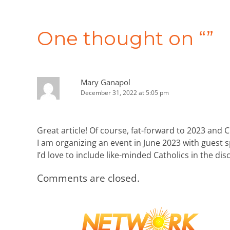
Post
navigation
One thought on “
”
Mary Ganapol
December 31, 2022 at 5:05 pm
Great article! Of course, fat-forward to 2023 and 
I am organizing an event in June 2023 with guest 
I’d love to include like-minded Catholics in the di
Comments are closed.