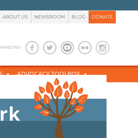
ABOUT US
NEWSROOM
BLOG
DONATE
S
ADVOCACY TOOLBOX