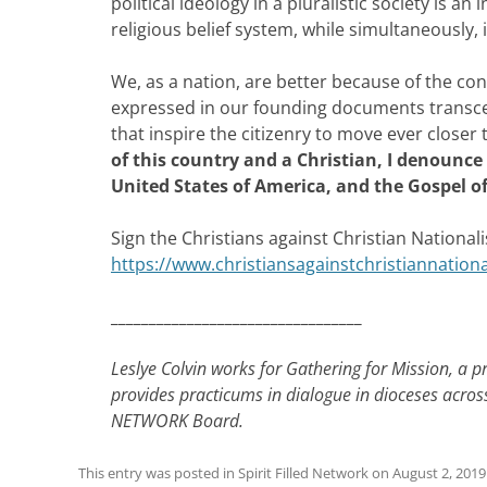
political ideology in a pluralistic society is an
religious belief system, while simultaneously, 
We, as a nation, are better because of the con
expressed in our founding documents transcend
that inspire the citizenry to move ever close
of this country and a Christian, I denounce 
United States of America, and the Gospel of
Sign the Christians against Christian Nationa
https://www.christiansagainstchristiannation
_________________________________
Leslye Colvin works for Gathering for Mission, a p
provides practicums in dialogue in dioceses acros
NETWORK Board.
This entry was posted in
Spirit Filled Network
on
August 2, 2019