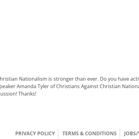
Christian Nationalism is stronger than ever. Do you have ac
speaker Amanda Tyler of Christians Against Christian Nation
scussion! Thanks!
PRIVACY POLICY
TERMS & CONDITIONS
JOBS