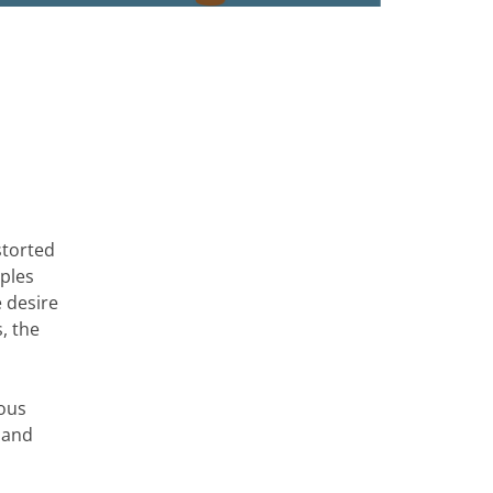
storted
oples
e desire
s, the
eous
 and