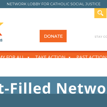
NETWORK LOBBY FOR
CATHOLIC SOCIAL JUSTICE
DONATE
Y FOR ALL
TAKE ACTION
PAST ACTION