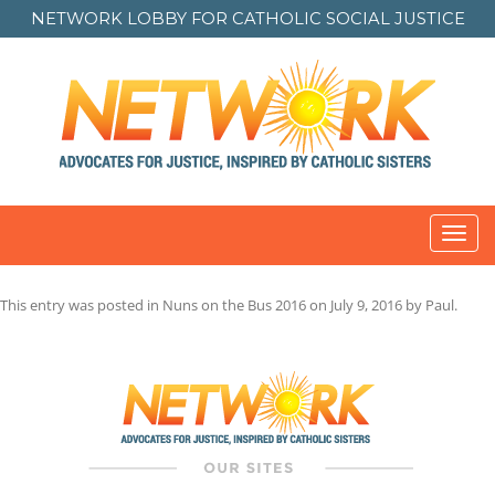
NETWORK LOBBY FOR
CATHOLIC SOCIAL JUSTICE
Toggl
navig
This entry was posted in
Nuns on the Bus 2016
on
July 9, 2016
by
Paul
.
Post
navigation