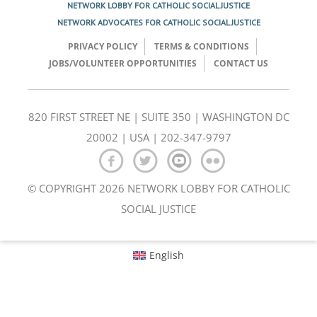
NETWORK LOBBY FOR CATHOLIC SOCIAL JUSTICE
NETWORK ADVOCATES FOR CATHOLIC SOCIAL JUSTICE
PRIVACY POLICY
TERMS & CONDITIONS
JOBS/VOLUNTEER OPPORTUNITIES
CONTACT US
820 FIRST STREET NE | SUITE 350 | WASHINGTON DC
20002 | USA | 202-347-9797
© COPYRIGHT 2026 NETWORK LOBBY FOR CATHOLIC
SOCIAL JUSTICE
English