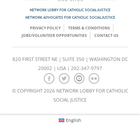
NETWORK LOBBY FOR CATHOLIC SOCIAL JUSTICE
NETWORK ADVOCATES FOR CATHOLIC SOCIAL JUSTICE
PRIVACY POLICY
TERMS & CONDITIONS
JOBS/VOLUNTEER OPPORTUNITIES
CONTACT US
820 FIRST STREET NE | SUITE 350 | WASHINGTON DC
20002 | USA | 202-347-9797
© COPYRIGHT 2026 NETWORK LOBBY FOR CATHOLIC
SOCIAL JUSTICE
English