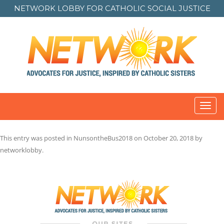
NETWORK LOBBY FOR
CATHOLIC SOCIAL JUSTICE
Toggl
navig
This entry was posted in
NunsontheBus2018
on
October 20, 2018
by
networklobby
.
Post
navigation