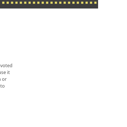
 voted
se it
n or
 to