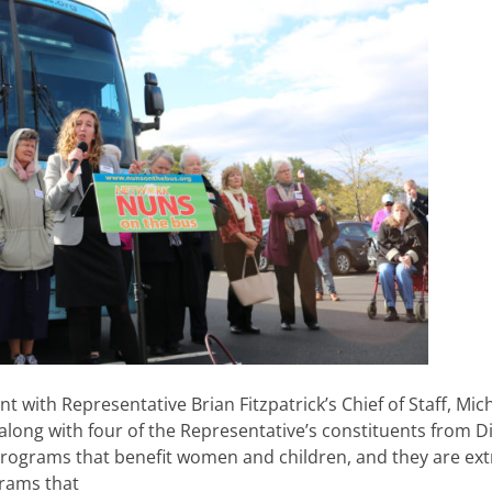
with Representative Brian Fitzpatrick’s Chief of Staff, Mic
long with four of the Representative’s constituents from Di
 programs that benefit women and children, and they are ex
grams that