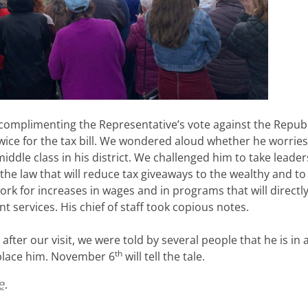
 complimenting the Representative’s vote against the Repub
 twice for the tax bill. We wondered aloud whether he worrie
iddle class in his district. We challenged him to take leader
the law that will reduce tax giveaways to the wealthy and to
rk for increases in wages and in programs that will directl
services. His chief of staff took copious notes.
 after our visit, we were told by several people that he is in 
th
eplace him. November 6
will tell the tale.
e
.