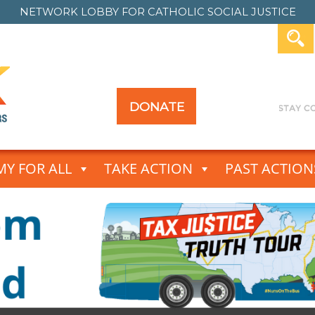
NETWORK LOBBY FOR
CATHOLIC SOCIAL JUSTICE
DONATE
Y FOR ALL
TAKE ACTION
PAST ACTION