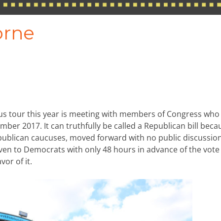
orne
us tour this year is meeting with members of Congress who
ember 2017. It can truthfully be called a Republican bill becau
epublican caucuses, moved forward with no public discussio
 to Democrats with only 48 hours in advance of the vote
or of it.