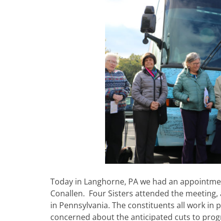
Today in Langhorne, PA we had an appointment 
Conallen. Four Sisters attended the meeting, a
in Pennsylvania. The constituents all work in
concerned about the anticipated cuts to pro