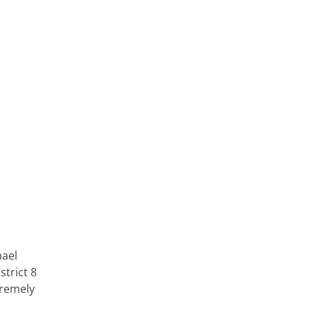
hael
strict 8
tremely