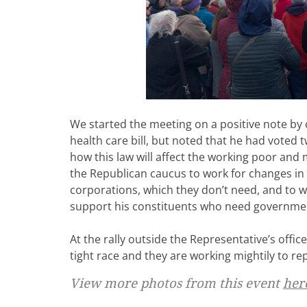
We started the meeting on a positive note by
health care bill, but noted that he had voted
how this law will affect the working poor and m
the Republican caucus to work for changes in 
corporations, which they don’t need, and to wo
support his constituents who need government 
At the rally outside the Representative’s office
tight race and they are working mightily to r
View more photos from this event
her