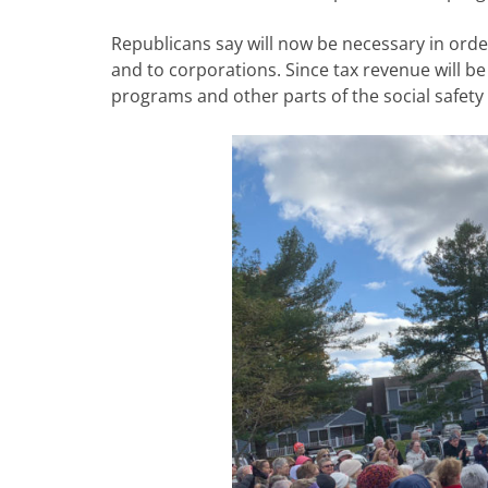
Republicans say will now be necessary in orde
and to corporations. Since tax revenue will b
programs and other parts of the social safety 