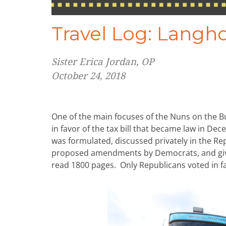
Travel Log: Langh
Sister Erica Jordan, OP
October 24, 2018
One of the main focuses of the Nuns on the B
in favor of the tax bill that became law in Dec
was formulated, discussed privately in the R
proposed amendments by Democrats, and given
read 1800 pages. Only Republicans voted in fav