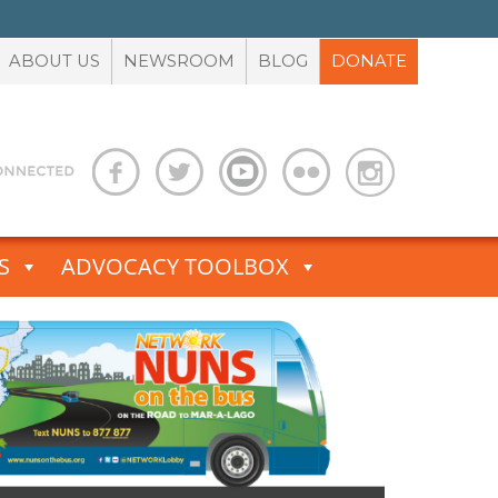
ABOUT US
NEWSROOM
BLOG
DONATE
S
ADVOCACY TOOLBOX