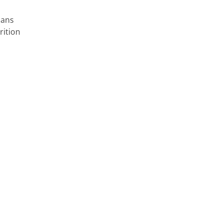
cans
rition