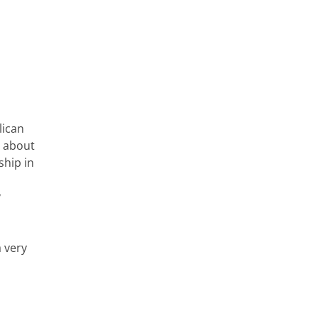
lican
s about
ship in
y
a very