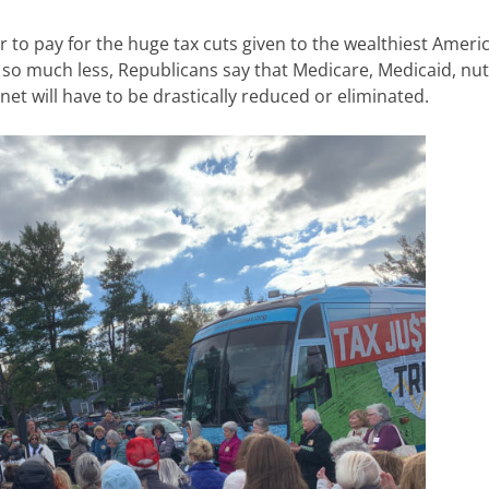
r to pay for the huge tax cuts given to the wealthiest Ameri
e so much less, Republicans say that Medicare, Medicaid, nut
net will have to be drastically reduced or eliminated.