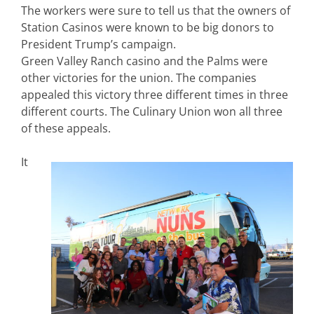
The workers were sure to tell us that the owners of
Station Casinos were known to be big donors to
President Trump’s campaign.
Green Valley Ranch casino and the Palms were
other victories for the union. The companies
appealed this victory three different times in three
different courts. The Culinary Union won all three
of these appeals.
It