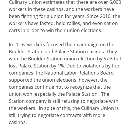
Culinary Union estimates that there are over 6,000
workers in these casinos, and the workers have
been fighting for a union for years. Since 2010, the
workers have fasted, held rallies, and even sat on
carts in order to win their union elections.
In 2016, workers focused their campaign on the
Boulder Station and Palace Station casinos. They
won the Boulder Station union election by 67% but
lost Palace Station by 1%. Due to violations by the
companies, the National Labor Relations Board
supported the union elections, however, the
companies continue not to recognize that the
union won, especially the Palace Station. The
Station company is still refusing to negotiate with
the workers. In spite of this, the Culinary Union is
still trying to negotiate contracts with more
casinos.