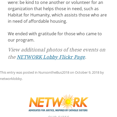
were: be kind to one another or volunteer for an
organization that helps those in need, such as
Habitat for Humanity, which assists those who are
in need of affordable housing.
We ended with gratitude for those who came to
our program.
View additional photos of these events on
the
NETWORK Lobby Flickr Page
.
This entry was posted in
NunsontheBus2018
on
October 9, 2018
by
networklobby
.
Post
navigation