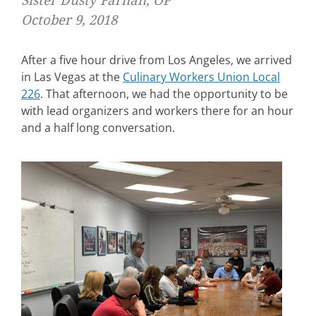
Sister Dusty Farnan, OP
October 9, 2018
After a five hour drive from Los Angeles, we arrived
in Las Vegas at the
Culinary Workers Union Local
226
. That afternoon, we had the opportunity to be
with lead organizers and workers there for an hour
and a half long conversation.