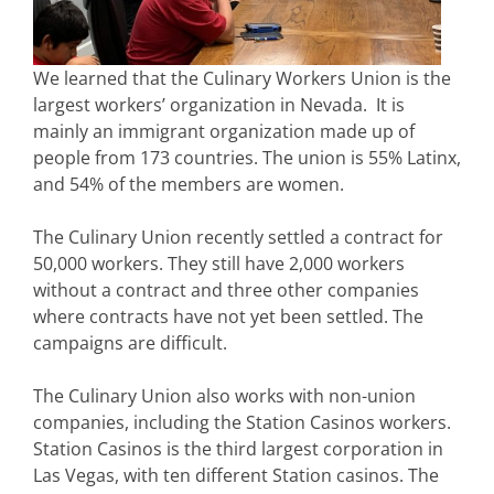
We learned that the Culinary Workers Union is the
largest workers’ organization in Nevada. It is
mainly an immigrant organization made up of
people from 173 countries. The union is 55% Latinx,
and 54% of the members are women.
The Culinary Union recently settled a contract for
50,000 workers. They still have 2,000 workers
without a contract and three other companies
where contracts have not yet been settled. The
campaigns are difficult.
The Culinary Union also works with non-union
companies, including the Station Casinos workers.
Station Casinos is the third largest corporation in
Las Vegas, with ten different Station casinos. The