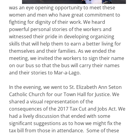
was an eye opening opportunity to meet these
women and men who have great commitment to
fighting for dignity of their work. We heard
powerful personal stories of the workers and
witnessed their pride in developing organizing
skills that will help them to earn a better living for
themselves and their families. As we ended the
meeting, we invited the workers to sign their name
on our bus so that the bus will carry their names
and their stories to Mar-a-Lago.
In the evening, we went to St. Elizabeth Ann Seton
Catholic Church for our Town Hall for Justice. We
shared a visual representation of the
consequences of the 2017 Tax Cut and Jobs Act. We
had a lively discussion that ended with some
significant suggestions as to how we might fix the
tax bill from those in attendance. Some of these