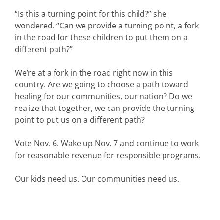
“Is this a turning point for this child?” she
wondered. “Can we provide a turning point, a fork
in the road for these children to put them on a
different path?”
We’re at a fork in the road right now in this
country. Are we going to choose a path toward
healing for our communities, our nation? Do we
realize that together, we can provide the turning
point to put us on a different path?
Vote Nov. 6. Wake up Nov. 7 and continue to work
for reasonable revenue for responsible programs.
Our kids need us. Our communities need us.