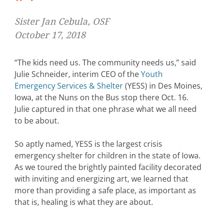
Sister Jan Cebula, OSF
October 17, 2018
“The kids need us. The community needs us,” said
Julie Schneider, interim CEO of the
Youth
Emergency Services & Shelter
(YESS) in Des Moines,
Iowa, at the Nuns on the Bus stop there Oct. 16.
Julie captured in that one phrase what we all need
to be about.
So aptly named, YESS is the largest crisis
emergency shelter for children in the state of Iowa.
As we toured the brightly painted facility decorated
with inviting and energizing art, we learned that
more than providing a safe place, as important as
that is, healing is what they are about.