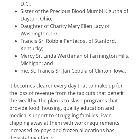
D.C.;
Sister of the Precious Blood Mumbi Kigutha of
Dayton, Ohio;
Daughter of Charity Mary Ellen Lacy of
Washington, D.C.;
Francis Sr. Robbie Pentecost of Stanford,
Kentucky;
Mercy Sr. Linda Werthman of Farmington Hills,
Michigan; and
me, St. Francis Sr. Jan Cebula of Clinton, Iowa.
It becomes clearer every day that to make up for
the loss of revenue from the tax cuts that benefit
the wealthy, the plan is to slash programs that
provide food, housing, quality education and
medical support to struggling families. Even
chipping away at them with work requirements,
increased co-pays and frozen allocations has
devastating effects.