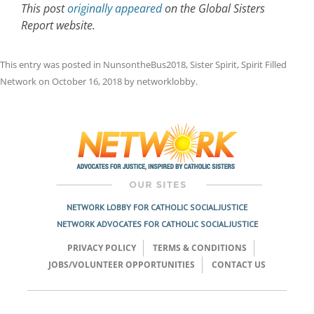
This post
originally appeared
on the Global Sisters
Report website.
This entry was posted in
NunsontheBus2018
,
Sister Spirit
,
Spirit Filled
Network
on
October 16, 2018
by
networklobby
.
Post
navigation
NETWORK LOBBY FOR CATHOLIC SOCIAL JUSTICE
NETWORK ADVOCATES FOR CATHOLIC SOCIAL JUSTICE
PRIVACY POLICY
TERMS & CONDITIONS
JOBS/VOLUNTEER OPPORTUNITIES
CONTACT US