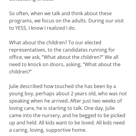
So often, when we talk and think about these
programs, we focus on the adults. During our visit
to YESS, I know I realized I do.
What about the children? To our elected
representatives, to the candidates running for
office, we ask, “What about the children?” We all
need to knock on doors, asking, “What about the
children?”
Julie described how touched she has been by a
young boy, perhaps about 2 years old, who was not
speaking when he arrived. After just two weeks of
loving care, he is starting to talk. One day, Julie
came into the nursery, and he begged to be picked
up and held. All kids want to be loved. All kids need
a caring, loving, supportive home.