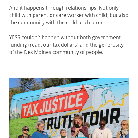
And it happens through relationships. Not only
child with parent or care worker with child, but also
the community with the child or children.
YESS couldn’t happen without both government
funding (read: our tax dollars) and the generosity
of the Des Moines community of people.