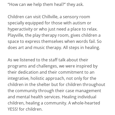
“How can we help them heal?” they ask.
Children can visit Chillville, a sensory room
specially equipped for those with autism or
hyperactivity or who just need a place to relax.
Playville, the play therapy room, gives children a
space to express themselves when words fail. So
does art and music therapy. All steps in healing.
As we listened to the staff talk about their
programs and challenges, we were inspired by
their dedication and their commitment to an
integrative, holistic approach, not only for the
children in the shelter but for children throughout
the community through their case management
and mental health services. Healing individual
children, healing a community. A whole-hearted
YESS! for children.