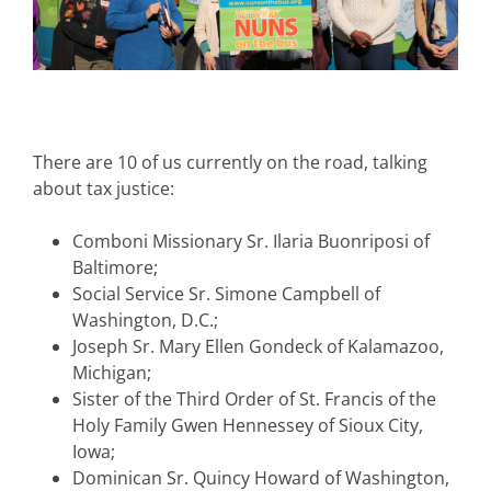
There are 10 of us currently on the road, talking
about tax justice:
Comboni Missionary Sr. Ilaria Buonriposi of
Baltimore;
Social Service Sr. Simone Campbell of
Washington, D.C.;
Joseph Sr. Mary Ellen Gondeck of Kalamazoo,
Michigan;
Sister of the Third Order of St. Francis of the
Holy Family Gwen Hennessey of Sioux City,
Iowa;
Dominican Sr. Quincy Howard of Washington,