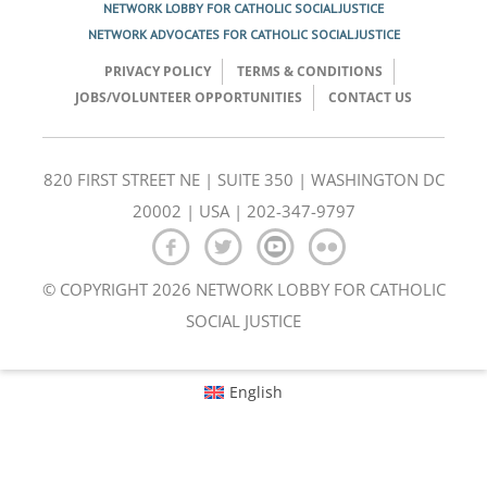
NETWORK LOBBY FOR CATHOLIC SOCIAL JUSTICE
NETWORK ADVOCATES FOR CATHOLIC SOCIAL JUSTICE
PRIVACY POLICY
TERMS & CONDITIONS
JOBS/VOLUNTEER OPPORTUNITIES
CONTACT US
820 FIRST STREET NE | SUITE 350 | WASHINGTON DC
20002 | USA | 202-347-9797
© COPYRIGHT 2026 NETWORK LOBBY FOR CATHOLIC
SOCIAL JUSTICE
English