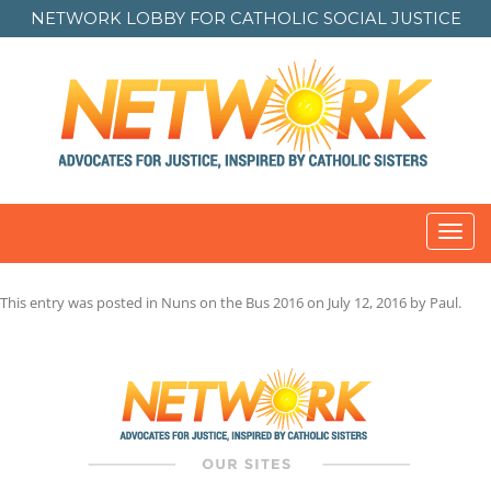
NETWORK LOBBY FOR
CATHOLIC SOCIAL JUSTICE
Toggl
navig
This entry was posted in
Nuns on the Bus 2016
on
July 12, 2016
by
Paul
.
Post
navigation