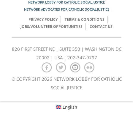
NETWORK LOBBY FOR CATHOLIC SOCIAL JUSTICE
NETWORK ADVOCATES FOR CATHOLIC SOCIAL JUSTICE
PRIVACY POLICY
TERMS & CONDITIONS
JOBS/VOLUNTEER OPPORTUNITIES
CONTACT US
820 FIRST STREET NE | SUITE 350 | WASHINGTON DC
20002 | USA | 202-347-9797
© COPYRIGHT 2026 NETWORK LOBBY FOR CATHOLIC
SOCIAL JUSTICE
English