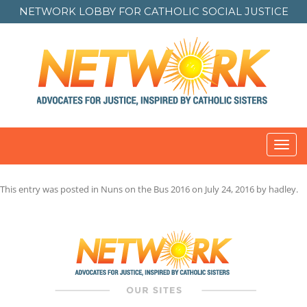
NETWORK LOBBY FOR
CATHOLIC SOCIAL JUSTICE
Toggl
navig
This entry was posted in
Nuns on the Bus 2016
on
July 24, 2016
by
hadley
.
Post
navigation