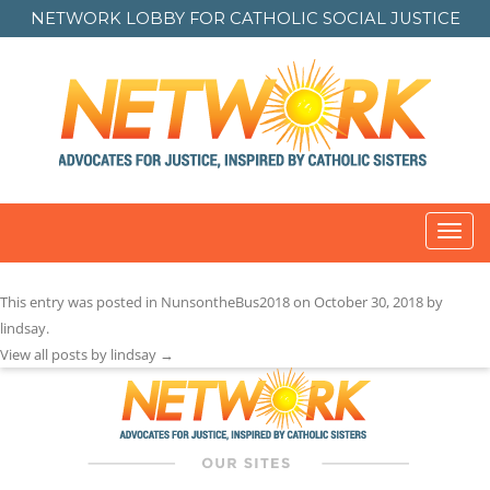
NETWORK LOBBY FOR
CATHOLIC SOCIAL JUSTICE
Toggl
navig
Post
This entry was posted in
NunsontheBus2018
on
October 30, 2018
by
navigation
lindsay
.
View all posts by lindsay
→