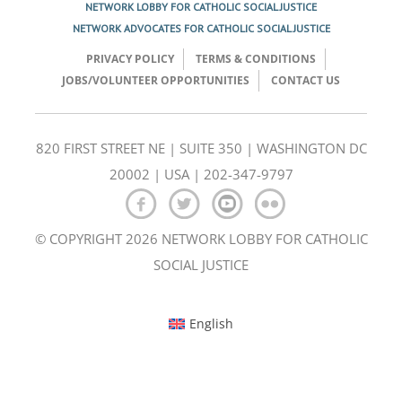
NETWORK LOBBY FOR CATHOLIC SOCIAL JUSTICE
NETWORK ADVOCATES FOR CATHOLIC SOCIAL JUSTICE
PRIVACY POLICY
TERMS & CONDITIONS
JOBS/VOLUNTEER OPPORTUNITIES
CONTACT US
820 FIRST STREET NE | SUITE 350 | WASHINGTON DC
20002 | USA | 202-347-9797
© COPYRIGHT 2026 NETWORK LOBBY FOR CATHOLIC
SOCIAL JUSTICE
English