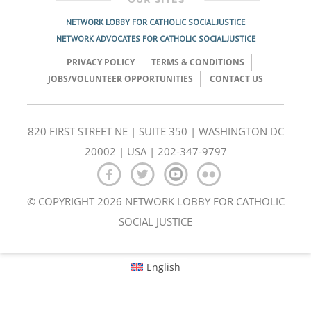
NETWORK LOBBY FOR CATHOLIC SOCIAL JUSTICE
NETWORK ADVOCATES FOR CATHOLIC SOCIAL JUSTICE
PRIVACY POLICY
TERMS & CONDITIONS
JOBS/VOLUNTEER OPPORTUNITIES
CONTACT US
820 FIRST STREET NE | SUITE 350 | WASHINGTON DC
20002 | USA | 202-347-9797
© COPYRIGHT 2026 NETWORK LOBBY FOR CATHOLIC
SOCIAL JUSTICE
English