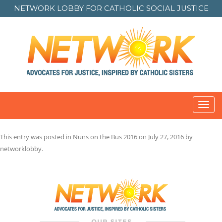
NETWORK LOBBY FOR
CATHOLIC SOCIAL JUSTICE
Toggl
navig
This entry was posted in
Nuns on the Bus 2016
on
July 27, 2016
by
networklobby
.
Post
navigation