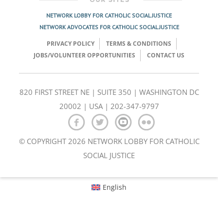
NETWORK LOBBY FOR CATHOLIC SOCIAL JUSTICE
NETWORK ADVOCATES FOR CATHOLIC SOCIAL JUSTICE
PRIVACY POLICY
TERMS & CONDITIONS
JOBS/VOLUNTEER OPPORTUNITIES
CONTACT US
820 FIRST STREET NE | SUITE 350 | WASHINGTON DC
20002 | USA | 202-347-9797
© COPYRIGHT 2026 NETWORK LOBBY FOR CATHOLIC
SOCIAL JUSTICE
English