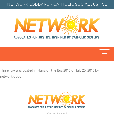
NETWORK LOBBY FOR
CATHOLIC SOCIAL JUSTICE
Toggl
navig
This entry was posted in
Nuns on the Bus 2016
on
July 25, 2016
by
networklobby
.
Post
navigation