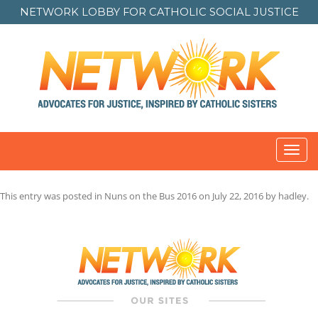
NETWORK LOBBY FOR
CATHOLIC SOCIAL JUSTICE
Toggl
navig
This entry was posted in
Nuns on the Bus 2016
on
July 22, 2016
by
hadley
.
Post
navigation