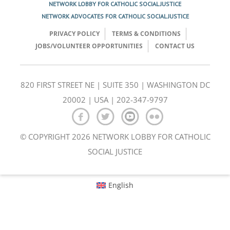
NETWORK LOBBY FOR CATHOLIC SOCIAL JUSTICE
NETWORK ADVOCATES FOR CATHOLIC SOCIAL JUSTICE
PRIVACY POLICY
TERMS & CONDITIONS
JOBS/VOLUNTEER OPPORTUNITIES
CONTACT US
820 FIRST STREET NE | SUITE 350 | WASHINGTON DC
20002 | USA | 202-347-9797
© COPYRIGHT 2026 NETWORK LOBBY FOR CATHOLIC
SOCIAL JUSTICE
English