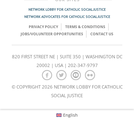
NETWORK LOBBY FOR CATHOLIC SOCIAL JUSTICE
NETWORK ADVOCATES FOR CATHOLIC SOCIAL JUSTICE
PRIVACY POLICY
TERMS & CONDITIONS
JOBS/VOLUNTEER OPPORTUNITIES
CONTACT US
820 FIRST STREET NE | SUITE 350 | WASHINGTON DC
20002 | USA | 202-347-9797
© COPYRIGHT 2026 NETWORK LOBBY FOR CATHOLIC
SOCIAL JUSTICE
English