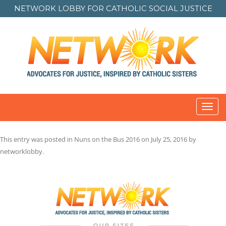
NETWORK LOBBY FOR
CATHOLIC SOCIAL JUSTICE
Toggl
navig
This entry was posted in
Nuns on the Bus 2016
on
July 25, 2016
by
networklobby
.
Post
navigation