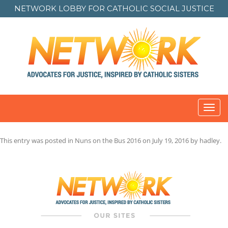
NETWORK LOBBY FOR
CATHOLIC SOCIAL JUSTICE
Toggl
navig
This entry was posted in
Nuns on the Bus 2016
on
July 19, 2016
by
hadley
.
Post
navigation