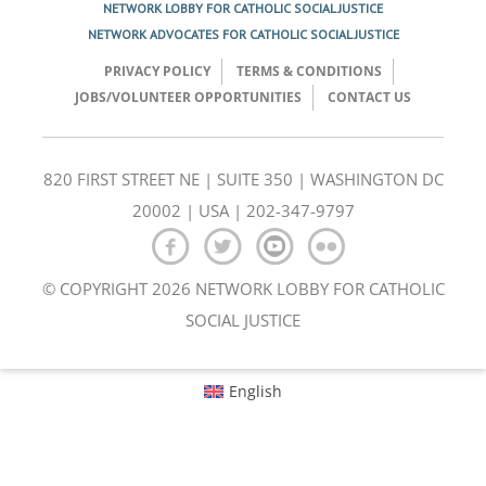
NETWORK LOBBY FOR CATHOLIC SOCIAL JUSTICE
NETWORK ADVOCATES FOR CATHOLIC SOCIAL JUSTICE
PRIVACY POLICY
TERMS & CONDITIONS
JOBS/VOLUNTEER OPPORTUNITIES
CONTACT US
820 FIRST STREET NE | SUITE 350 | WASHINGTON DC
20002 | USA | 202-347-9797
© COPYRIGHT 2026 NETWORK LOBBY FOR CATHOLIC
SOCIAL JUSTICE
English