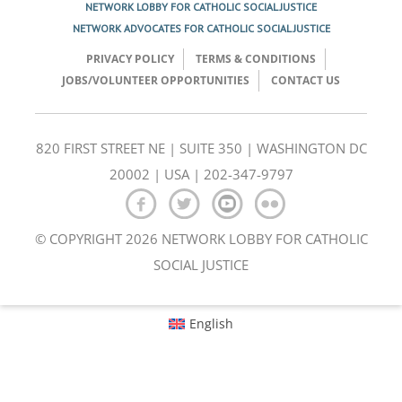
NETWORK LOBBY FOR CATHOLIC SOCIAL JUSTICE
NETWORK ADVOCATES FOR CATHOLIC SOCIAL JUSTICE
PRIVACY POLICY
TERMS & CONDITIONS
JOBS/VOLUNTEER OPPORTUNITIES
CONTACT US
820 FIRST STREET NE | SUITE 350 | WASHINGTON DC
20002 | USA | 202-347-9797
© COPYRIGHT 2026 NETWORK LOBBY FOR CATHOLIC
SOCIAL JUSTICE
English