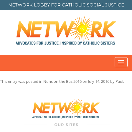
NETWORK LOBBY FOR
CATHOLIC SOCIAL JUSTICE
Toggl
navig
This entry was posted in
Nuns on the Bus 2016
on
July 14, 2016
by
Paul
.
Post
navigation